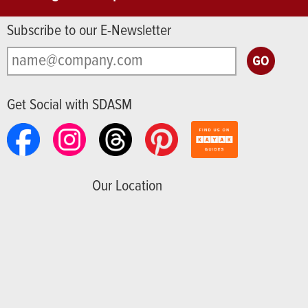
Subscribe to our E-Newsletter
Get Social with SDASM
Our Location