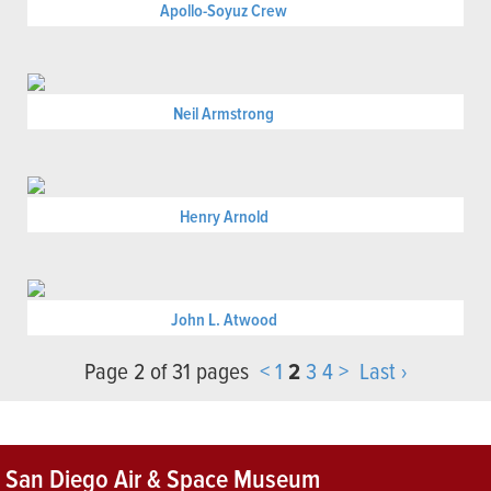
Apollo-Soyuz Crew
Neil Armstrong
Henry Arnold
John L. Atwood
Page 2 of 31 pages
<
1
2
3
4
>
Last ›
San Diego Air & Space Museum