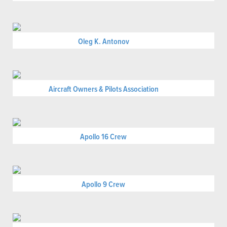
Oleg K. Antonov
Aircraft Owners & Pilots Association
Apollo 16 Crew
Apollo 9 Crew