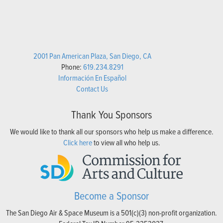
2001 Pan American Plaza, San Diego, CA
Phone:
619.234.8291
Información En Español
Contact Us
Thank You Sponsors
We would like to thank all our sponsors who help us make a difference.
Click here
to view all who help us.
Become a Sponsor
The San Diego Air & Space Museum is a 501(c)(3) non-profit organization.