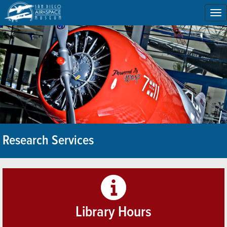
To
na
Research Services
Library Hours