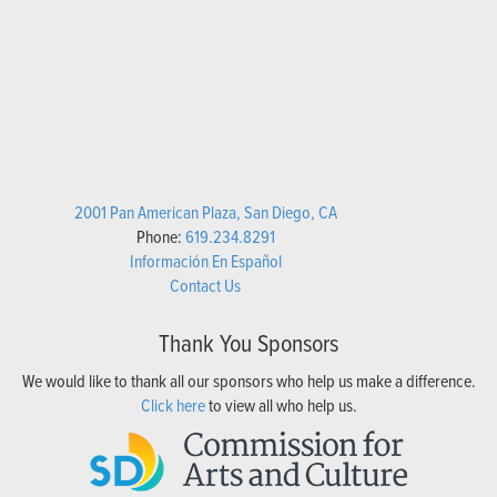
2001 Pan American Plaza, San Diego, CA
Phone:
619.234.8291
Información En Español
Contact Us
Thank You Sponsors
We would like to thank all our sponsors who help us make a difference.
Click here
to view all who help us.