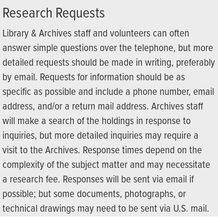
Research Requests
Library & Archives staff and volunteers can often
answer simple questions over the telephone, but more
detailed requests should be made in writing, preferably
by email. Requests for information should be as
specific as possible and include a phone number, email
address, and/or a return mail address. Archives staff
will make a search of the holdings in response to
inquiries, but more detailed inquiries may require a
visit to the Archives. Response times depend on the
complexity of the subject matter and may necessitate
a research fee. Responses will be sent via email if
possible; but some documents, photographs, or
technical drawings may need to be sent via U.S. mail.