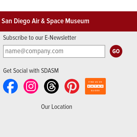
San Diego Air & Space Museum
Subscribe to our E-Newsletter
Get Social with SDASM
Our Location