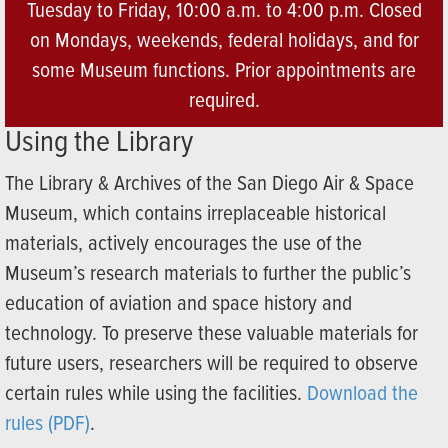
Tuesday to Friday, 10:00 a.m. to 4:00 p.m. Closed
on Mondays, weekends, federal holidays, and for
some Museum functions. Prior appointments are
required.
Using the Library
The Library & Archives of the San Diego Air & Space
Museum, which contains irreplaceable historical
materials, actively encourages the use of the
Museum’s research materials to further the public’s
education of aviation and space history and
technology. To preserve these valuable materials for
future users, researchers will be required to observe
certain rules while using the facilities.
Download the
rules (PDF)
.