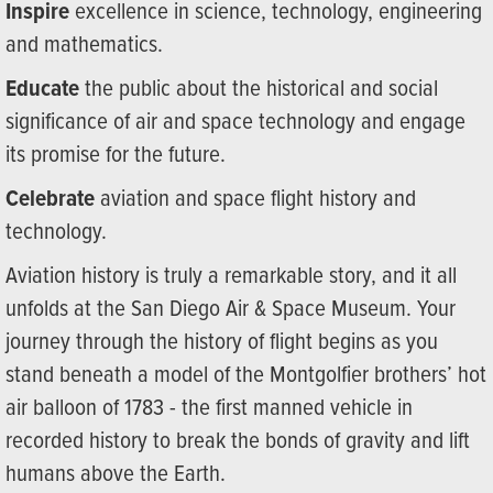
Inspire
excellence in science, technology, engineering
and mathematics.
Educate
the public about the historical and social
significance of air and space technology and engage
its promise for the future.
Celebrate
aviation and space flight history and
technology.
Aviation history is truly a remarkable story, and it all
unfolds at the San Diego Air & Space Museum. Your
journey through the history of flight begins as you
stand beneath a model of the Montgolfier brothers’ hot
air balloon of 1783 - the first manned vehicle in
recorded history to break the bonds of gravity and lift
humans above the Earth.