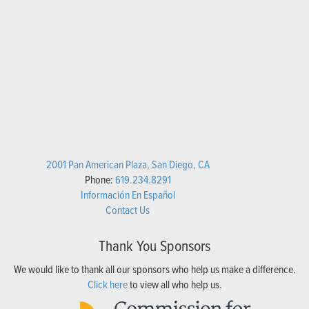
2001 Pan American Plaza, San Diego, CA
Phone:
619.234.8291
Información En Español
Contact Us
Thank You Sponsors
We would like to thank all our sponsors who help us make a difference.
Click here
to view all who help us.