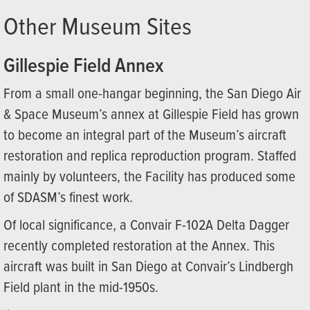
Other Museum Sites
Gillespie Field Annex
From a small one-hangar beginning, the San Diego Air
& Space Museum’s annex at Gillespie Field has grown
to become an integral part of the Museum’s aircraft
restoration and replica reproduction program. Staffed
mainly by volunteers, the Facility has produced some
of SDASM’s finest work.
Of local significance, a Convair F-102A Delta Dagger
recently completed restoration at the Annex. This
aircraft was built in San Diego at Convair’s Lindbergh
Field plant in the mid-1950s.