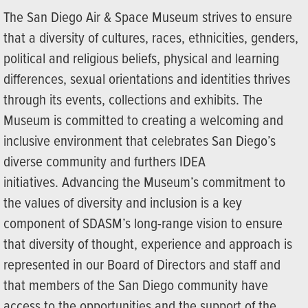
The San Diego Air & Space Museum strives to ensure
that a diversity of cultures, races, ethnicities, genders,
political and religious beliefs, physical and learning
differences, sexual orientations and identities thrives
through its events, collections and exhibits. The
Museum is committed to creating a welcoming and
inclusive environment that celebrates San Diego’s
diverse community and furthers IDEA
initiatives. Advancing the Museum’s commitment to
the values of diversity and inclusion is a key
component of SDASM’s long-range vision to ensure
that diversity of thought, experience and approach is
represented in our Board of Directors and staff and
that members of the San Diego community have
access to the opportunities and the support of the