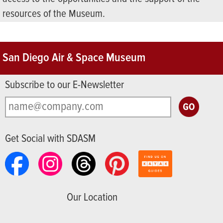
resources of the Museum.
San Diego Air & Space Museum
Subscribe to our E-Newsletter
Get Social with SDASM
Our Location