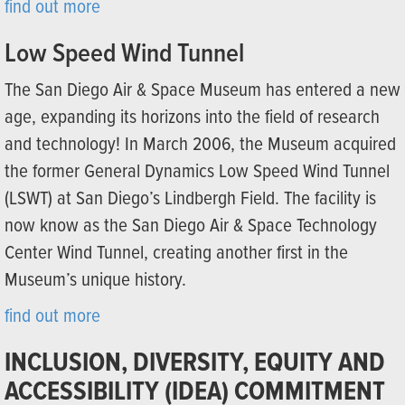
find out more
Low Speed Wind Tunnel
The San Diego Air & Space Museum has entered a new
age, expanding its horizons into the field of research
and technology! In March 2006, the Museum acquired
the former General Dynamics Low Speed Wind Tunnel
(LSWT) at San Diego’s Lindbergh Field. The facility is
now know as the San Diego Air & Space Technology
Center Wind Tunnel, creating another first in the
Museum’s unique history.
find out more
INCLUSION, DIVERSITY, EQUITY AND
ACCESSIBILITY (IDEA) COMMITMENT