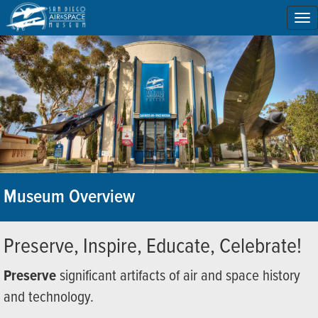
To
na
Museum Overview
Preserve, Inspire, Educate, Celebrate!
Preserve
significant artifacts of air and space history
and technology.