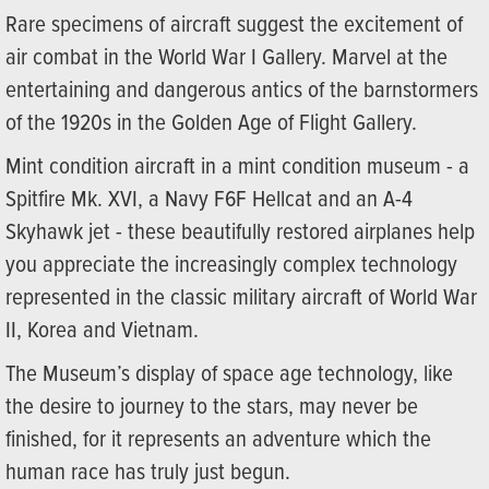
Rare specimens of aircraft suggest the excitement of
air combat in the World War I Gallery. Marvel at the
entertaining and dangerous antics of the barnstormers
of the 1920s in the Golden Age of Flight Gallery.
Mint condition aircraft in a mint condition museum - a
Spitfire Mk. XVI, a Navy F6F Hellcat and an A-4
Skyhawk jet - these beautifully restored airplanes help
you appreciate the increasingly complex technology
represented in the classic military aircraft of World War
II, Korea and Vietnam.
The Museum’s display of space age technology, like
the desire to journey to the stars, may never be
finished, for it represents an adventure which the
human race has truly just begun.