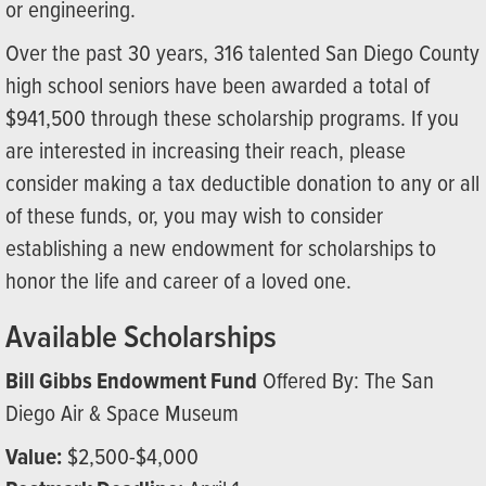
or engineering.
Over the past 30 years, 316 talented San Diego County
high school seniors have been awarded a total of
$941,500 through these scholarship programs. If you
are interested in increasing their reach, please
consider making a tax deductible donation to any or all
of these funds, or, you may wish to consider
establishing a new endowment for scholarships to
honor the life and career of a loved one.
Available Scholarships
Bill Gibbs Endowment Fund
Offered By: The San
Diego Air & Space Museum
Value:
$2,500-$4,000