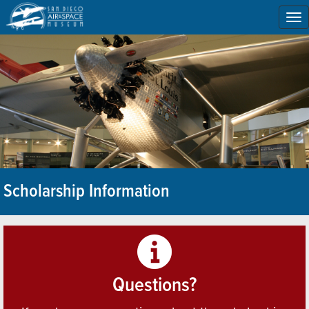
To
na
Scholarship Information
Questions?