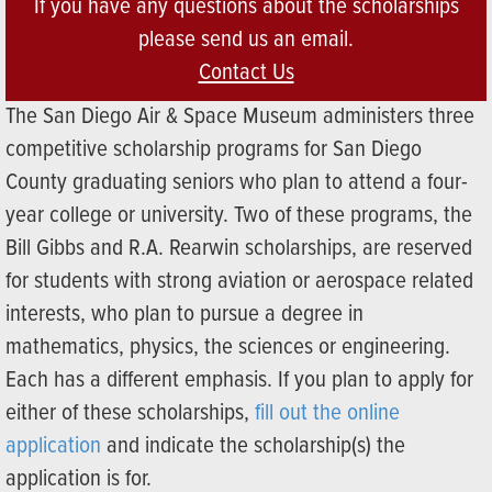
If you have any questions about the scholarships
please send us an email.
Contact Us
The San Diego Air & Space Museum administers three
competitive scholarship programs for San Diego
County graduating seniors who plan to attend a four-
year college or university. Two of these programs, the
Bill Gibbs and R.A. Rearwin scholarships, are reserved
for students with strong aviation or aerospace related
interests, who plan to pursue a degree in
mathematics, physics, the sciences or engineering.
Each has a different emphasis. If you plan to apply for
either of these scholarships,
fill out the online
application
and indicate the scholarship(s) the
application is for.