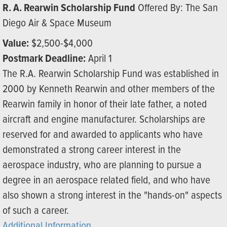
R. A. Rearwin Scholarship Fund
Offered By: The San
Diego Air & Space Museum
Value:
$2,500-$4,000
Postmark Deadline:
April 1
The R.A. Rearwin Scholarship Fund was established in
2000 by Kenneth Rearwin and other members of the
Rearwin family in honor of their late father, a noted
aircraft and engine manufacturer. Scholarships are
reserved for and awarded to applicants who have
demonstrated a strong career interest in the
aerospace industry, who are planning to pursue a
degree in an aerospace related field, and who have
also shown a strong interest in the "hands-on" aspects
of such a career.
Additional Information...