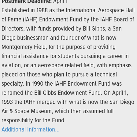
Postmark Deadline:
April 1
Established in 1988 as the International Aerospace Hall
of Fame (IAHF) Endowment Fund by the IAHF Board of
Directors, with funds provided by Bill Gibbs, a San
Diego businessman and founder of what is now
Montgomery Field, for the purpose of providing
financial assistance for students pursuing a career in
aviation, or an aerospace related field, with emphasis
placed on those who plan to pursue a technical
specialty. In 1990 the IAHF Endowment Fund was
renamed the Bill Gibbs Endowment Fund. On April 1,
1993 the IAHF merged with what is now the San Diego
Air & Space Museum, which then assumed full
responsibility for the Fund.
Additional Information...