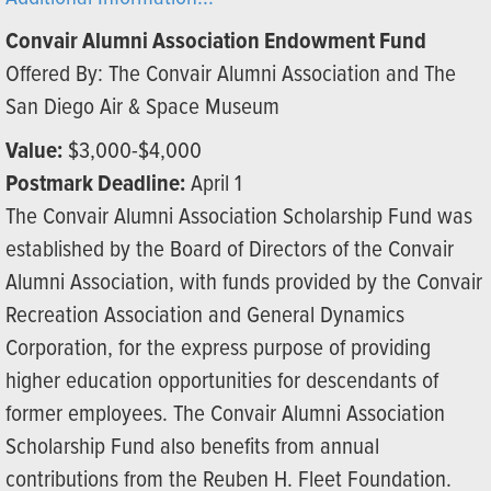
Convair Alumni Association Endowment Fund
Offered By: The Convair Alumni Association and The
San Diego Air & Space Museum
Value:
$3,000-$4,000
Postmark Deadline:
April 1
The Convair Alumni Association Scholarship Fund was
established by the Board of Directors of the Convair
Alumni Association, with funds provided by the Convair
Recreation Association and General Dynamics
Corporation, for the express purpose of providing
higher education opportunities for descendants of
former employees. The Convair Alumni Association
Scholarship Fund also benefits from annual
contributions from the Reuben H. Fleet Foundation.