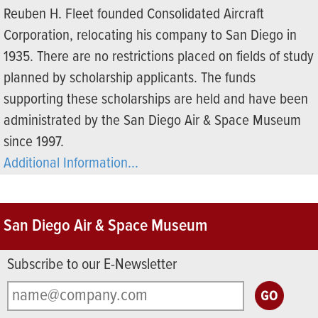
Reuben H. Fleet founded Consolidated Aircraft
Corporation, relocating his company to San Diego in
1935. There are no restrictions placed on fields of study
planned by scholarship applicants. The funds
supporting these scholarships are held and have been
administrated by the San Diego Air & Space Museum
since 1997.
Additional Information...
San Diego Air & Space Museum
Subscribe to our E-Newsletter