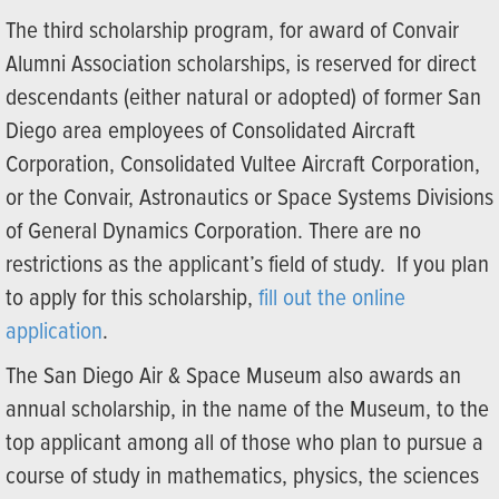
The third scholarship program, for award of Convair
Alumni Association scholarships, is reserved for direct
descendants (either natural or adopted) of former San
Diego area employees of Consolidated Aircraft
Corporation, Consolidated Vultee Aircraft Corporation,
or the Convair, Astronautics or Space Systems Divisions
of General Dynamics Corporation. There are no
restrictions as the applicant’s field of study. If you plan
to apply for this scholarship,
fill out the online
application
.
The San Diego Air & Space Museum also awards an
annual scholarship, in the name of the Museum, to the
top applicant among all of those who plan to pursue a
course of study in mathematics, physics, the sciences