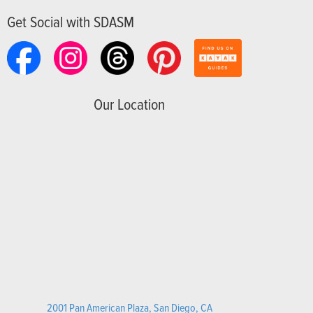
Get Social with SDASM
Our Location
2001 Pan American Plaza, San Diego, CA