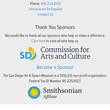
Phone:
619.234.8291
Información En Español
Contact Us
Thank You Sponsors
We would like to thank all our sponsors who help us make a difference.
Click here
to view all who help us.
Become a Sponsor
The San Diego Air & Space Museum is a 501(c)(3) non-profit organization.
Federal Tax ID Number 95-2253027.