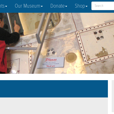
nts
Our Museum
Donate
Shop