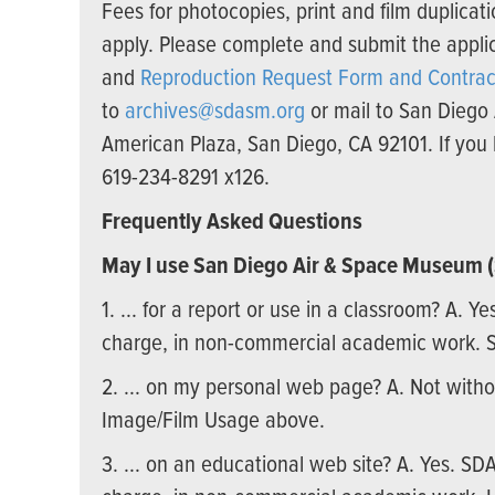
Fees for photocopies, print and film duplic
apply. Please complete and submit the appli
and
Reproduction Request Form and Contrac
to
archives@sdasm.org
or mail to San Diego
American Plaza, San Diego, CA 92101. If you 
619-234-8291 x126.
Frequently Asked Questions
May I use San Diego Air & Space Museum
1. ... for a report or use in a classroom? A. Y
charge, in non-commercial academic work. 
2. ... on my personal web page? A. Not with
Image/Film Usage above.
3. ... on an educational web site? A. Yes. SD