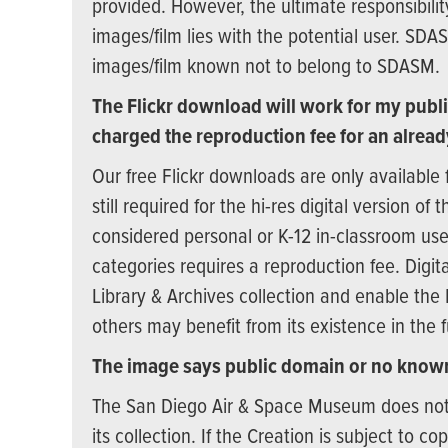
provided. However, the ultimate responsibilit
images/film lies with the potential user. SDA
images/film known not to belong to SDASM.
The Flickr download will work for my publi
charged the reproduction fee for an alread
Our free Flickr downloads are only available 
still required for the hi-res digital version o
considered personal or K-12 in-classroom use
categories requires a reproduction fee. Digita
Library & Archives collection and enable the
others may benefit from its existence in the f
The image says public domain or no known
The San Diego Air & Space Museum does not ne
its collection. If the Creation is subject to c