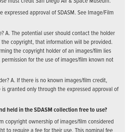
Use must credit San Diego Air & Space Museum.
t the expressed approval of SDASM. See Image/Film
e? A. The potential user should contact the holder
the copyright, that information will be provided.
rming the copyright holder of an images/film lies
 permission for the use of images/film known not
lder? A. If there is no known images/film credit,
is granted only through the expressed approval of
d held in the SDASM collection free to use?
m copyright ownership of images/film considered
t to require a fee for their use. This nominal fee