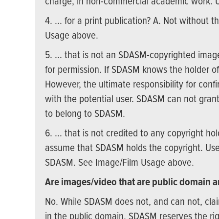
charge, in non-commercial academic work. 
4. ... for a print publication? A. Not withou
Usage above.
5. ... that is not an SDASM-copyrighted imag
for permission. If SDASM knows the holder of 
However, the ultimate responsibility for confi
with the potential user. SDASM can not grant
to belong to SDASM.
6. ... that is not credited to any copyright ho
assume that SDASM holds the copyright. Use 
SDASM. See Image/Film Usage above.
Are images/video that are public domain an
No. While SDASM does not, and can not, clai
in the public domain, SDASM reserves the righ