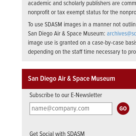
academic and scholarly publishers are commer
nonprofit or tax exempt status for the nonprof
To use SDASM images in a manner not outline
San Diego Air & Space Museum:
archives@s
image use is granted on a case-by-case basi
depending on the staff time necessary to pro
San Diego Air & Space Museum
Subscribe to our E-Newsletter
Get Social with SDASM