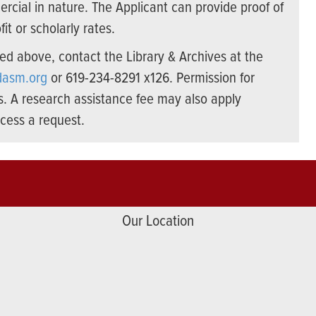
cial in nature. The Applicant can provide proof of
it or scholarly rates.
d above, contact the Library & Archives at the
dasm.org
or 619-234-8291 x126. Permission for
s. A research assistance fee may also apply
cess a request.
Our Location