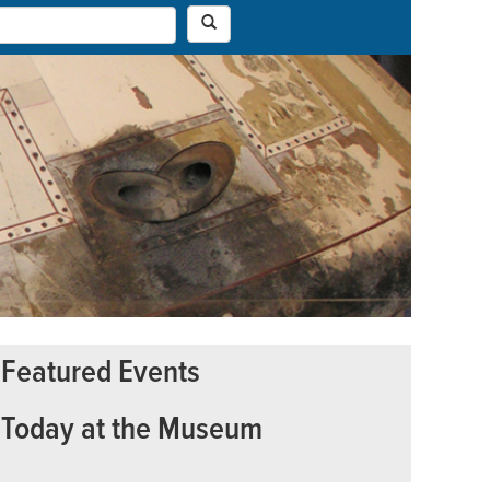
Featured Events
Today at the Museum