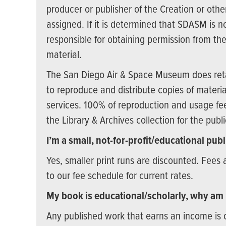
producer or publisher of the Creation or ot
assigned. If it is determined that SDASM is no
responsible for obtaining permission from the
material.
The San Diego Air & Space Museum does retai
to reproduce and distribute copies of material
services. 100% of reproduction and usage fee
the Library & Archives collection for the publ
I’m a small, not-for-profit/educational pub
Yes, smaller print runs are discounted. Fees 
to our fee schedule for current rates.
My book is educational/scholarly, why am
Any published work that earns an income is