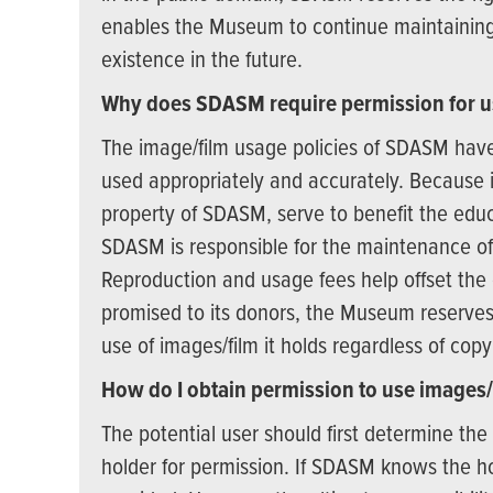
enables the Museum to continue maintaining t
existence in the future.
Why does SDASM require permission for u
The image/film usage policies of SDASM have
used appropriately and accurately. Because i
property of SDASM, serve to benefit the ed
SDASM is responsible for the maintenance of t
Reproduction and usage fees help offset the 
promised to its donors, the Museum reserves 
use of images/film it holds regardless of copy
How do I obtain permission to use images/
The potential user should first determine th
holder for permission. If SDASM knows the hol