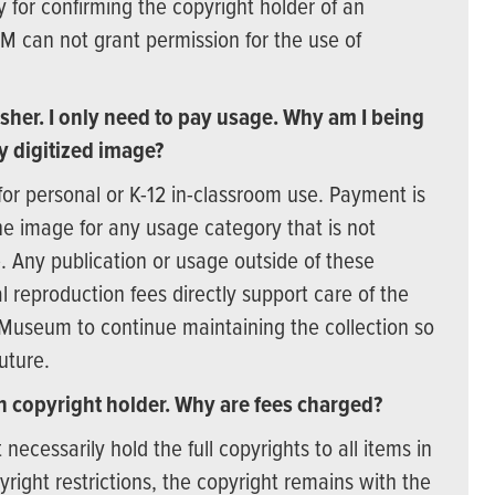
y for confirming the copyright holder of an
SM can not grant permission for the use of
sher. I only need to pay usage. Why am I being
y digitized image?
for personal or K-12 in-classroom use. Payment is
f the image for any usage category that is not
. Any publication or usage outside of these
l reproduction fees directly support care of the
 Museum to continue maintaining the collection so
uture.
 copyright holder. Why are fees charged?
cessarily hold the full copyrights to all items in
opyright restrictions, the copyright remains with the