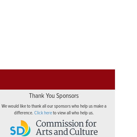
Thank You Sponsors
We would like to thank all our sponsors who help us make a
difference.
Click here
to view all who help us.