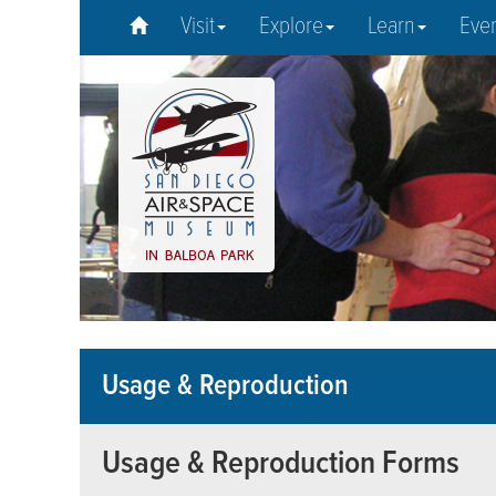
Visit
Explore
Learn
Eve
Usage & Reproduction
Usage & Reproduction Forms