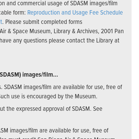
ation and commercial usage of SDASM images/film
cable form:
Reproduction and Usage Fee Schedule
t
. Please submit completed forms
 Air & Space Museum, Library & Archives, 2001 Pan
have any questions please contact the Library at
 (SDASM) images/film…
es. SDASM images/film are available for use, free of
Such use is encouraged by the Museum.
out the expressed approval of SDASM. See
ASM images/film are available for use, free of