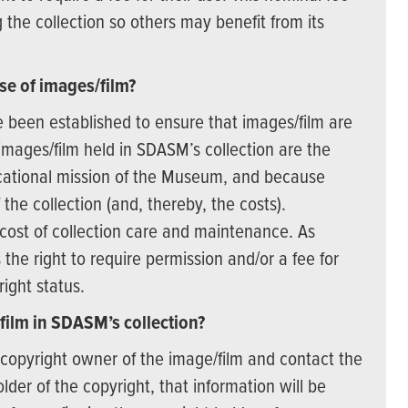
he collection so others may benefit from its
se of images/film?
 been established to ensure that images/film are
mages/film held in SDASM’s collection are the
ucational mission of the Museum, and because
he collection (and, thereby, the costs).
cost of collection care and maintenance. As
the right to require permission and/or a fee for
right status.
film in SDASM’s collection?
e copyright owner of the image/film and contact the
der of the copyright, that information will be