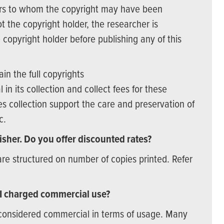
hers to whom the copyright may have been
t the copyright holder, the researcher is
 copyright holder before publishing any of this
n the full copyrights
 in its collection and collect fees for these
s collection support the care and preservation of
ic.
lisher. Do you offer discounted rates?
are structured on number of copies printed. Refer
 I charged commercial use?
 considered commercial in terms of usage. Many