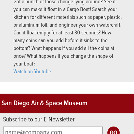
Got a bunch of loose change lying around? See if
you can make it float in a Cargo Boat! Search your
kitchen for different materials such as paper, plastic,
or aluminum foil, and engineer your own watercraft.
Can it float empty for at least 30 seconds? How
many coins can you add before it sinks to the
bottom? What happens if you add all the coins at
once? What happens if you change the shape of
your boat?
Watch on Youtube
San Diego Air & Space Museum
Subscribe to our E-Newsletter