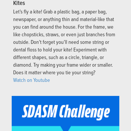
Kites
Let’s fly a kite! Grab a plastic bag, a paper bag,
newspaper, or anything thin and material-like that
you can find around the house. For the frame, we
like chopsticks, straws, or even just branches from
outside. Don’t forget you’ll need some string or
dental floss to hold your kite! Experiment with
different shapes, such as a circle, triangle, or
diamond. Try making your frame wider or smaller.
Does it matter where you tie your string?
Watch on Youtube