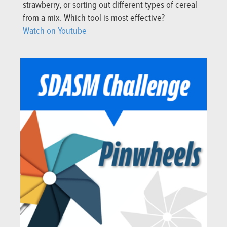
strawberry, or sorting out different types of cereal
from a mix. Which tool is most effective?
Watch on Youtube