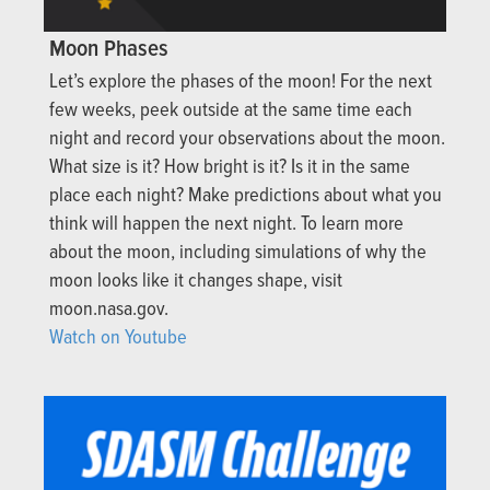
Moon Phases
Let’s explore the phases of the moon! For the next
few weeks, peek outside at the same time each
night and record your observations about the moon.
What size is it? How bright is it? Is it in the same
place each night? Make predictions about what you
think will happen the next night. To learn more
about the moon, including simulations of why the
moon looks like it changes shape, visit
moon.nasa.gov.
Watch on Youtube