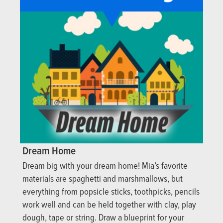
Dream Home
Dream big with your dream home! Mia’s favorite
materials are spaghetti and marshmallows, but
everything from popsicle sticks, toothpicks, pencils
work well and can be held together with clay, play
dough, tape or string. Draw a blueprint for your