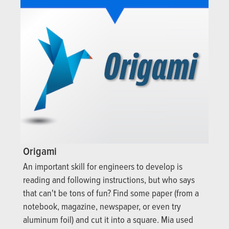
Origami
An important skill for engineers to develop is
reading and following instructions, but who says
that can't be tons of fun? Find some paper (from a
notebook, magazine, newspaper, or even try
aluminum foil) and cut it into a square. Mia used