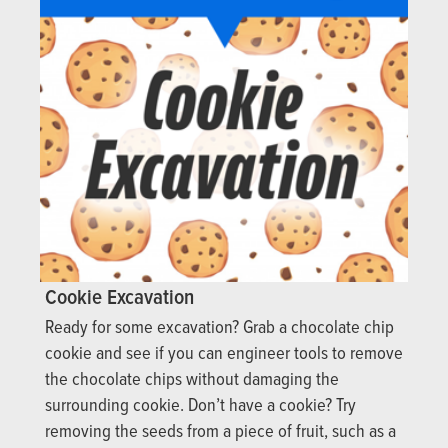
Cookie Excavation
Ready for some excavation? Grab a chocolate chip
cookie and see if you can engineer tools to remove
the chocolate chips without damaging the
surrounding cookie. Don’t have a cookie? Try
removing the seeds from a piece of fruit, such as a