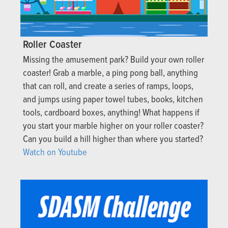
Roller Coaster
Missing the amusement park? Build your own roller
coaster! Grab a marble, a ping pong ball, anything
that can roll, and create a series of ramps, loops,
and jumps using paper towel tubes, books, kitchen
tools, cardboard boxes, anything! What happens if
you start your marble higher on your roller coaster?
Can you build a hill higher than where you started?
Watch on Youtube