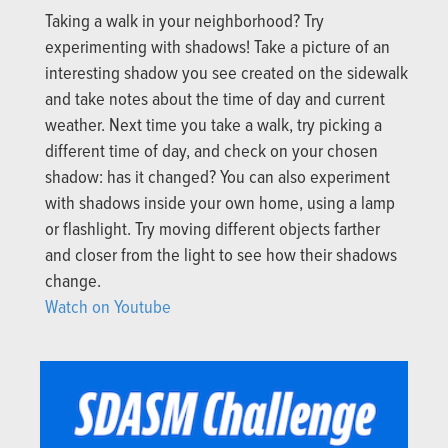
Taking a walk in your neighborhood? Try
experimenting with shadows! Take a picture of an
interesting shadow you see created on the sidewalk
and take notes about the time of day and current
weather. Next time you take a walk, try picking a
different time of day, and check on your chosen
shadow: has it changed? You can also experiment
with shadows inside your own home, using a lamp
or flashlight. Try moving different objects farther
and closer from the light to see how their shadows
change.
Watch on Youtube