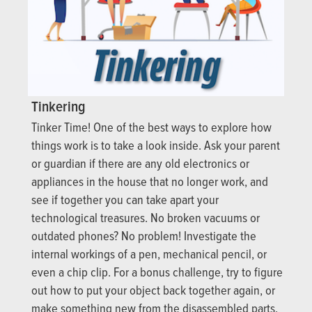
Tinkering
Tinker Time! One of the best ways to explore how
things work is to take a look inside. Ask your parent
or guardian if there are any old electronics or
appliances in the house that no longer work, and
see if together you can take apart your
technological treasures. No broken vacuums or
outdated phones? No problem! Investigate the
internal workings of a pen, mechanical pencil, or
even a chip clip. For a bonus challenge, try to figure
out how to put your object back together again, or
make something new from the disassembled parts.