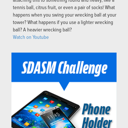
attaching this to something round and heavy, like a
tennis ball, citrus fruit, or even a pair of socks! What
happens when you swing your wrecking ball at your
tower? What happens if you use a lighter wrecking
ball? A heavier wrecking ball?
Watch on Youtube