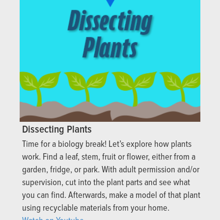
Dissecting Plants
Time for a biology break! Let’s explore how plants
work. Find a leaf, stem, fruit or flower, either from a
garden, fridge, or park. With adult permission and/or
supervision, cut into the plant parts and see what
you can find. Afterwards, make a model of that plant
using recyclable materials from your home.