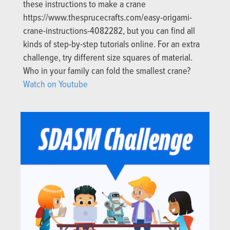
these instructions to make a crane
https://www.thesprucecrafts.com/easy-origami-
crane-instructions-4082282, but you can find all
kinds of step-by-step tutorials online. For an extra
challenge, try different size squares of material.
Who in your family can fold the smallest crane?
Watch on Youtube