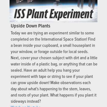
Upside Down Plants
Today we are trying an experiment similar to some
completed on the International Space Station! Find
a bean inside your cupboard, a small houseplant in
your window, or forage outside for local seeds.
Next, cover your chosen subject with dirt and a little
water inside of a plastic bag, or anything that can be
sealed. Have an adult help you hang your
experiment with tape or string to see if your plant
can grow upside down! Make observations each
day about what’s happening to the stem, leaves,
and roots of your plant. What happens if you plant it
sideways instead?