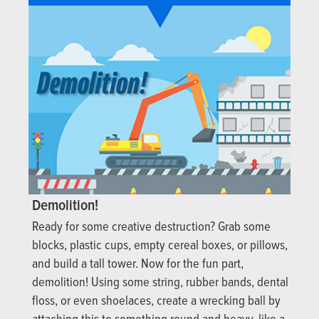
Demolition!
Ready for some creative destruction? Grab some
blocks, plastic cups, empty cereal boxes, or pillows,
and build a tall tower. Now for the fun part,
demolition! Using some string, rubber bands, dental
floss, or even shoelaces, create a wrecking ball by