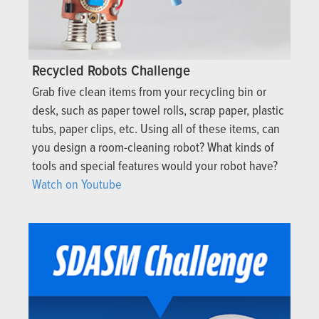
Recycled Robots Challenge
Grab five clean items from your recycling bin or
desk, such as paper towel rolls, scrap paper, plastic
tubs, paper clips, etc. Using all of these items, can
you design a room-cleaning robot? What kinds of
tools and special features would your robot have?
Watch on Youtube