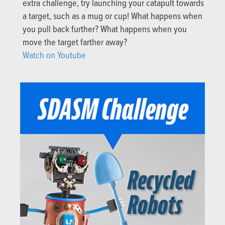
extra challenge, try launching your catapult towards
a target, such as a mug or cup! What happens when
you pull back further? What happens when you
move the target farther away?
Watch on Youtube