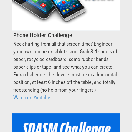
Phone Holder Challenge
Neck hurting from all that screen time? Engineer
your own phone or tablet stand! Grab 3-4 sheets of
paper, recycled cardboard, some rubber bands,
paper clips or tape, and see what you can create.
Extra challenge: the device must be in a horizontal
position, at least 6 inches off the table, and totally
freestanding (no help from your fingers!)
Watch on Youtube