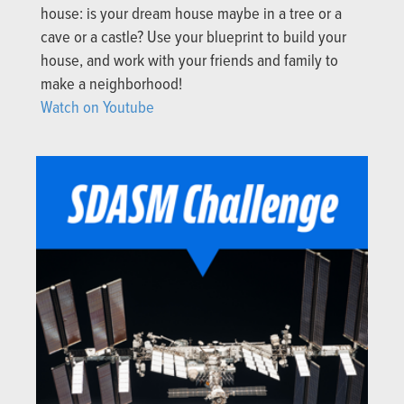
house: is your dream house maybe in a tree or a
cave or a castle? Use your blueprint to build your
house, and work with your friends and family to
make a neighborhood!
Watch on Youtube