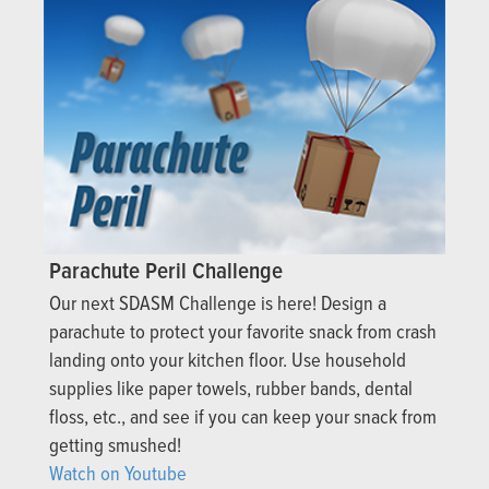
Parachute Peril Challenge
Our next SDASM Challenge is here! Design a
parachute to protect your favorite snack from crash
landing onto your kitchen floor. Use household
supplies like paper towels, rubber bands, dental
floss, etc., and see if you can keep your snack from
getting smushed!
Watch on Youtube