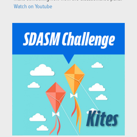
Watch on Youtube