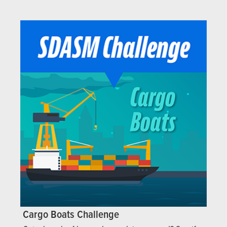
Cargo Boats Challenge