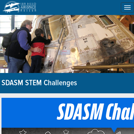
To
na
SDASM STEM Challenges