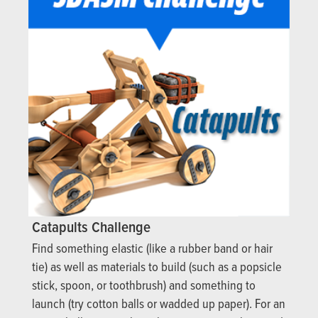
Catapults Challenge
Find something elastic (like a rubber band or hair
tie) as well as materials to build (such as a popsicle
stick, spoon, or toothbrush) and something to
launch (try cotton balls or wadded up paper). For an