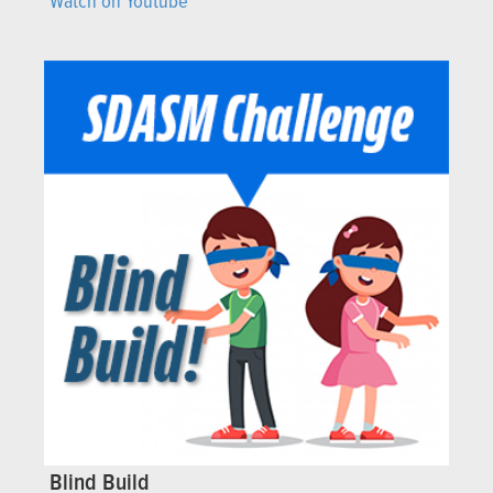
Watch on Youtube
Blind Build