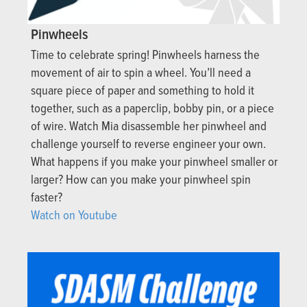
Pinwheels
Time to celebrate spring! Pinwheels harness the
movement of air to spin a wheel. You’ll need a
square piece of paper and something to hold it
together, such as a paperclip, bobby pin, or a piece
of wire. Watch Mia disassemble her pinwheel and
challenge yourself to reverse engineer your own.
What happens if you make your pinwheel smaller or
larger? How can you make your pinwheel spin
faster?
Watch on Youtube