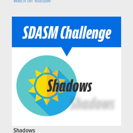
Watch on Youtube
Shadows