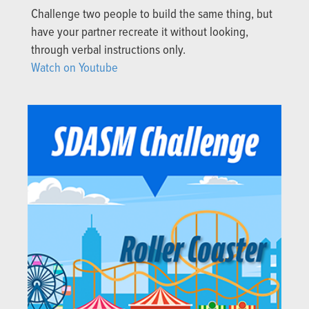
Challenge two people to build the same thing, but
have your partner recreate it without looking,
through verbal instructions only.
Watch on Youtube