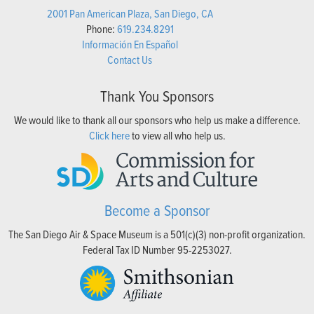
2001 Pan American Plaza, San Diego, CA
Phone:
619.234.8291
Información En Español
Contact Us
Thank You Sponsors
We would like to thank all our sponsors who help us make a difference.
Click here
to view all who help us.
Become a Sponsor
The San Diego Air & Space Museum is a 501(c)(3) non-profit organization.
Federal Tax ID Number 95-2253027.