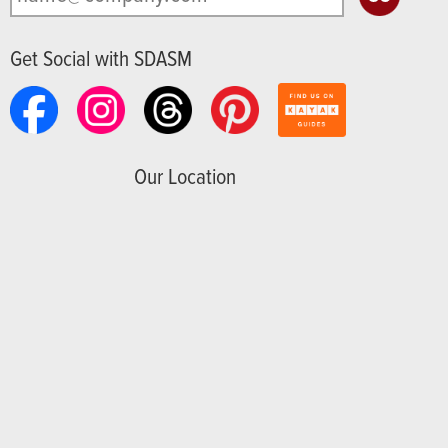
Get Social with SDASM
Our Location