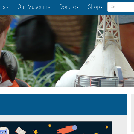
nts
Our Museum
Donate
Shop