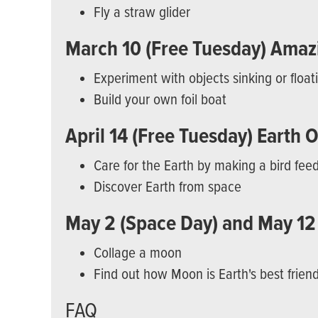
Fly a straw glider
March 10 (Free Tuesday) Amazi
Experiment with objects sinking or float
Build your own foil boat
April 14 (Free Tuesday) Earth 
Care for the Earth by making a bird fee
Discover Earth from space
May 2 (Space Day) and May 12
Collage a moon
Find out how Moon is Earth's best frien
FAQ