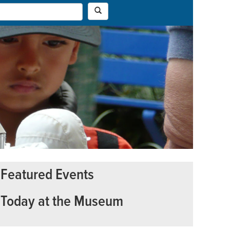
Featured Events
Today at the Museum