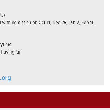
ts)
 with admission on Oct 11, Dec 29, Jan 2, Feb 16,
rytime
d having fun
.org