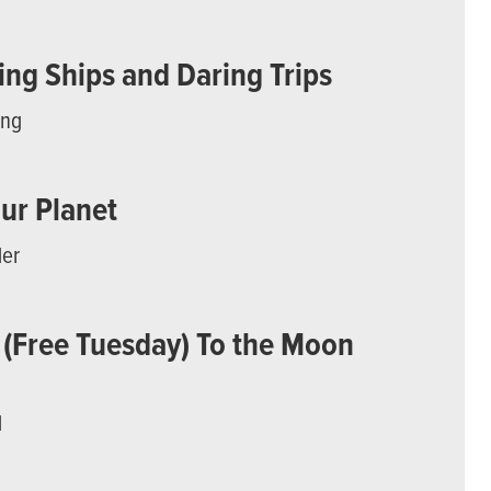
ng Ships and Daring Trips
ing
Our Planet
der
 (Free Tuesday) To the Moon
d