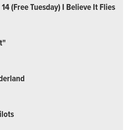
4 (Free Tuesday) I Believe It Flies
t"
derland
ilots