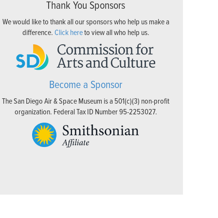
Thank You Sponsors
We would like to thank all our sponsors who help us make a
difference.
Click here
to view all who help us.
Become a Sponsor
The San Diego Air & Space Museum is a 501(c)(3) non-profit
organization. Federal Tax ID Number 95-2253027.