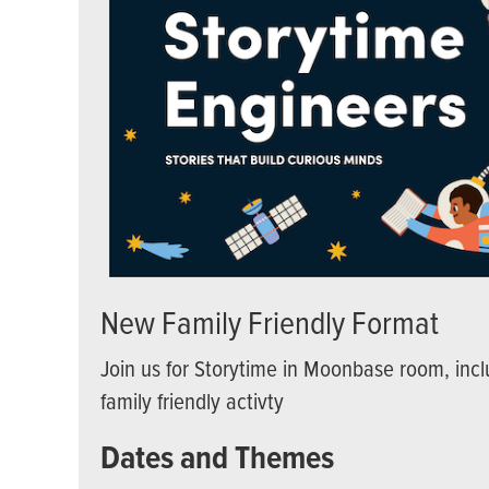
New Family Friendly Format
Join us for Storytime in Moonbase room, incl
family friendly activty
Dates and Themes