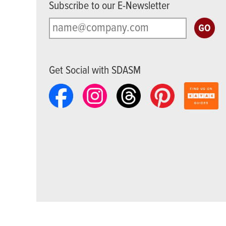
Subscribe to our E-Newsletter
Get Social with SDASM