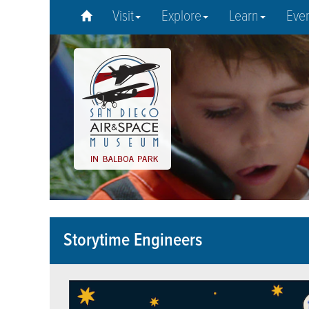
Visit
Explore
Learn
Eve
Storytime Engineers