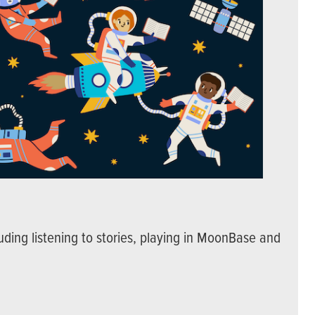
uding listening to stories, playing in MoonBase and