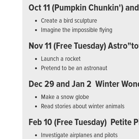
Oct 11 (Pumpkin Chunkin') and 1
Create a bird sculpture
Imagine the impossible flying
Nov 11 (Free Tuesday) Astro"to
Launch a rocket
Pretend to be an astronaut
Dec 29 and Jan 2 Winter Won
Make a snow globe
Read stories about winter animals
Feb 10 (Free Tuesday) Petite P
Investigate airplanes and pilots