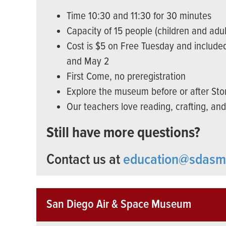
Time 10:30 and 11:30 for 30 minutes
Capacity of 15 people (children and adul
Cost is $5 on Free Tuesday and included
and May 2
First Come, no preregistration
Explore the museum before or after Sto
Our teachers love reading, crafting, an
Still have more questions?
Contact us at
education@sdasm
San Diego Air & Space Museum