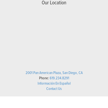
Our Location
2001 Pan American Plaza, San Diego, CA
Phone:
619.234.8291
Información En Español
Contact Us