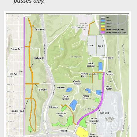
passes only.