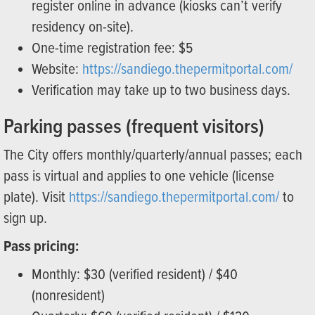
register online in advance (kiosks can’t verify
residency on-site).
One-time registration fee: $5
Website:
https://sandiego.thepermitportal.com/
Verification may take up to two business days.
Parking passes (frequent visitors)
The City offers monthly/quarterly/annual passes; each
pass is virtual and applies to one vehicle (license
plate). Visit
https://sandiego.thepermitportal.com/
to
sign up.
Pass pricing:
Monthly: $30 (verified resident) / $40
(nonresident)