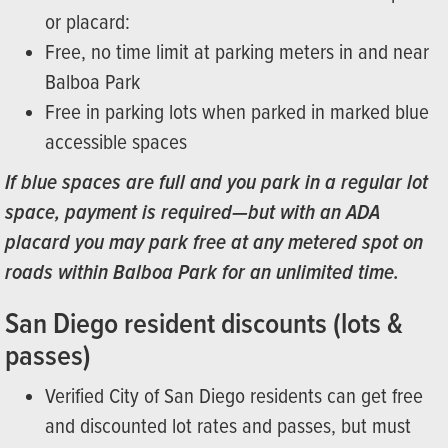
or placard:
Free, no time limit at parking meters in and near
Balboa Park
Free in parking lots when parked in marked blue
accessible spaces
If blue spaces are full and you park in a regular lot
space, payment is required—but with an ADA
placard you may park free at any metered spot on
roads within Balboa Park for an unlimited time.
San Diego resident discounts (lots &
passes)
Verified City of San Diego residents can get free
and discounted lot rates and passes, but must