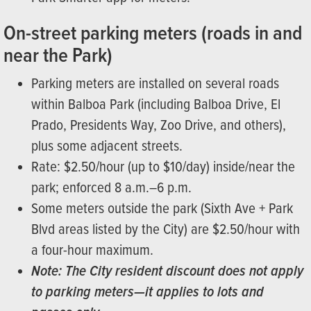
On-street parking meters (roads in and
near the Park)
Parking meters are installed on several roads
within Balboa Park (including Balboa Drive, El
Prado, Presidents Way, Zoo Drive, and others),
plus some adjacent streets.
Rate: $2.50/hour (up to $10/day) inside/near the
park; enforced 8 a.m.–6 p.m.
Some meters outside the park (Sixth Ave + Park
Blvd areas listed by the City) are $2.50/hour with
a four-hour maximum.
Note: The City resident discount does not apply
to parking meters—it applies to lots and