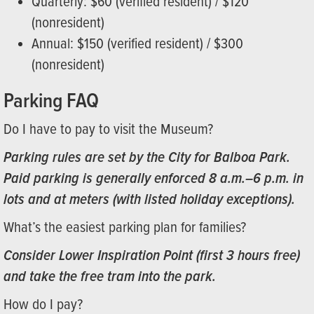
Quarterly: $60 (verified resident) / $120
(nonresident)
Annual: $150 (verified resident) / $300
(nonresident)
Parking FAQ
Do I have to pay to visit the Museum?
Parking rules are set by the City for Balboa Park.
Paid parking is generally enforced 8 a.m.–6 p.m. in
lots and at meters (with listed holiday exceptions).
What’s the easiest parking plan for families?
Consider Lower Inspiration Point (first 3 hours free)
and take the free tram into the park.
How do I pay?