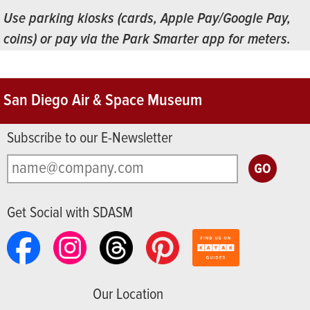
Use parking kiosks (cards, Apple Pay/Google Pay,
coins) or pay via the Park Smarter app for meters.
San Diego Air & Space Museum
Subscribe to our E-Newsletter
Get Social with SDASM
Our Location