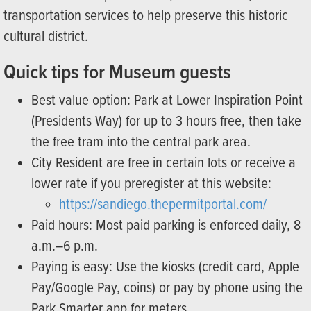
transportation services to help preserve this historic
cultural district.
Quick tips for Museum guests
Best value option: Park at Lower Inspiration Point
(Presidents Way) for up to 3 hours free, then take
the free tram into the central park area.
City Resident are free in certain lots or receive a
lower rate if you preregister at this website:
https://sandiego.thepermitportal.com/
Paid hours: Most paid parking is enforced daily, 8
a.m.–6 p.m.
Paying is easy: Use the kiosks (credit card, Apple
Pay/Google Pay, coins) or pay by phone using the
Park Smarter app for meters.