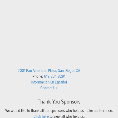
2001 Pan American Plaza, San Diego, CA
Phone:
619.234.8291
Información En Español
Contact Us
Thank You Sponsors
We would like to thank all our sponsors who help us make a difference.
Click here
to view all who help us.