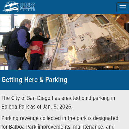
To
na
Getting Here & Parking
The City of San Diego has enacted paid parking in
Balboa Park as of Jan. 5, 2026.
Parking revenue collected in the park is designated
for Balboa Park improvements, maintenance, and