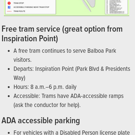
Free tram service (great option from
Inspiration Point)
A free tram continues to serve Balboa Park
visitors.
Departs: Inspiration Point (Park Blvd & Presidents
Way)
Hours: 8 a.m.–6 p.m. daily
Accessible: Trams have ADA-accessible ramps
(ask the conductor for help).
ADA accessible parking
For vehicles with a Disabled Person license plate