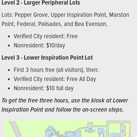
Level 2 - Larger Peripheral Lots
Lots: Pepper Grove, Upper Inspiration Point, Marston
Point, Federal, Palisades, and Bea Evenson.
Verified City resident: Free
Nonresident: $10/day
Level 3 - Lower Inspiration Point Lot
First 3 hours free (all visitors), then:
Verified City resident: Free All Day
Nonresident: $10 full day
To get the free three hours, use the kiosk at Lower
Inspiration Point and follow the on-screen steps.