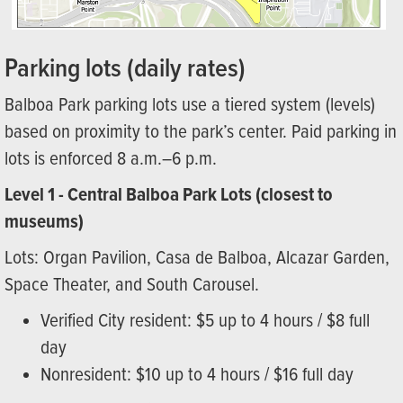
Parking lots (daily rates)
Balboa Park parking lots use a tiered system (levels)
based on proximity to the park’s center. Paid parking in
lots is enforced 8 a.m.–6 p.m.
Level 1 - Central Balboa Park Lots (closest to
museums)
Lots: Organ Pavilion, Casa de Balboa, Alcazar Garden,
Space Theater, and South Carousel.
Verified City resident: $5 up to 4 hours / $8 full
day
Nonresident: $10 up to 4 hours / $16 full day