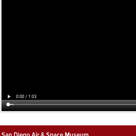
San Diego Air & Space Museum