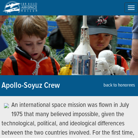
To
na
Apollo-Soyuz Crew
back to honorees
An international space mission was flown in July
1975 that many believed impossible, given the
technological, political, and ideological differences
between the two countries involved. For the first time,