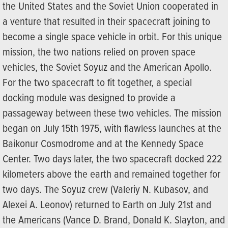
the United States and the Soviet Union cooperated in
a venture that resulted in their spacecraft joining to
become a single space vehicle in orbit. For this unique
mission, the two nations relied on proven space
vehicles, the Soviet Soyuz and the American Apollo.
For the two spacecraft to fit together, a special
docking module was designed to provide a
passageway between these two vehicles. The mission
began on July 15th 1975, with flawless launches at the
Baikonur Cosmodrome and at the Kennedy Space
Center. Two days later, the two spacecraft docked 222
kilometers above the earth and remained together for
two days. The Soyuz crew (Valeriy N. Kubasov, and
Alexei A. Leonov) returned to Earth on July 21st and
the Americans (Vance D. Brand, Donald K. Slayton, and