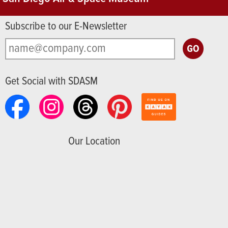
Subscribe to our E-Newsletter
Get Social with SDASM
Our Location