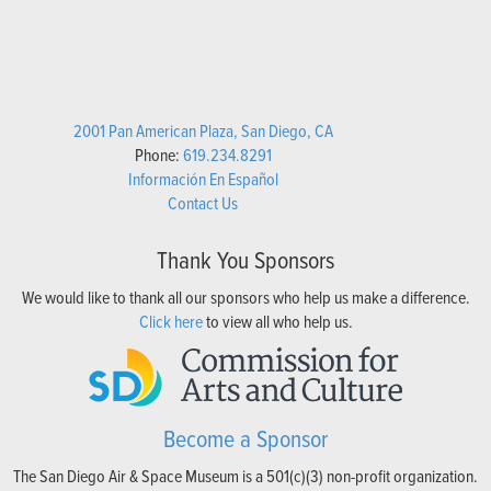
2001 Pan American Plaza, San Diego, CA
Phone:
619.234.8291
Información En Español
Contact Us
Thank You Sponsors
We would like to thank all our sponsors who help us make a difference.
Click here
to view all who help us.
Become a Sponsor
The San Diego Air & Space Museum is a 501(c)(3) non-profit organization.