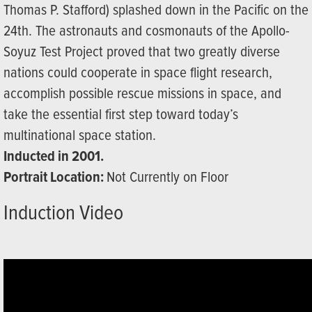
Thomas P. Stafford) splashed down in the Pacific on the
24th. The astronauts and cosmonauts of the Apollo-
Soyuz Test Project proved that two greatly diverse
nations could cooperate in space flight research,
accomplish possible rescue missions in space, and
take the essential first step toward today’s
multinational space station.
Inducted in 2001.
Portrait Location:
Not Currently on Floor
Induction Video