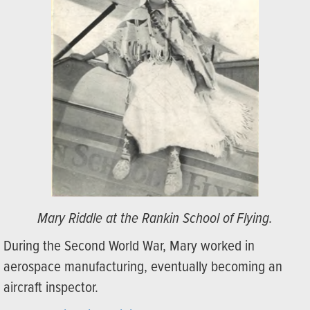
Mary Riddle at the Rankin School of Flying.
During the Second World War, Mary worked in
aerospace manufacturing, eventually becoming an
aircraft inspector.