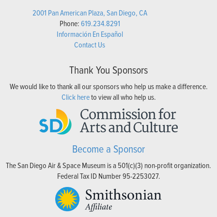
2001 Pan American Plaza, San Diego, CA
Phone:
619.234.8291
Información En Español
Contact Us
Thank You Sponsors
We would like to thank all our sponsors who help us make a difference.
Click here
to view all who help us.
Become a Sponsor
The San Diego Air & Space Museum is a 501(c)(3) non-profit organization.
Federal Tax ID Number 95-2253027.