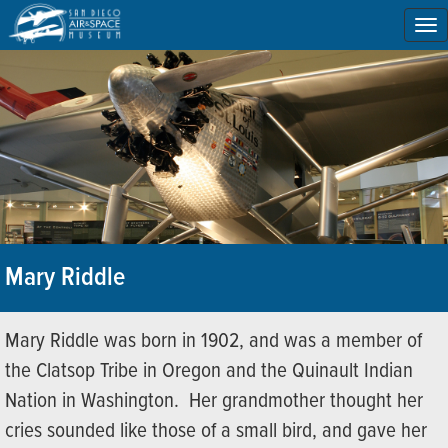
To
na
Mary Riddle
Mary Riddle was born in 1902, and was a member of
the Clatsop Tribe in Oregon and the Quinault Indian
Nation in Washington. Her grandmother thought her
cries sounded like those of a small bird, and gave her