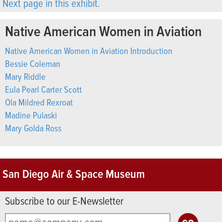
Next page in this exhibit.
Native American Women in Aviation
Native American Women in Aviation Introduction
Bessie Coleman
Mary Riddle
Eula Pearl Carter Scott
Ola Mildred Rexroat
Madine Pulaski
Mary Golda Ross
San Diego Air & Space Museum
Subscribe to our E-Newsletter