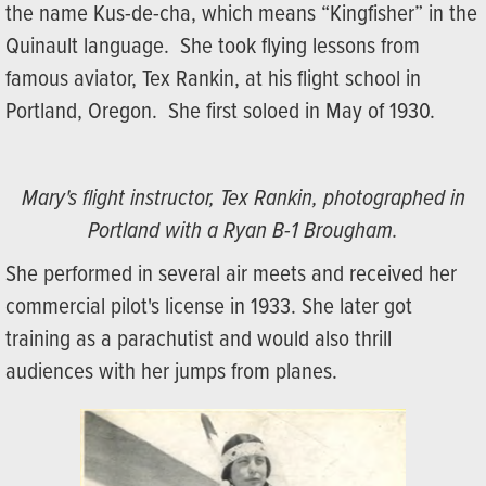
the name Kus-de-cha, which means “Kingfisher” in the
Quinault language. She took flying lessons from
famous aviator, Tex Rankin, at his flight school in
Portland, Oregon. She first soloed in May of 1930.
Mary's flight instructor, Tex Rankin, photographed in
Portland with a Ryan B-1 Brougham.
She performed in several air meets and received her
commercial pilot's license in 1933. She later got
training as a parachutist and would also thrill
audiences with her jumps from planes.