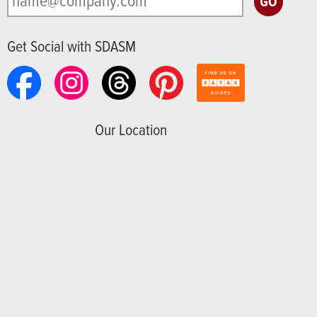
Get Social with SDASM
Our Location