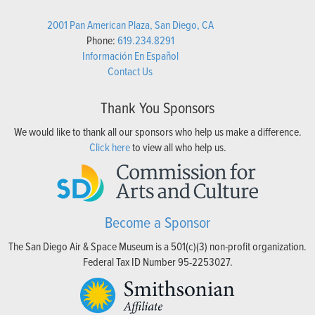
2001 Pan American Plaza, San Diego, CA
Phone:
619.234.8291
Información En Español
Contact Us
Thank You Sponsors
We would like to thank all our sponsors who help us make a difference.
Click here
to view all who help us.
Become a Sponsor
The San Diego Air & Space Museum is a 501(c)(3) non-profit organization.
Federal Tax ID Number 95-2253027.