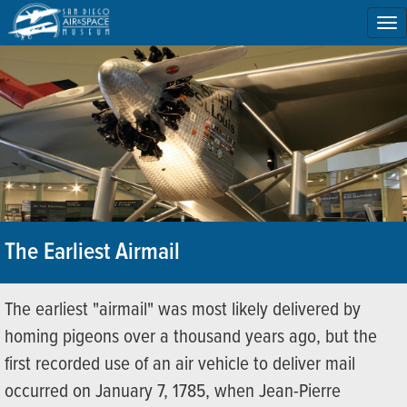
To
na
The Earliest Airmail
The earliest "airmail" was most likely delivered by
homing pigeons over a thousand years ago, but the
first recorded use of an air vehicle to deliver mail
occurred on January 7, 1785, when Jean-Pierre