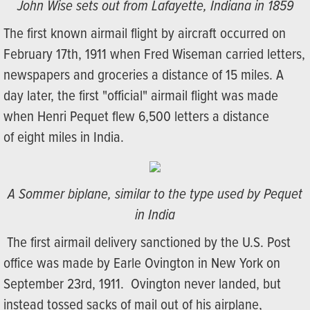
John Wise sets out from Lafayette, Indiana in 1859
The first known airmail flight by aircraft occurred on
February 17th, 1911 when Fred Wiseman carried letters,
newspapers and groceries a distance of 15 miles. A
day later, the first "official" airmail flight was made
when Henri Pequet flew 6,500 letters a distance
of eight miles in India.
A Sommer biplane, similar to the type used by Pequet
in India
The first airmail delivery sanctioned by the U.S. Post
office was made by Earle Ovington in New York on
September 23rd, 1911. Ovington never landed, but
instead tossed sacks of mail out of his airplane,