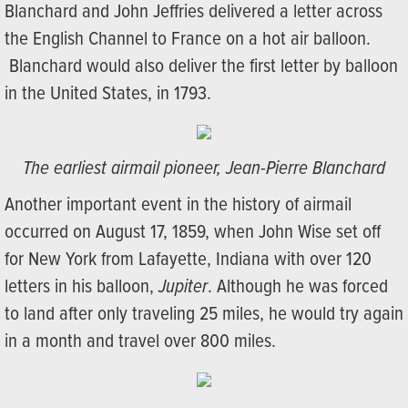
Blanchard and John Jeffries delivered a letter across
the English Channel to France on a hot air balloon.
Blanchard would also deliver the first letter by balloon
in the United States, in 1793.
The earliest airmail pioneer, Jean-Pierre Blanchard
Another important event in the history of airmail
occurred on August 17, 1859, when John Wise set off
for New York from Lafayette, Indiana with over 120
letters in his balloon,
Jupiter
. Although he was forced
to land after only traveling 25 miles, he would try again
in a month and travel over 800 miles.