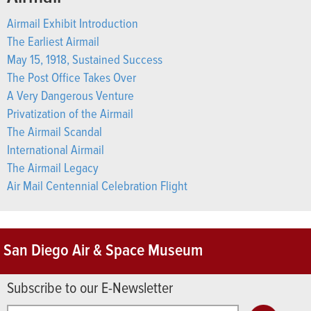
Airmail Exhibit Introduction
The Earliest Airmail
May 15, 1918, Sustained Success
The Post Office Takes Over
A Very Dangerous Venture
Privatization of the Airmail
The Airmail Scandal
International Airmail
The Airmail Legacy
Air Mail Centennial Celebration Flight
San Diego Air & Space Museum
Subscribe to our E-Newsletter