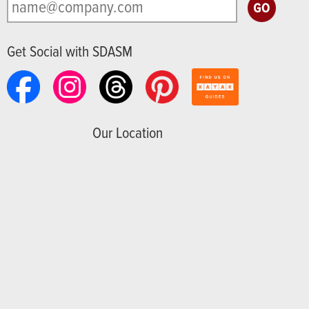
Get Social with SDASM
Our Location