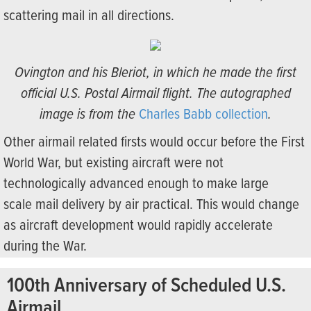
scattering mail in all directions.
Ovington and his Bleriot, in which he made the first
official U.S. Postal Airmail flight. The autographed
image is from the
Charles Babb collection
.
Other airmail related firsts would occur before the First
World War, but existing aircraft were not
technologically advanced enough to make large
scale mail delivery by air practical. This would change
as aircraft development would rapidly accelerate
during the War.
100th Anniversary of Scheduled U.S.
Airmail