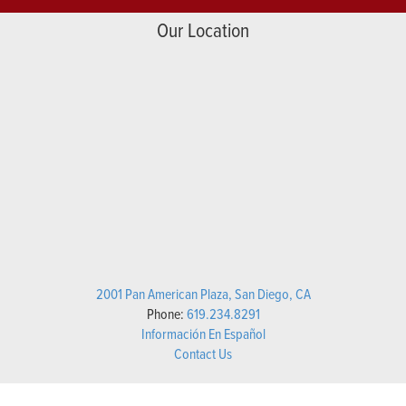
Our Location
2001 Pan American Plaza, San Diego, CA
Phone:
619.234.8291
Información En Español
Contact Us