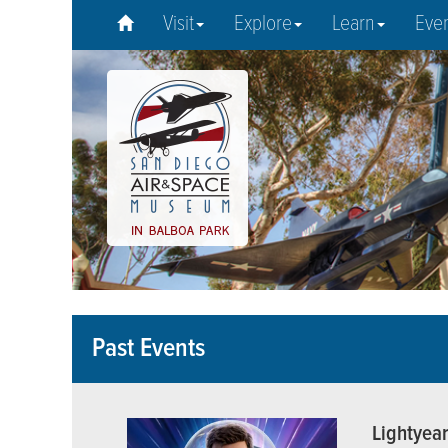
Visit
Explore
Learn
Eve
Past Events
Lightyea