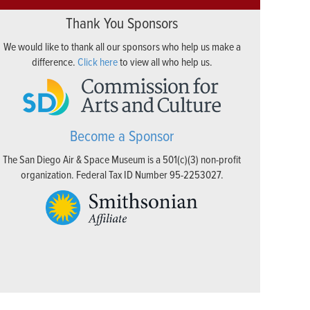
Thank You Sponsors
We would like to thank all our sponsors who help us make a
difference.
Click here
to view all who help us.
Become a Sponsor
The San Diego Air & Space Museum is a 501(c)(3) non-profit
organization. Federal Tax ID Number 95-2253027.