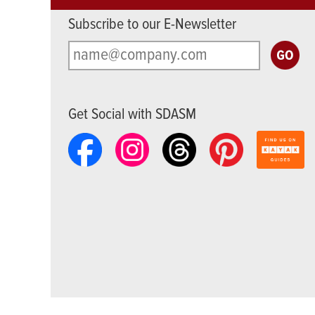
Subscribe to our E-Newsletter
Get Social with SDASM