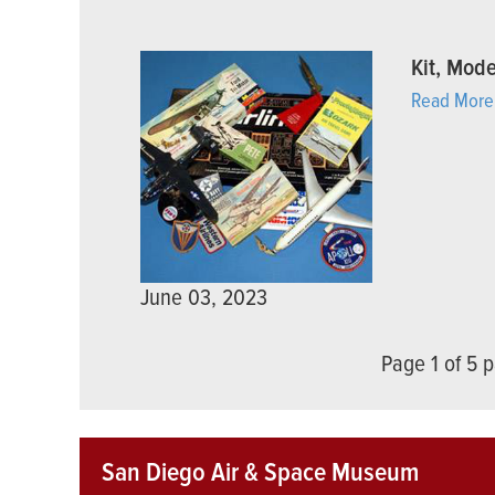
Kit, Mode
Read More
June 03, 2023
Page 1 of 5
San Diego Air & Space Museum