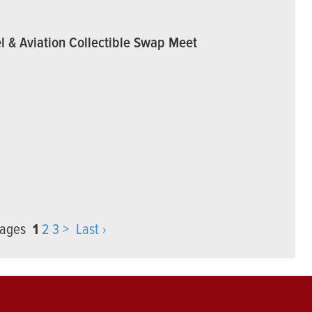
l & Aviation Collectible Swap Meet
 pages
1
2
3
>
Last ›