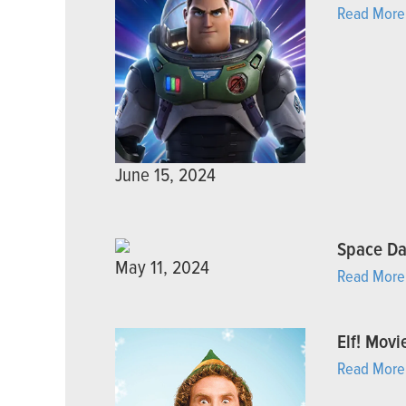
Read More
June 15, 2024
Space D
May 11, 2024
Read More
Elf! Movi
Read More