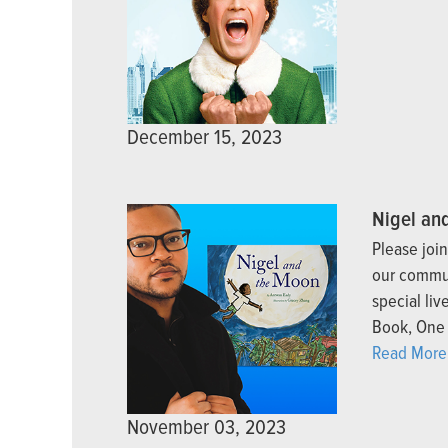
December 15, 2023
Nigel an
Please joi
our commun
special li
Book, One 
Read More
November 03, 2023