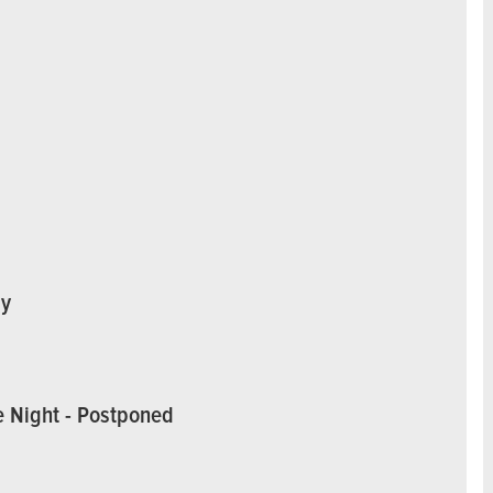
ay
e Night - Postponed