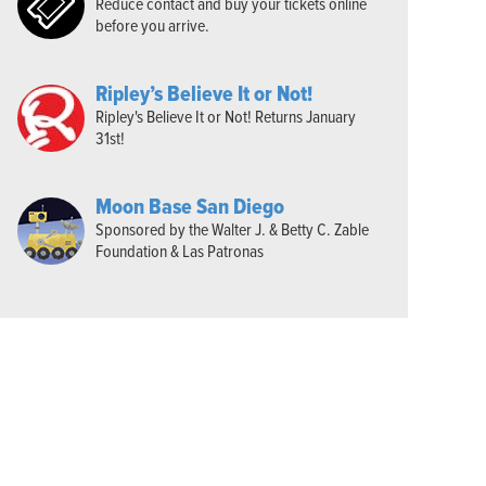
Reduce contact and buy your tickets online
before you arrive.
Ripley’s Believe It or Not!
Ripley's Believe It or Not! Returns January
31st!
Moon Base San Diego
Sponsored by the Walter J. & Betty C. Zable
Foundation & Las Patronas