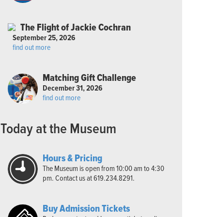
The Flight of Jackie Cochran
September 25, 2026
find out more
Matching Gift Challenge
December 31, 2026
find out more
Today at the Museum
Hours & Pricing
The Museum is open from 10:00 am to 4:30
pm. Contact us at 619.234.8291.
Buy Admission Tickets