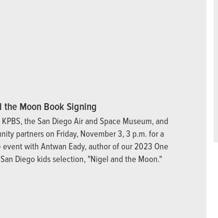
d the Moon Book Signing
n KPBS, the San Diego Air and Space Museum, and
ity partners on Friday, November 3, 3 p.m. for a
ve event with Antwan Eady, author of our 2023 One
San Diego kids selection, "Nigel and the Moon."