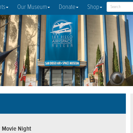
nts
Our Museum
Donate
Shop
r Movie Night