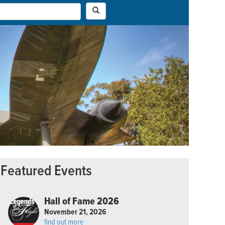
Featured Events
Hall of Fame 2026
November 21, 2026
find out more