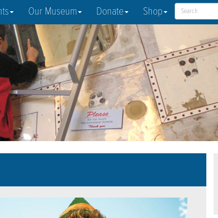
nts
Our Museum
Donate
Shop