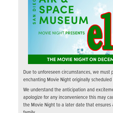
Due to unforeseen circumstances, we must 
enchanting Movie Night originally scheduled
We understand the anticipation and excitemen
apologize for any inconvenience this may cau
the Movie Night to a later date that ensures
family.