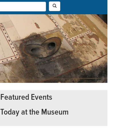
Featured Events
Today at the Museum