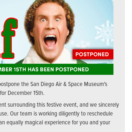
postpone the San Diego Air & Space Museum's
 for December 15th.
t surrounding this festive event, and we sincerely
se. Our team is working diligently to reschedule
 an equally magical experience for you and your