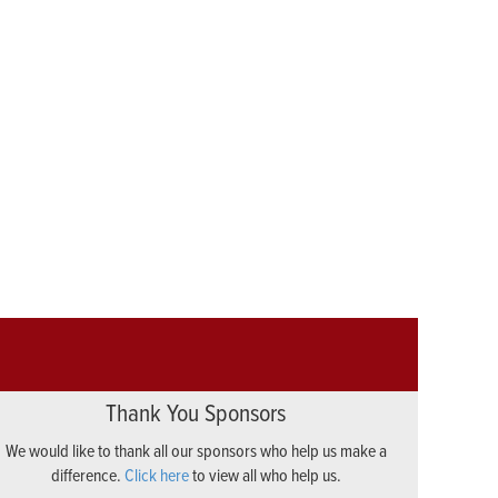
Thank You Sponsors
We would like to thank all our sponsors who help us make a
difference.
Click here
to view all who help us.