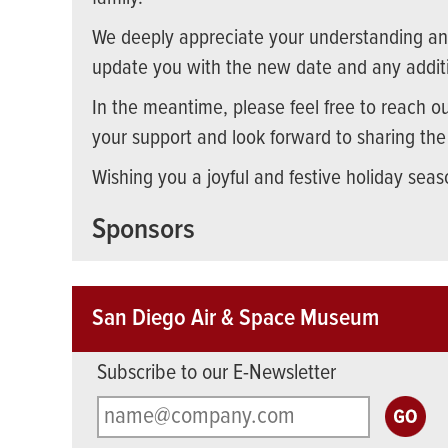
We deeply appreciate your understanding and
update you with the new date and any additi
In the meantime, please feel free to reach o
your support and look forward to sharing th
Wishing you a joyful and festive holiday seas
Sponsors
San Diego Air & Space Museum
Subscribe to our E-Newsletter