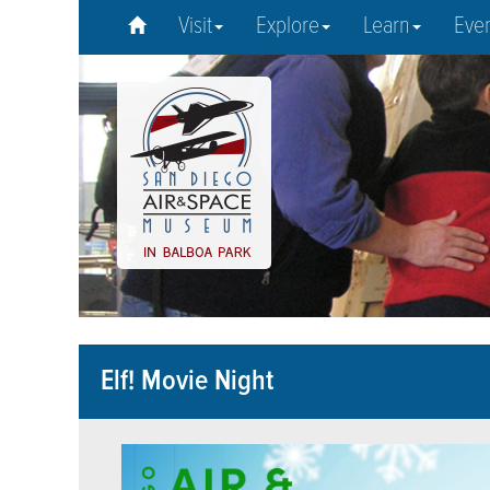
Visit
Explore
Learn
Eve
Elf! Movie Night