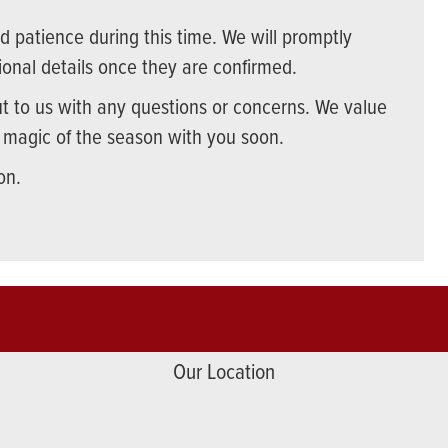
 patience during this time. We will promptly
onal details once they are confirmed.
ut to us with any questions or concerns. We value
e magic of the season with you soon.
on.
Our Location