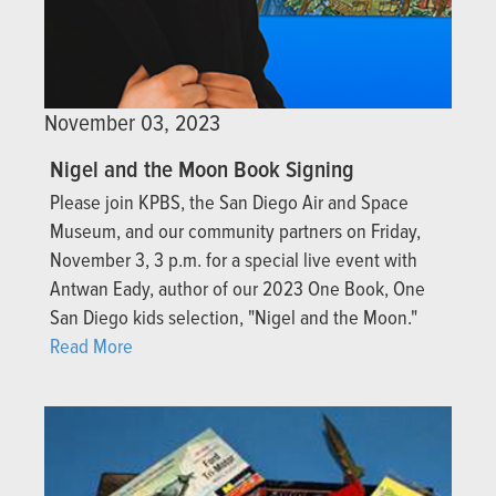
November 03, 2023
Nigel and the Moon Book Signing
Please join KPBS, the San Diego Air and Space
Museum, and our community partners on Friday,
November 3, 3 p.m. for a special live event with
Antwan Eady, author of our 2023 One Book, One
San Diego kids selection, "Nigel and the Moon."
Read More