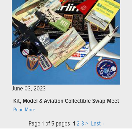
June 03, 2023
Kit, Model & Aviation Collectible Swap Meet
Read More
Page 1 of 5 pages
1
2
3
>
Last ›