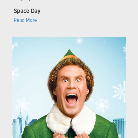
Space Day
Read More