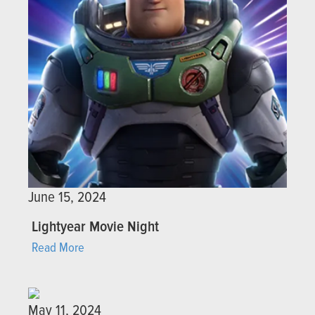
June 15, 2024
Lightyear Movie Night
Read More
May 11, 2024