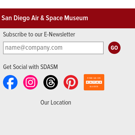
San Diego Air & Space Museum
Subscribe to our E-Newsletter
Get Social with SDASM
Our Location