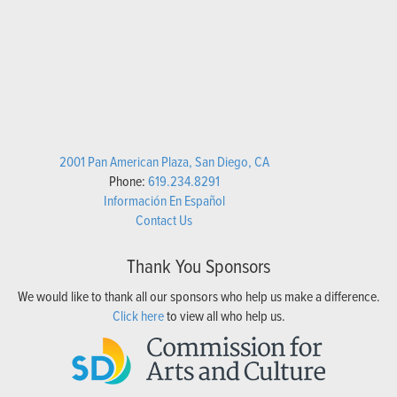
2001 Pan American Plaza, San Diego, CA
Phone:
619.234.8291
Información En Español
Contact Us
Thank You Sponsors
We would like to thank all our sponsors who help us make a difference.
Click here
to view all who help us.