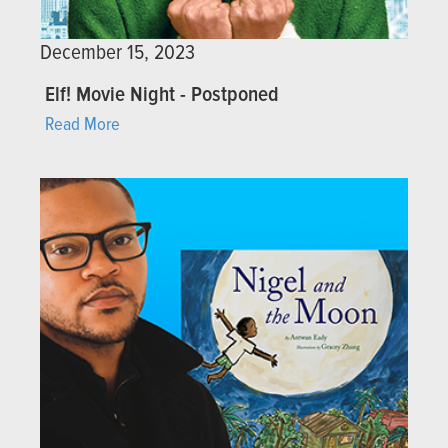
December 15, 2023
Elf! Movie Night - Postponed
Read More