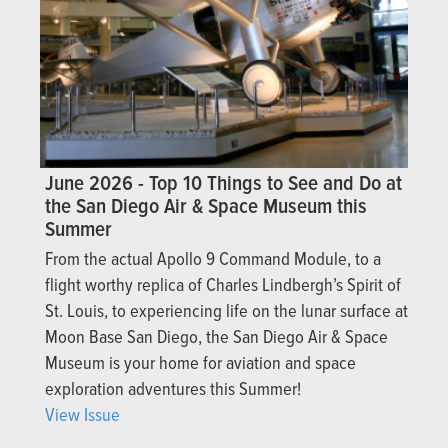
June 2026 - Top 10 Things to See and Do at
the San Diego Air & Space Museum this
Summer
From the actual Apollo 9 Command Module, to a
flight worthy replica of Charles Lindbergh’s Spirit of
St. Louis, to experiencing life on the lunar surface at
Moon Base San Diego, the San Diego Air & Space
Museum is your home for aviation and space
exploration adventures this Summer!
View Issue