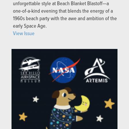
unforgettable style at Beach Blanket Blastoff—a
one-of-a-kind evening that blends the energy of a
1960s beach party with the awe and ambition of the
early Space Age.
View Issue