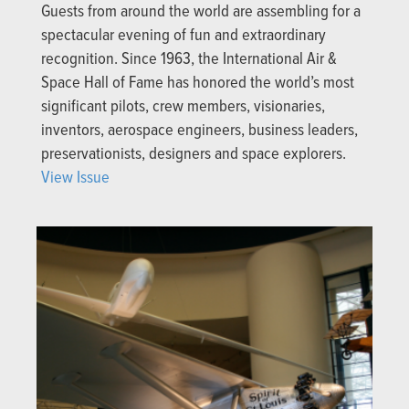
Guests from around the world are assembling for a
spectacular evening of fun and extraordinary
recognition. Since 1963, the International Air &
Space Hall of Fame has honored the world’s most
significant pilots, crew members, visionaries,
inventors, aerospace engineers, business leaders,
preservationists, designers and space explorers.
View Issue