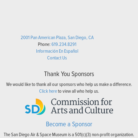
2001 Pan American Plaza, San Diego, CA
Phone:
619.234.8291
Información En Español
Contact Us
Thank You Sponsors
We would like to thank all our sponsors who help us make a difference.
Click here
to view all who help us.
Become a Sponsor
The San Diego Air & Space Museum is a 501(c)(3) non-profit organization.