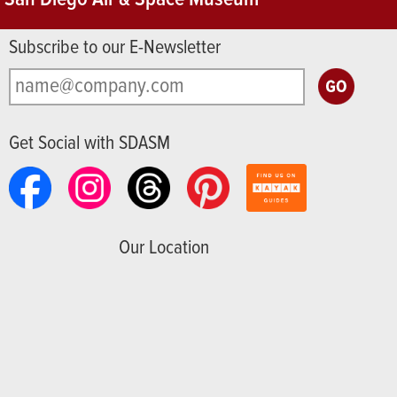
Subscribe to our E-Newsletter
Get Social with SDASM
Our Location