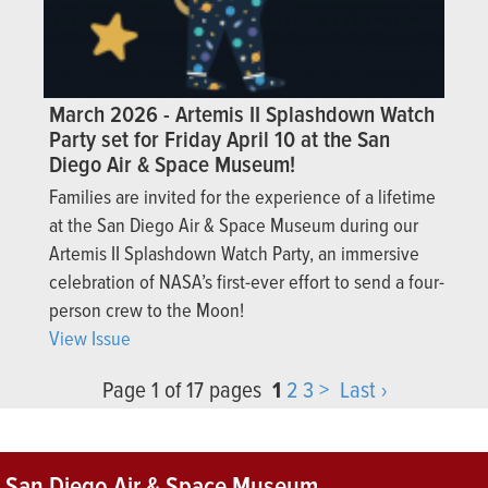
March 2026 - Artemis II Splashdown Watch
Party set for Friday April 10 at the San
Diego Air & Space Museum!
Families are invited for the experience of a lifetime
at the San Diego Air & Space Museum during our
Artemis II Splashdown Watch Party, an immersive
celebration of NASA’s first-ever effort to send a four-
person crew to the Moon!
View Issue
Page 1 of 17 pages
1
2
3
>
Last ›
San Diego Air & Space Museum