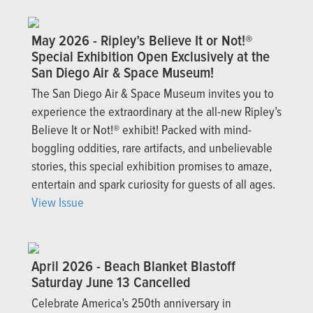
May 2026 - Ripley’s Believe It or Not!®
Special Exhibition Open Exclusively at the
San Diego Air & Space Museum!
The San Diego Air & Space Museum invites you to
experience the extraordinary at the all-new Ripley’s
Believe It or Not!® exhibit! Packed with mind-
boggling oddities, rare artifacts, and unbelievable
stories, this special exhibition promises to amaze,
entertain and spark curiosity for guests of all ages.
View Issue
April 2026 - Beach Blanket Blastoff
Saturday June 13 Cancelled
Celebrate America’s 250th anniversary in