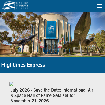
To
na
Flightlines Express
July 2026 - Save the Date: International Air
& Space Hall of Fame Gala set for
November 21, 2026