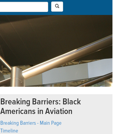
Breaking Barriers: Black
Americans in Aviation
Breaking Barriers - Main Page
Timeline