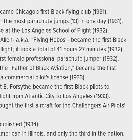
came Chicago's first Black flying club (1931).
 the most parachute jumps (13) in one day (1931).
nse at the Los Angeles School of Flight (1932).
en- a.k.a. "Flying Hobos"- became the first Black
light; it took a total of 41 hours 27 minutes (1932).
rst female professional parachute jumper (1932).
 the "Father of Black Aviation,” became the first
 commercial pilot's license (1933).
t E. Forsythe became the first Black pilots to
ight from Atlantic City to Los Angeles (1933).
ght the first aircraft for the Challengers Air Pilots'
published (1934).
erican in Illinois, and only the third in the nation,