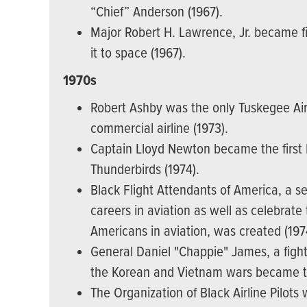
“Chief” Anderson (1967).
Major Robert H. Lawrence, Jr. became f
it to space (1967).
1970s
Robert Ashby was the only Tuskegee Air
commercial airline (1973).
Captain Lloyd Newton became the first Bl
Thunderbirds (1974).
Black Flight Attendants of America, a s
careers in aviation as well as celebrat
Americans in aviation, was created (197
General Daniel "Chappie" James, a fight
the Korean and Vietnam wars became the 
The Organization of Black Airline Pilots