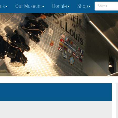
nts
Our Museum
Donate
Shop