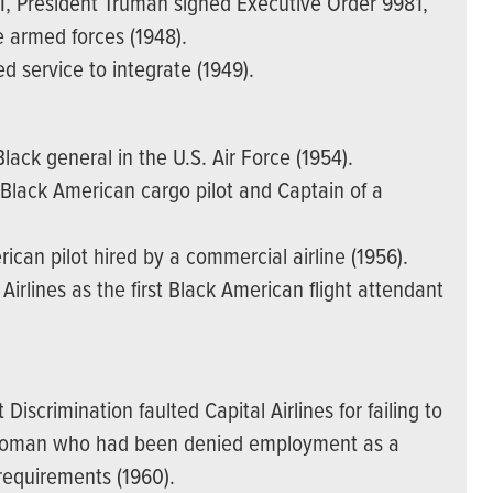
II, President Truman signed Executive Order 9981,
e armed forces (1948).
d service to integrate (1949).
lack general in the U.S. Air Force (1954).
Black American cargo pilot and Captain of a
can pilot hired by a commercial airline (1956).
irlines as the first Black American flight attendant
scrimination faulted Capital Airlines for failing to
n woman who had been denied employment as a
 requirements (1960).