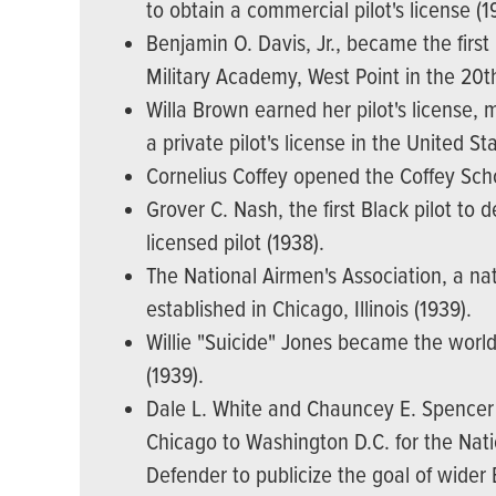
to obtain a commercial pilot's license (1
Benjamin O. Davis, Jr., became the firs
Military Academy, West Point in the 20t
Willa Brown earned her pilot's license,
a private pilot's license in the United St
Cornelius Coffey opened the Coffey Scho
Grover C. Nash, the first Black pilot to 
licensed pilot (1938).
The National Airmen's Association, a na
established in Chicago, Illinois (1939).
Willie "Suicide" Jones became the worl
(1939).
Dale L. White and Chauncey E. Spencer 
Chicago to Washington D.C. for the Nat
Defender to publicize the goal of wider 