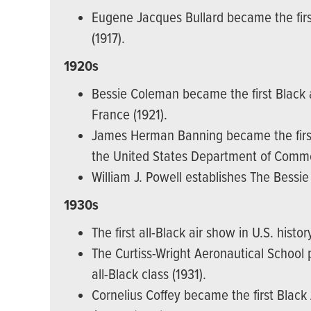
Eugene Jacques Bullard became the first
(1917).
1920s
Bessie Coleman became the first Black a
France (1921).
James Herman Banning became the first 
the United States Department of Comme
William J. Powell establishes The Bessi
1930s
The first all-Black air show in U.S. histor
The Curtiss-Wright Aeronautical School pr
all-Black class (1931).
Cornelius Coffey became the first Black