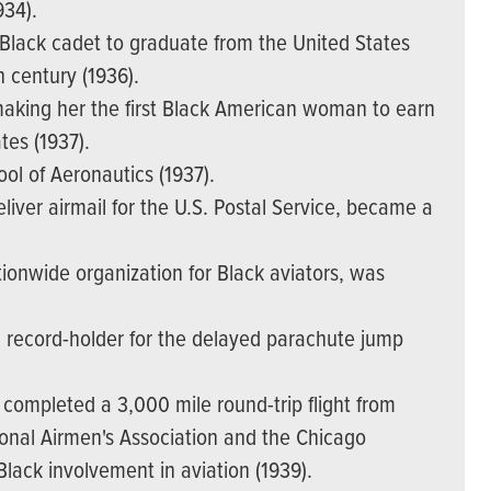
934).
t Black cadet to graduate from the United States
h century (1936).
 making her the first Black American woman to earn
ates (1937).
ol of Aeronautics (1937).
deliver airmail for the U.S. Postal Service, became a
tionwide organization for Black aviators, was
d record-holder for the delayed parachute jump
completed a 3,000 mile round-trip flight from
ional Airmen's Association and the Chicago
Black involvement in aviation (1939).