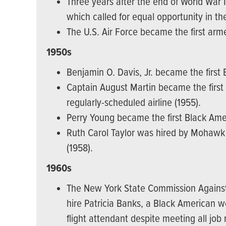
Three years after the end of World War 
which called for equal opportunity in th
The U.S. Air Force became the first arme
1950s
Benjamin O. Davis, Jr. became the first B
Captain August Martin became the first 
regularly-scheduled airline (1955).
Perry Young became the first Black Ameri
Ruth Carol Taylor was hired by Mohawk A
(1958).
1960s
The New York State Commission Against Di
hire Patricia Banks, a Black America
flight attendant despite meeting all job