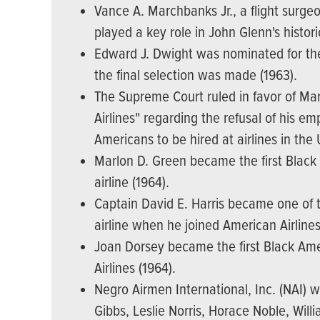
Vance A. Marchbanks Jr., a flight surgeo
played a key role in John Glenn's histori
Edward J. Dwight was nominated for th
the final selection was made (1963).
The Supreme Court ruled in favor of Mar
Airlines" regarding the refusal of his e
Americans to be hired at airlines in the 
Marlon D. Green became the first Black 
airline (1964).
Captain David E. Harris became one of t
airline when he joined American Airlines
Joan Dorsey became the first Black Amer
Airlines (1964).
Negro Airmen International, Inc. (NAI)
Gibbs, Leslie Norris, Horace Noble, Will