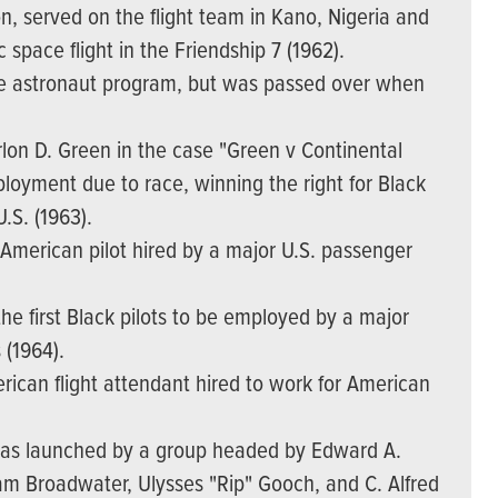
n, served on the flight team in Kano, Nigeria and
c space flight in the Friendship 7 (1962).
e astronaut program, but was passed over when
lon D. Green in the case "Green v Continental
mployment due to race, winning the right for Black
U.S. (1963).
American pilot hired by a major U.S. passenger
he first Black pilots to be employed by a major
 (1964).
ican flight attendant hired to work for American
 was launched by a group headed by Edward A.
iam Broadwater, Ulysses "Rip" Gooch, and C. Alfred