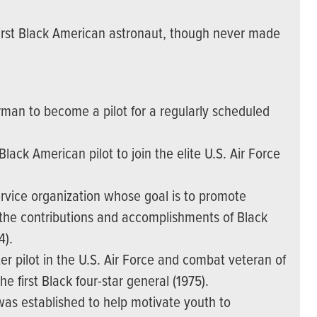
irst Black American astronaut, though never made
man to become a pilot for a regularly scheduled
ack American pilot to join the elite U.S. Air Force
ervice organization whose goal is to promote
e the contributions and accomplishments of Black
4).
er pilot in the U.S. Air Force and combat veteran of
first Black four-star general (1975).
 was established to help motivate youth to