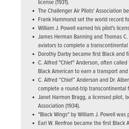
license (1931).
The Challenger Air Pilots' Association be
Frank Hammond set the world record for
William J. Powell earned his pilot's lice
James Herman Banning and Thomas C. All
aviators to complete a transcontinental f
Dorothy Darby became first Black and fi
C. Alfred "Chief" Anderson, often called
Black American to earn a transport and a
C. Alfred “Chief” Anderson and Dr. Alber
complete a round-trip transcontinental fl
Janet Harmon Bragg, a licensed pilot, bou
Association (1934).
"Black Wings" by William J. Powell was 
Earl W. Renfroe became the first Black Am