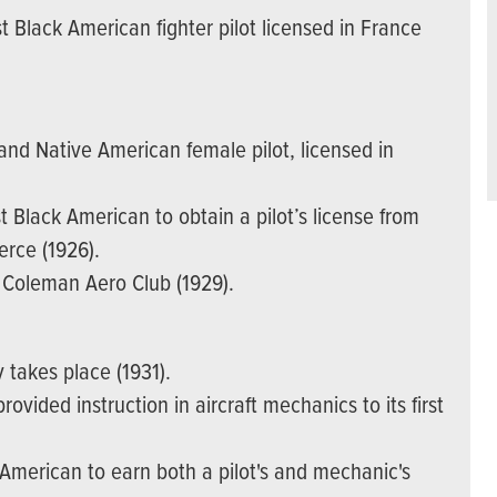
 Black American fighter pilot licensed in France
nd Native American female pilot, licensed in
Black American to obtain a pilot’s license from
rce (1926).
e Coleman Aero Club (1929).
y takes place (1931).
ovided instruction in aircraft mechanics to its first
 American to earn both a pilot's and mechanic's