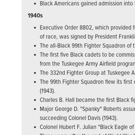
Black Americans gained admission into th
1940s
Executive Order 8802, which provided fo
of race, was signed by President Frankli
The all-Black 99th Fighter Squadron of 
The first five Black cadets to be commi
from the Tuskegee Army Airfield progra
The 332nd Fighter Group at Tuskegee Ar
The 99th Fighter Squadron flew its first 
(1943).
Charles B. Hall became the first Black f
Major George D. "Spanky" Roberts ass
succeeding Colonel Davis (1943).
Colonel Hubert F. Julian "Black Eagle of