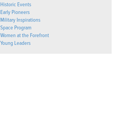
Historic Events
Early Pioneers
Military Inspirations
Space Program
Women at the Forefront
Young Leaders