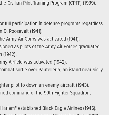
e Civilian Pilot Training Program (CPTP) (1939).
r full participation in defense programs regardless
n D. Roosevelt (1941).
the Army Air Corps was activated (1941).
ssioned as pilots of the Army Air Forces graduated
m (1942).
my Airfield was activated (1942).
combat sortie over Pantelleria, an island near Sicily
ighter pilot to down an enemy aircraft (1943).
umed command of the 99th Fighter Squadron,
 Harlem" established Black Eagle Airlines (1946).