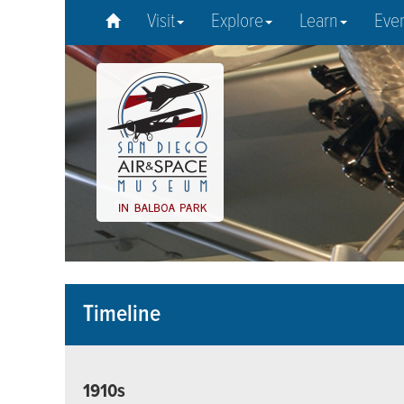
Visit
Explore
Learn
Eve
Timeline
1910s