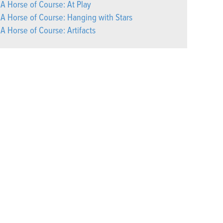
A Horse of Course: At Play
A Horse of Course: Hanging with Stars
A Horse of Course: Artifacts