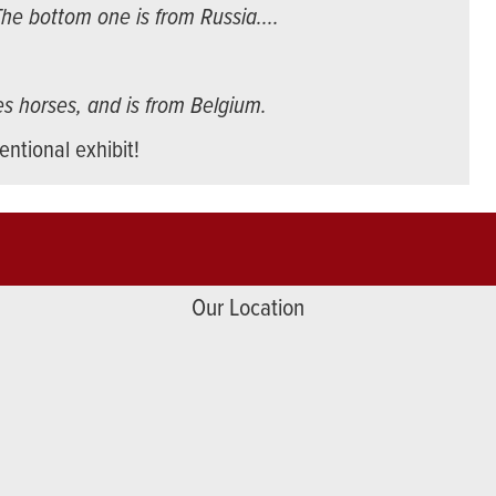
he bottom one is from Russia....
res horses, and is from Belgium.
ntional exhibit!
Our Location