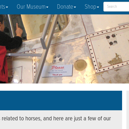
nts
Our Museum
Donate
Shop
 related to horses, and here are just a few of our