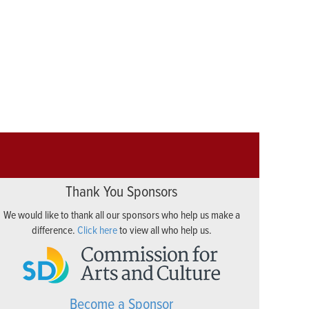
Thank You Sponsors
We would like to thank all our sponsors who help us make a
difference.
Click here
to view all who help us.
Become a Sponsor