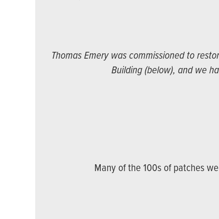
Thomas Emery was commissioned to restore 
Building (below), and we ha
Many of the 100s of patches we 