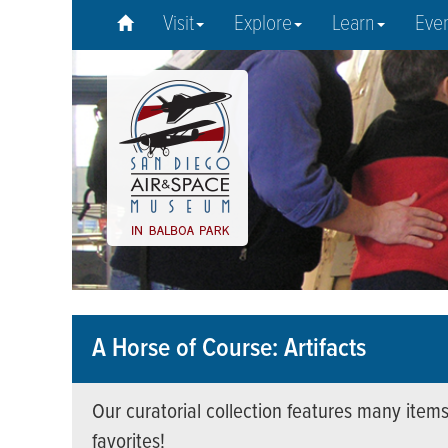
Visit
Explore
Learn
Eve
A Horse of Course: Artifacts
Our curatorial collection features many items
favorites!