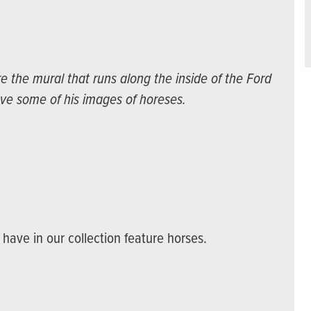
the mural that runs along the inside of the Ford
ve some of his images of horeses.
have in our collection feature horses.