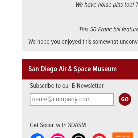
We have horse pins too! T
This 50 Franc bill featu
We hope you enjoyed this somewhat unconve
San Diego Air & Space Museum
Subscribe to our E-Newsletter
Get Social with SDASM