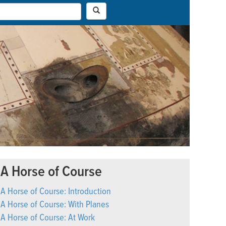
A Horse of Course
A Horse of Course: Introduction
A Horse of Course: With Planes
A Horse of Course: At Work