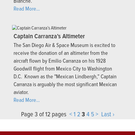
Blanche.
Read More...
Captain Carranza’s Altimeter
The San Diego Air & Space Museum is excited to
receive the donation of an altimeter from the
aircraft flown by Emilio Carranza on his 1928
Goodwill flight from Mexico City to Washington
D.C. Known as the "Mexican Lindbergh,” Captain
Carranza is arguably the most significant Mexican
aviator.
Read More...
Page 3 of 12 pages
<
1
2
3
4
5
>
Last ›