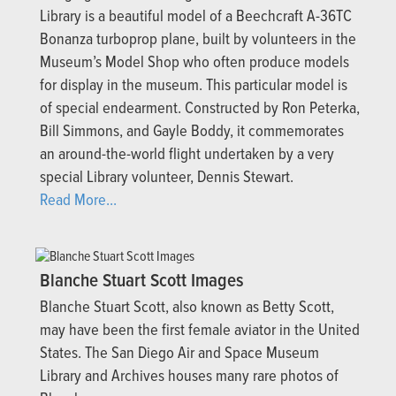
Library is a beautiful model of a Beechcraft A-36TC
Bonanza turboprop plane, built by volunteers in the
Museum’s Model Shop who often produce models
for display in the museum. This particular model is
of special endearment. Constructed by Ron Peterka,
Bill Simmons, and Gayle Boddy, it commemorates
an around-the-world flight undertaken by a very
special Library volunteer, Dennis Stewart.
Read More...
Blanche Stuart Scott Images
Blanche Stuart Scott, also known as Betty Scott,
may have been the first female aviator in the United
States. The San Diego Air and Space Museum
Library and Archives houses many rare photos of