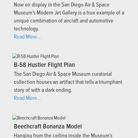
Now on display in the San Diego Air & Space
Museum’s Modern Jet Gallery is a true example of a
unique combination of aircraft and automotive
technology.
Read More...
B-58 Hustler Flight Plan
The San Diego Air & Space Museum curatorial
collection houses an artifact that tells a triumphant
story of with a dark ending.
Read More...
Beechcraft Bonanza Model
Hanging from the ceiling inside the Museum’s