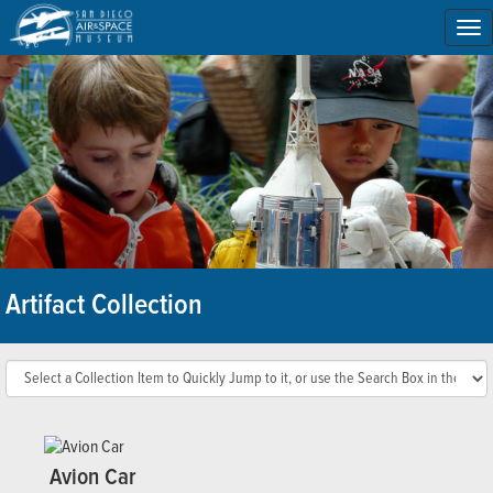
To
na
Artifact Collection
Avion Car