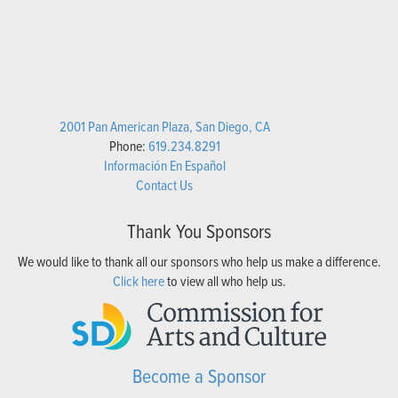
2001 Pan American Plaza, San Diego, CA
Phone:
619.234.8291
Información En Español
Contact Us
Thank You Sponsors
We would like to thank all our sponsors who help us make a difference.
Click here
to view all who help us.
Become a Sponsor