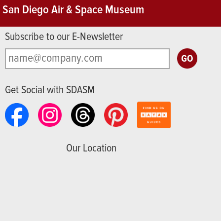
San Diego Air & Space Museum
Subscribe to our E-Newsletter
Get Social with SDASM
Our Location