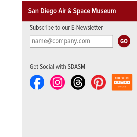
San Diego Air & Space Museum
Subscribe to our E-Newsletter
Get Social with SDASM