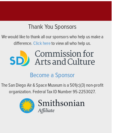
Thank You Sponsors
We would like to thank all our sponsors who help us make a
difference.
Click here
to view all who help us.
Become a Sponsor
The San Diego Air & Space Museum is a 501(c)(3) non-profit
organization. Federal Tax ID Number 95-2253027.