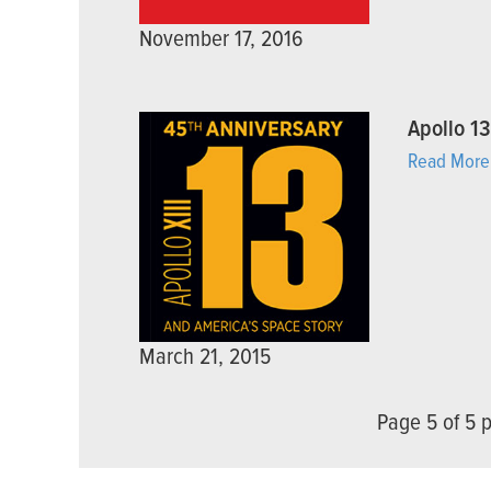
November 17, 2016
Apollo 1
Read More
March 21, 2015
Page 5 of 5 