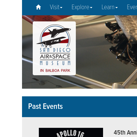
Visit
Explore
Learn
Eve
Past Events
45th Anni