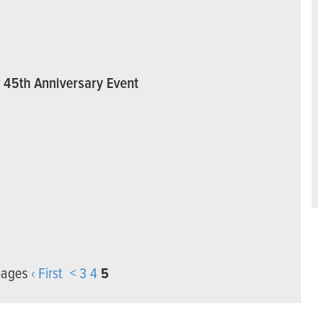
3 45th Anniversary Event
pages
‹ First
<
3
4
5