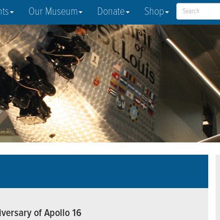
nts
Our Museum
Donate
Shop
versary of Apollo 16