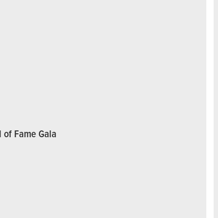
l of Fame Gala