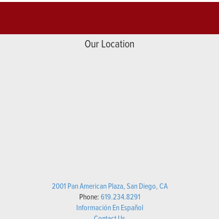
Our Location
2001 Pan American Plaza, San Diego, CA
Phone:
619.234.8291
Información En Español
Contact Us