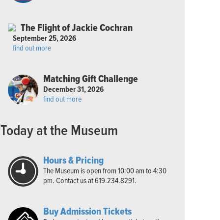
The Flight of Jackie Cochran
September 25, 2026
find out more
Matching Gift Challenge
December 31, 2026
find out more
Today at the Museum
Hours & Pricing
The Museum is open from 10:00 am to 4:30
pm. Contact us at 619.234.8291.
Buy Admission Tickets