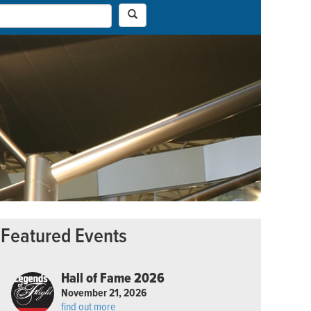
Featured Events
Hall of Fame 2026
November 21, 2026
find out more