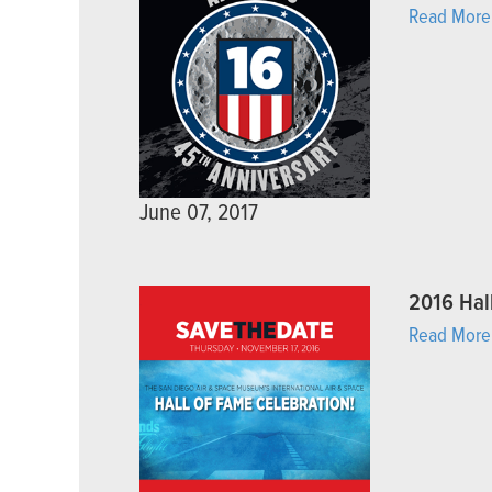
Read More
June 07, 2017
2016 Hal
Read More