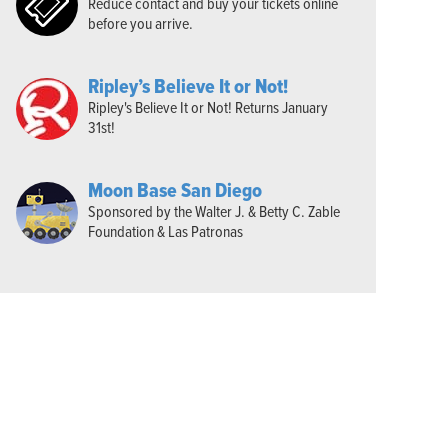
Reduce contact and buy your tickets online
before you arrive.
Ripley’s Believe It or Not!
Ripley's Believe It or Not! Returns January
31st!
Moon Base San Diego
Sponsored by the Walter J. & Betty C. Zable
Foundation & Las Patronas