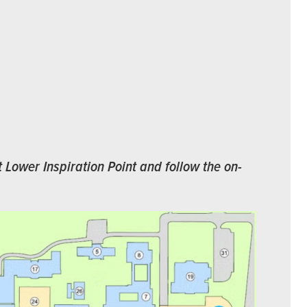
t Lower Inspiration Point and follow the on-