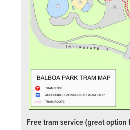
Free tram service (great option 