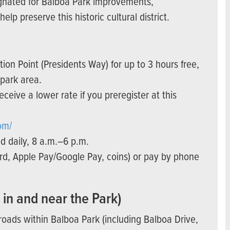
ignated for Balboa Park improvements,
lp preserve this historic cultural district.
tion Point (Presidents Way) for up to 3 hours free,
 park area.
receive a lower rate if you preregister at this
om/
d daily, 8 a.m.–6 p.m.
card, Apple Pay/Google Pay, coins) or pay by phone
 in and near the Park)
roads within Balboa Park (including Balboa Drive,