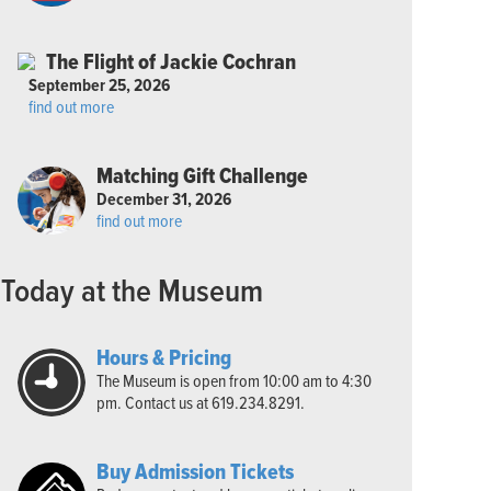
The Flight of Jackie Cochran
September 25, 2026
find out more
Matching Gift Challenge
December 31, 2026
find out more
Today at the Museum
Hours & Pricing
The Museum is open from 10:00 am to 4:30
pm. Contact us at 619.234.8291.
Buy Admission Tickets