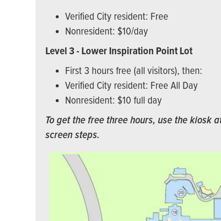
Verified City resident: Free
Nonresident: $10/day
Level 3 - Lower Inspiration Point Lot
First 3 hours free (all visitors), then:
Verified City resident: Free All Day
Nonresident: $10 full day
To get the free three hours, use the kiosk a
screen steps.