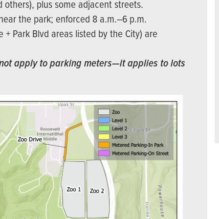
d others), plus some adjacent streets.
/near the park; enforced 8 a.m.–6 p.m.
+ Park Blvd areas listed by the City) are
not apply to parking meters—it applies to lots