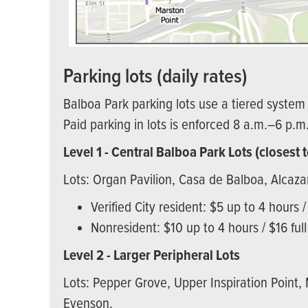
Parking lots (daily rates)
Balboa Park parking lots use a tiered system 
Paid parking in lots is enforced 8 a.m.–6 p.m
Level 1 - Central Balboa Park Lots (closes
Lots: Organ Pavilion, Casa de Balboa, Alcaz
Verified City resident: $5 up to 4 hours /
Nonresident: $10 up to 4 hours / $16 ful
Level 2 - Larger Peripheral Lots
Lots: Pepper Grove, Upper Inspiration Point,
Evenson.