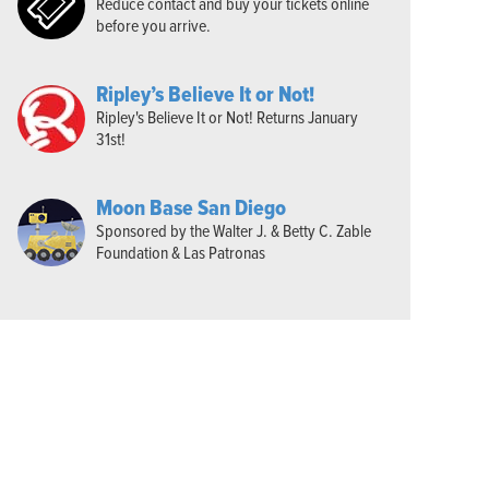
Reduce contact and buy your tickets online
before you arrive.
Ripley’s Believe It or Not!
Ripley's Believe It or Not! Returns January
31st!
Moon Base San Diego
Sponsored by the Walter J. & Betty C. Zable
Foundation & Las Patronas