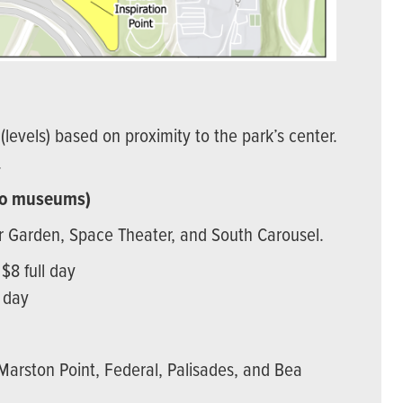
(levels) based on proximity to the park’s center.
.
t to museums)
ar Garden, Space Theater, and South Carousel.
 $8 full day
l day
 Marston Point, Federal, Palisades, and Bea