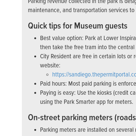
Parking revenue collected in the park is des
maintenance, and transportation services to he
Quick tips for Museum guests
Best value option: Park at Lower Inspira
then take the free tram into the central
City Resident are free in certain lots or 
website:
https://sandiego.thepermitportal.c
Paid hours: Most paid parking is enforce
Paying is easy: Use the kiosks (credit 
using the Park Smarter app for meters.
On-street parking meters (roads
Parking meters are installed on several 