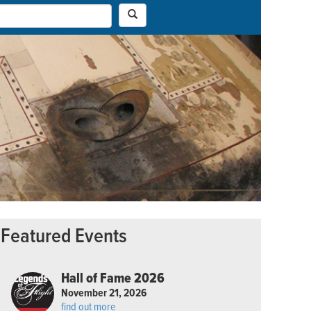
Featured Events
Hall of Fame 2026
November 21, 2026
find out more