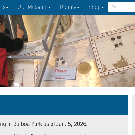
nts
Our Museum
Donate
Shop
ng in Balboa Park as of Jan. 5, 2026.