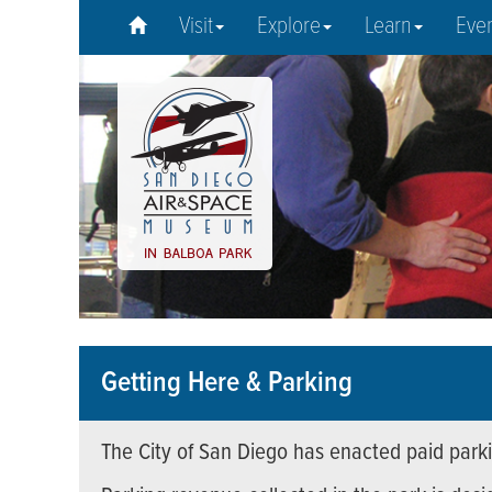
Visit
Explore
Learn
Eve
Getting Here & Parking
The City of San Diego has enacted paid parki