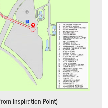
from Inspiration Point)