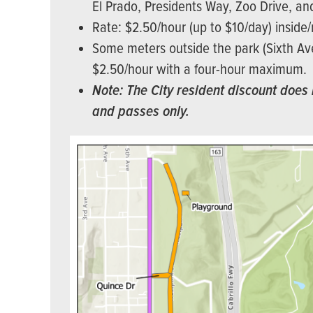
El Prado, Presidents Way, Zoo Drive, an
Rate: $2.50/hour (up to $10/day) inside
Some meters outside the park (Sixth Ave 
$2.50/hour with a four-hour maximum.
Note: The City resident discount does 
and passes only.