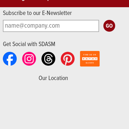
Subscribe to our E-Newsletter
Get Social with SDASM
Our Location