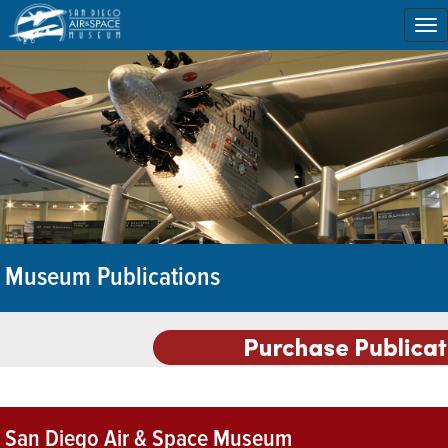
To
na
Museum Publications
San Diego Air & Space Museum