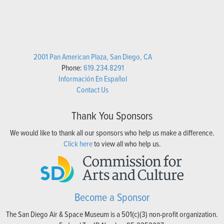
2001 Pan American Plaza, San Diego, CA
Phone:
619.234.8291
Información En Español
Contact Us
Thank You Sponsors
We would like to thank all our sponsors who help us make a difference.
Click here
to view all who help us.
Become a Sponsor
The San Diego Air & Space Museum is a 501(c)(3) non-profit organization.