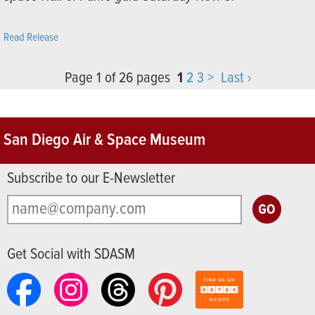
Read Release
Page 1 of 26 pages
1
2
3
>
Last ›
San Diego Air & Space Museum
Subscribe to our E-Newsletter
Get Social with SDASM