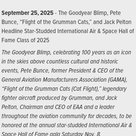
September 25, 2025
- The Goodyear Blimp, Pete
Bunce, “Flight of the Grumman Cats,” and Jack Pelton
Headline Star-Studded International Air & Space Hall of
Fame Class of 2025
The Goodyear Blimp, celebrating 100 years as an icon
in the skies above countless cultural and historic
events, Pete Bunce, former President & CEO of the
General Aviation Manufacturers Association (GAMA),
“Flight of the Grumman Cats (Cat Flight),” legendary
fighter aircraft produced by Grumman, and Jack
Pelton, Chairman and CEO of EAA and a leader
throughout the aviation community for decades, to be
honored at the annual star-studded International Air &
Space Hall of Fame gala Saturday Nov. 8.