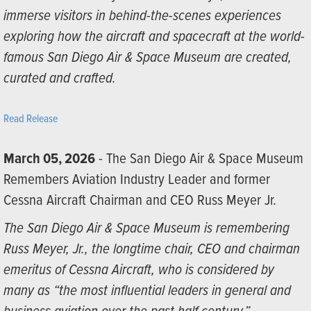
immerse visitors in behind-the-scenes experiences
exploring how the aircraft and spacecraft at the world-
famous San Diego Air & Space Museum are created,
curated and crafted.
Read Release
March 05, 2026
- The San Diego Air & Space Museum
Remembers Aviation Industry Leader and former
Cessna Aircraft Chairman and CEO Russ Meyer Jr.
The San Diego Air & Space Museum is remembering
Russ Meyer, Jr., the longtime chair, CEO and chairman
emeritus of Cessna Aircraft, who is considered by
many as “the most influential leaders in general and