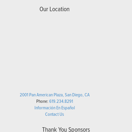
Our Location
2001 Pan American Plaza, San Diego, CA
Phone:
619.234.8291
Información En Español
Contact Us
Thank You Sponsors