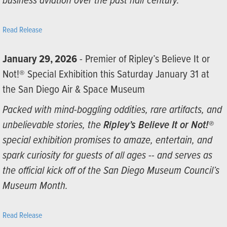
business aviation over the past half century.”
Read Release
January 29, 2026
- Premier of Ripley’s Believe It or
Not!® Special Exhibition this Saturday January 31 at
the San Diego Air & Space Museum
Packed with mind-boggling oddities, rare artifacts, and
unbelievable stories, the
Ripley’s Believe It or Not!®
special exhibition promises to amaze, entertain, and
spark curiosity for guests of all ages -- and serves as
the official kick off of the San Diego Museum Council’s
Museum Month.
Read Release