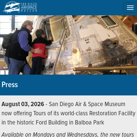
To
na
Press
August 03, 2026
- San Diego Air & Space Museum
now offering Tours of its world-class Restoration Facility
in the historic Ford Building in Balboa Park
Available on Mondays and Wednesdays, the new tours