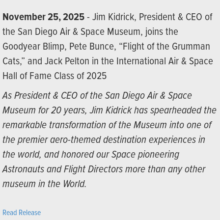
November 25, 2025
- Jim Kidrick, President & CEO of
the San Diego Air & Space Museum, joins the
Goodyear Blimp, Pete Bunce, “Flight of the Grumman
Cats,” and Jack Pelton in the International Air & Space
Hall of Fame Class of 2025
As President & CEO of the San Diego Air & Space
Museum for 20 years, Jim Kidrick has spearheaded the
remarkable transformation of the Museum into one of
the premier aero-themed destination experiences in
the world, and honored our Space pioneering
Astronauts and Flight Directors more than any other
museum in the World.
Read Release