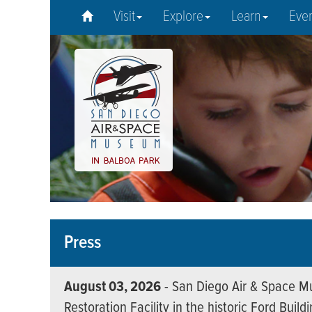
Visit
Explore
Learn
Eve
Press
August 03, 2026
- San Diego Air & Space Mu
Restoration Facility in the historic Ford Build