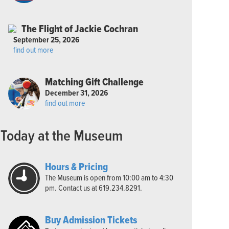
The Flight of Jackie Cochran
September 25, 2026
find out more
Matching Gift Challenge
December 31, 2026
find out more
Today at the Museum
Hours & Pricing
The Museum is open from 10:00 am to 4:30
pm. Contact us at 619.234.8291.
Buy Admission Tickets