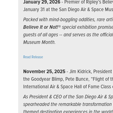
January 29, 2026
- Premier of Ripley’s Belie
January 31 at the San Diego Air & Space M
Packed with mind-boggling oddities, rare arti
Believe It or Not!®
special exhibition promise
guests of all ages -- and serves as the offici
Museum Month.
Read Release
November 25, 2025
- Jim Kidrick, Presiden
the Goodyear Blimp, Pete Bunce, “Flight of 
International Air & Space Hall of Fame Class
As President & CEO of the San Diego Air & S
spearheaded the remarkable transformation 
themed destination experiences in the worl