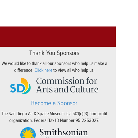
Thank You Sponsors
We would like to thank all our sponsors who help us make a
difference.
Click here
to view all who help us.
Become a Sponsor
The San Diego Air & Space Museum is a 501(c)(3) non-profit
organization. Federal Tax ID Number 95-2253027.