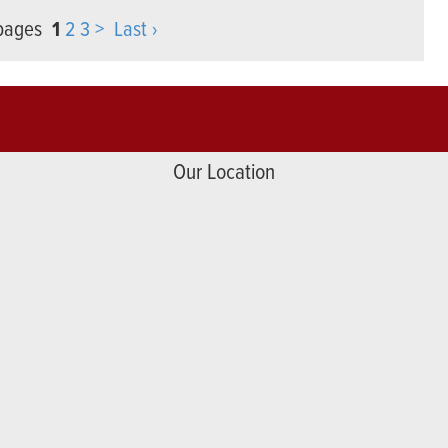
 pages
1
2
3
>
Last ›
Our Location