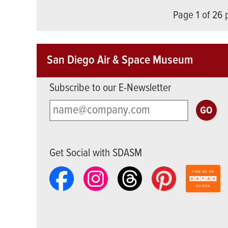
Page 1 of 26
San Diego Air & Space Museum
Subscribe to our E-Newsletter
Get Social with SDASM