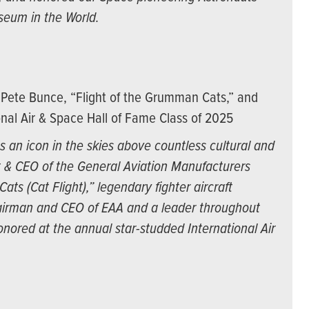
seum in the World.
Pete Bunce, “Flight of the Grumman Cats,” and
nal Air & Space Hall of Fame Class of 2025
 an icon in the skies above countless cultural and
t & CEO of the General Aviation Manufacturers
ts (Cat Flight),” legendary fighter aircraft
irman and CEO of EAA and a leader throughout
nored at the annual star-studded International Air