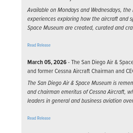
Available on Mondays and Wednesdays, the n
experiences exploring how the aircraft and 
Space Museum are created, curated and cra
Read Release
March 05, 2026
- The San Diego Air & Spa
and former Cessna Aircraft Chairman and CE
The San Diego Air & Space Museum is rememb
and chairman emeritus of Cessna Aircraft, wh
leaders in general and business aviation over
Read Release