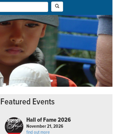
Featured Events
Hall of Fame 2026
November 21, 2026
find out more