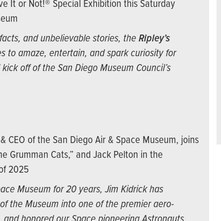
ve It or Not!® Special Exhibition this Saturday
useum
facts, and unbelievable stories, the
Ripley’s
s to amaze, entertain, and spark curiosity for
al kick off of the San Diego Museum Council’s
t & CEO of the San Diego Air & Space Museum, joins
the Grumman Cats,” and Jack Pelton in the
 of 2025
pace Museum for 20 years, Jim Kidrick has
of the Museum into one of the premier aero-
d, and honored our Space pioneering Astronauts