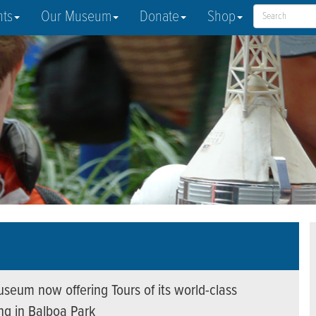
nts
Our Museum
Donate
Shop
seum now offering Tours of its world-class
ing in Balboa Park