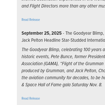
and Flight Directors more than any other mu
Read Release
September 25, 2025
- The Goodyear Blimp, 
Jack Pelton Headline Star-Studded Internatio
The Goodyear Blimp, celebrating 100 years as
historic events, Pete Bunce, former Presiden
Association (GAMA), “Flight of the Grumman Ca
produced by Grumman, and Jack Pelton, Cha
the aviation community for decades, to be ho
& Space Hall of Fame gala Saturday Nov. 8.
Read Release