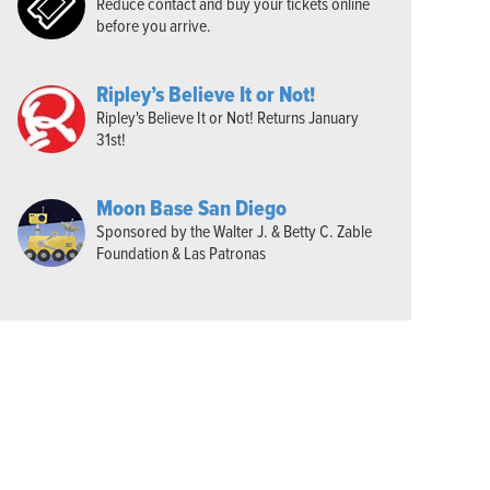
Reduce contact and buy your tickets online
before you arrive.
Ripley’s Believe It or Not!
Ripley's Believe It or Not! Returns January
31st!
Moon Base San Diego
Sponsored by the Walter J. & Betty C. Zable
Foundation & Las Patronas