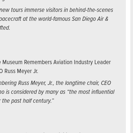
ew tours immerse visitors in behind-the-scenes
spacecraft at the world-famous San Diego Air &
fted.
ce Museum Remembers Aviation Industry Leader
O Russ Meyer Jr.
ering Russ Meyer, Jr., the longtime chair, CEO
o is considered by many as “the most influential
 the past half century.”