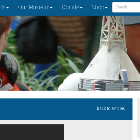
nts
Our Museum
Donate
Shop
back to articles