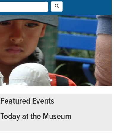
Featured Events
Today at the Museum