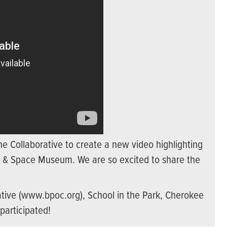
ne Collaborative to create a new video highlighting
ir & Space Museum. We are so excited to share the
tive (www.bpoc.org), School in the Park, Cherokee
participated!