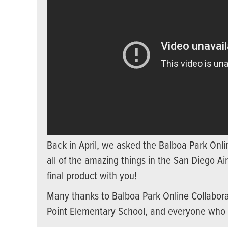
Back in April, we asked the Balboa Park Onli
all of the amazing things in the San Diego A
final product with you!
Many thanks to Balboa Park Online Collabora
Point Elementary School, and everyone who 