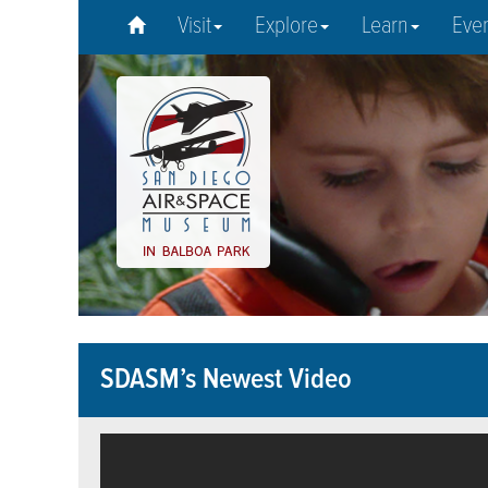
Visit
Explore
Learn
Eve
SDASM’s Newest Video