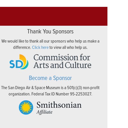
Thank You Sponsors
We would like to thank all our sponsors who help us make a
difference.
Click here
to view all who help us.
Become a Sponsor
The San Diego Air & Space Museum is a 501(c)(3) non-profit
organization. Federal Tax ID Number 95-2253027.