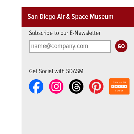
San Diego Air & Space Museum
Subscribe to our E-Newsletter
Get Social with SDASM