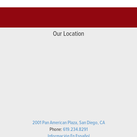
Our Location
2001 Pan American Plaza, San Diego, CA
Phone:
619.234.8291
Información En Español