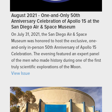
August 2021 - One-and-Only 50th
Anniversary Celebration of Apollo 15 at the
San Diego Air & Space Museum
On July 31, 2021, the San Diego Air & Space
Museum was honored to host the exclusive, one-
and-only in-person 50th Anniversary of Apollo 15
Celebration. The evening featured an expert panel
of the men who made history during one of the first
truly scientific explorations of the Moon.
View Issue