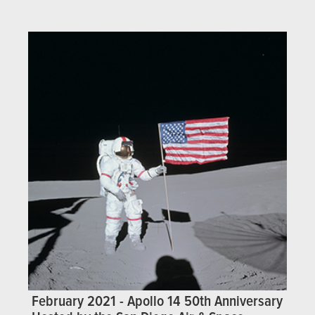
February 2021 - Apollo 14 50th Anniversary