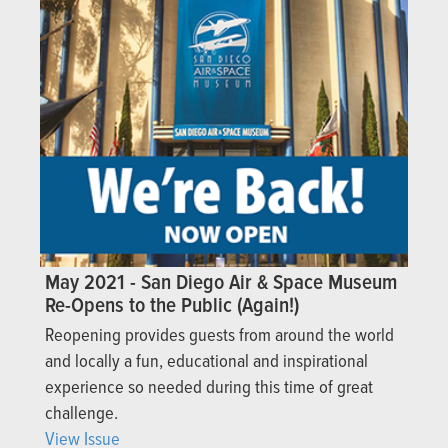
May 2021 - San Diego Air & Space Museum
Re-Opens to the Public (Again!)
Reopening provides guests from around the world
and locally a fun, educational and inspirational
experience so needed during this time of great
challenge.
View Issue