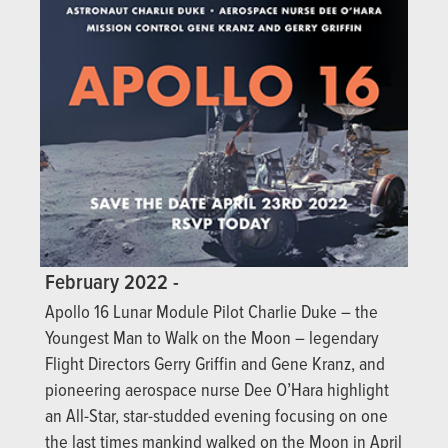
February 2022 -
Apollo 16 Lunar Module Pilot Charlie Duke – the
Youngest Man to Walk on the Moon – legendary
Flight Directors Gerry Griffin and Gene Kranz, and
pioneering aerospace nurse Dee O’Hara highlight
an All-Star, star-studded evening focusing on one
the last times mankind walked on the Moon in April