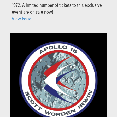
1972. A limited number of tickets to this exclusive
event are on sale now!
View Issue