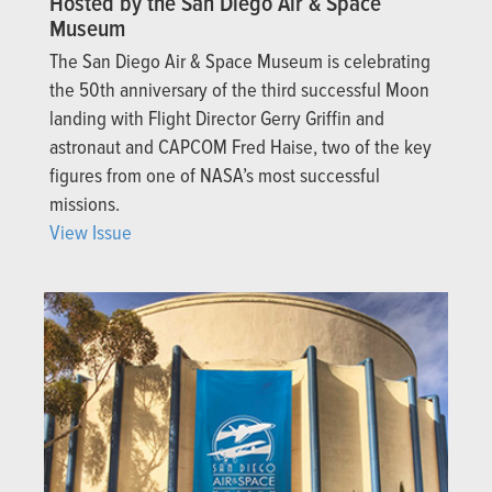
Hosted by the San Diego Air & Space
Museum
The San Diego Air & Space Museum is celebrating
the 50th anniversary of the third successful Moon
landing with Flight Director Gerry Griffin and
astronaut and CAPCOM Fred Haise, two of the key
figures from one of NASA’s most successful
missions.
View Issue