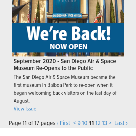
September 2020 - San Diego Air & Space
Museum Re-Opens to the Public
The San Diego Air & Space Museum became the
first museum in Balboa Park to re-open when it
began welcoming back visitors on the last day of
August.
View Issue
Page 11 of 17 pages
‹ First
<
9
10
11
12
13
>
Last ›