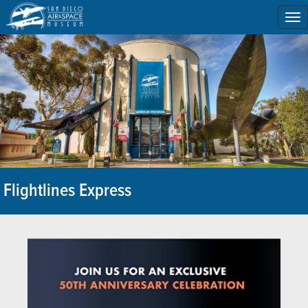
To
na
Flightlines Express