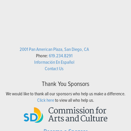
2001 Pan American Plaza, San Diego, CA
Phone:
619.234.8291
Información En Español
Contact Us
Thank You Sponsors
We would like to thank all our sponsors who help us make a difference.
Click here
to view all who help us.