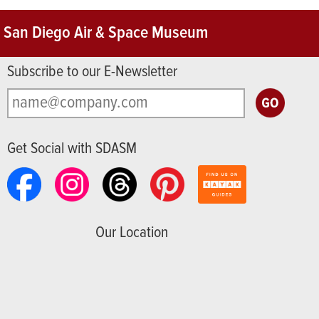
San Diego Air & Space Museum
Subscribe to our E-Newsletter
Get Social with SDASM
Our Location