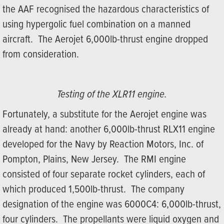
the AAF recognised the hazardous characteristics of
using hypergolic fuel combination on a manned
aircraft. The Aerojet 6,000lb-thrust engine dropped
from consideration.
Testing of the XLR11 engine.
Fortunately, a substitute for the Aerojet engine was
already at hand: another 6,000lb-thrust RLX11 engine
developed for the Navy by Reaction Motors, Inc. of
Pompton, Plains, New Jersey. The RMI engine
consisted of four separate rocket cylinders, each of
which produced 1,500lb-thrust. The company
designation of the engine was 6000C4: 6,000lb-thrust,
four cylinders. The propellants were liquid oxygen and