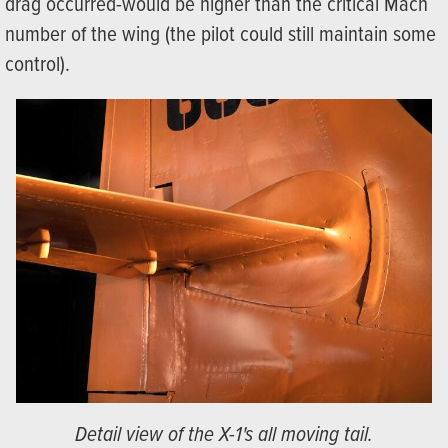
drag occurred-would be higher than the critical Mach
number of the wing (the pilot could still maintain some
control).
Detail view of the X-1's all moving tail.