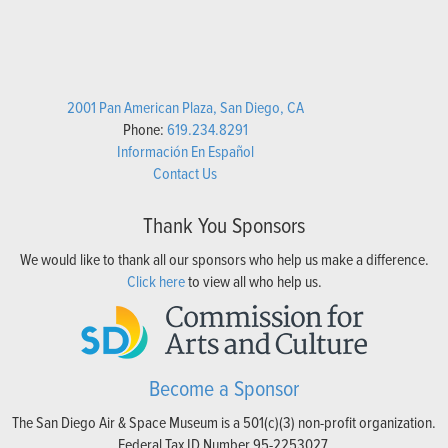
2001 Pan American Plaza, San Diego, CA
Phone:
619.234.8291
Información En Español
Contact Us
Thank You Sponsors
We would like to thank all our sponsors who help us make a difference.
Click here
to view all who help us.
Become a Sponsor
The San Diego Air & Space Museum is a 501(c)(3) non-profit organization.
Federal Tax ID Number 95-2253027.