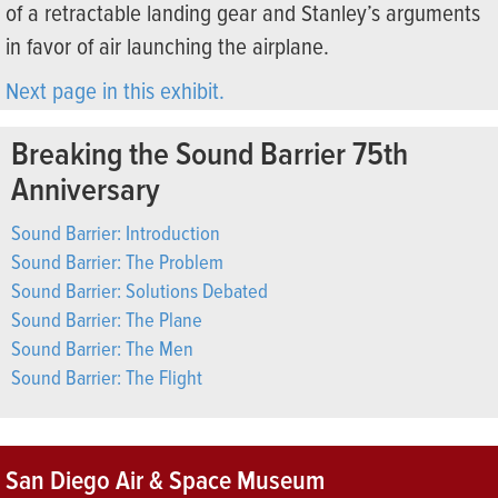
of a retractable landing gear and Stanley’s arguments
in favor of air launching the airplane.
Next page in this exhibit.
Breaking the Sound Barrier 75th
Anniversary
Sound Barrier: Introduction
Sound Barrier: The Problem
Sound Barrier: Solutions Debated
Sound Barrier: The Plane
Sound Barrier: The Men
Sound Barrier: The Flight
San Diego Air & Space Museum