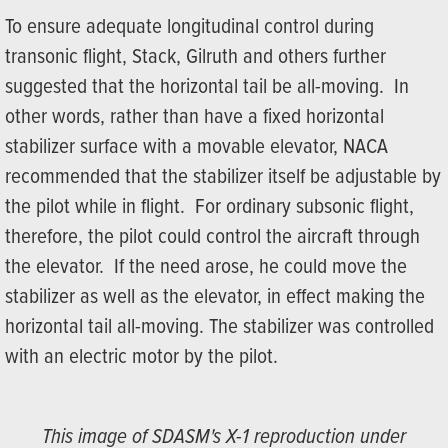
To ensure adequate longitudinal control during
transonic flight, Stack, Gilruth and others further
suggested that the horizontal tail be all-moving. In
other words, rather than have a fixed horizontal
stabilizer surface with a movable elevator, NACA
recommended that the stabilizer itself be adjustable by
the pilot while in flight. For ordinary subsonic flight,
therefore, the pilot could control the aircraft through
the elevator. If the need arose, he could move the
stabilizer as well as the elevator, in effect making the
horizontal tail all-moving. The stabilizer was controlled
with an electric motor by the pilot.
This image of SDASM's X-1 reproduction under