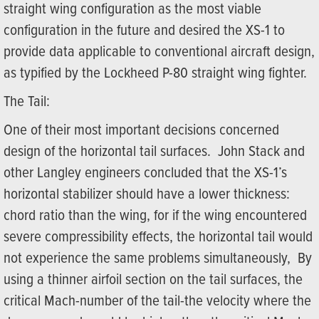
straight wing configuration as the most viable
configuration in the future and desired the XS-1 to
provide data applicable to conventional aircraft design,
as typified by the Lockheed P-80 straight wing fighter.
The Tail:
One of their most important decisions concerned
design of the horizontal tail surfaces. John Stack and
other Langley engineers concluded that the XS-1’s
horizontal stabilizer should have a lower thickness:
chord ratio than the wing, for if the wing encountered
severe compressibility effects, the horizontal tail would
not experience the same problems simultaneously, By
using a thinner airfoil section on the tail surfaces, the
critical Mach-number of the tail-the velocity where the