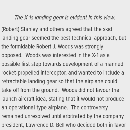
The X-1s landing gear is evident in this view.
(Robert) Stanley and others agreed that the skid
landing gear seemed the best technical approach, but
the formidable Robert J. Woods was strongly
opposed. Woods was interested in the X-1 as a
possible first step towards development of a manned
rocket-propelled interceptor, and wanted to include a
retractable landing gear so that the airplane could
take off from the ground. Woods did not favour the
launch aircraft idea, stating that it would not produce
an operational-type airplane. The controversy
remained unresolved until arbitrated by the company
president, Lawrence D. Bell who decided both in favor