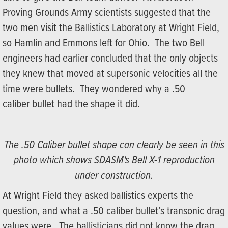
Proving Grounds Army scientists suggested that the
two men visit the Ballistics Laboratory at Wright Field,
so Hamlin and Emmons left for Ohio. The two Bell
engineers had earlier concluded that the only objects
they knew that moved at supersonic velocities all the
time were bullets. They wondered why a .50
caliber bullet had the shape it did.
The .50 Caliber bullet shape can clearly be seen in this
photo which shows SDASM's Bell X-1 reproduction
under construction.
At Wright Field they asked ballistics experts the
question, and what a .50 caliber bullet’s transonic drag
values were. The ballisticians did not know the drag,