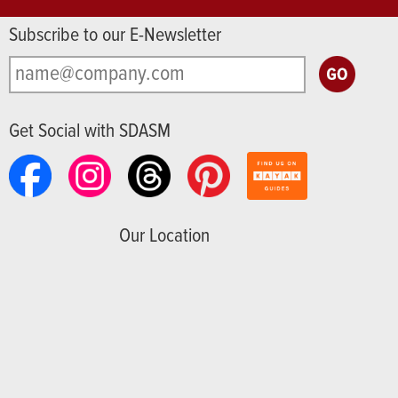
Subscribe to our E-Newsletter
Get Social with SDASM
Our Location