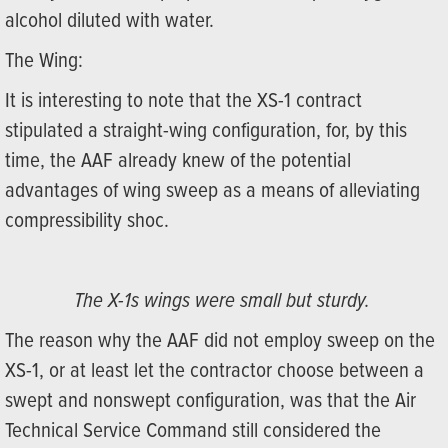
alcohol diluted with water.
The Wing:
It is interesting to note that the XS-1 contract
stipulated a straight-wing configuration, for, by this
time, the AAF already knew of the potential
advantages of wing sweep as a means of alleviating
compressibility shoc.
The X-1s wings were small but sturdy.
The reason why the AAF did not employ sweep on the
XS-1, or at least let the contractor choose between a
swept and nonswept configuration, was that the Air
Technical Service Command still considered the