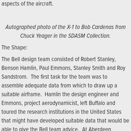
aspects of the aircraft.
Autographed photo of the X-1 to Bob Cardenas from
Chuck Yeager in the SDASM Collection.
The Shape:
The Bell design team consisted of Robert Stanley,
Benson Hamlin, Paul Emmons, Stanley Smith and Roy
Sandstrom. The first task for the team was to
assemble adequate data from which to draw up a
suitable airframe. Hamlin the design engineer and
Emmons, project aerodynamicist, left Buffalo and
toured the research institutions in the United States
that might have developed suitable data that would be
able to give the Bell team advice. At Aberdeen