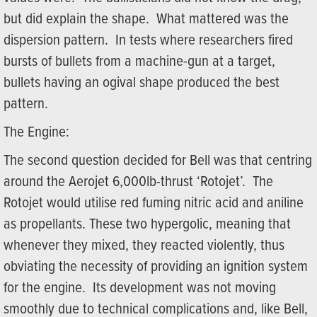
but did explain the shape. What mattered was the
dispersion pattern. In tests where researchers fired
bursts of bullets from a machine-gun at a target,
bullets having an ogival shape produced the best
pattern.
The Engine:
The second question decided for Bell was that centring
around the Aerojet 6,000lb-thrust ‘Rotojet’. The
Rotojet would utilise red fuming nitric acid and aniline
as propellants. These two hypergolic, meaning that
whenever they mixed, they reacted violently, thus
obviating the necessity of providing an ignition system
for the engine. Its development was not moving
smoothly due to technical complications and, like Bell,