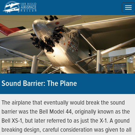
To
na
Sound Barrier: The Plane
The airplane that eventually would break the sound
barrier was the Bell Model 44, originally known as the
Bell XS-1, but later referred to as just the X-1. A gound
breaking design, careful consideration was given to all