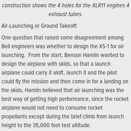
construction shows the 4 holes for the XLR11 engines 4
exhaust tubes.
Air-Launching or Ground Takeoff:
One question that raised some disagreement among
Bell engineers was whether to design the XS-1 for air
launching. From the start, Benson Hamlin wanted to
design the airplane with skids, so that a launch
airplane could carry it aloft, launch it and the pilot
could fly the mission and then come in for a landing on
the skids, Hamlin believed that air launching was the
best way of getting high performance, since the rocket
airplane would not need to consume rocket
propellants except during the brief climb from launch
height to the 35,000 foot test altitude.