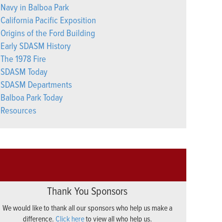
Navy in Balboa Park
California Pacific Exposition
Origins of the Ford Building
Early SDASM History
The 1978 Fire
SDASM Today
SDASM Departments
Balboa Park Today
Resources
Thank You Sponsors
We would like to thank all our sponsors who help us make a
difference.
Click here
to view all who help us.