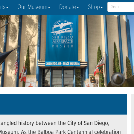
nts
Our Museum
Donate
Shop
entangled history between the City of San Diego,
Museum. As the Balboa Park Centennial celebration