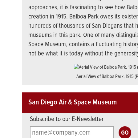
approaches, it is fascinating to see how Bal
creation in 1915. Balboa Park owes its exist
hundreds of thousands of San Diegans that h
museums in this park. One of many distingui
Space Museum, contains a fluctuating history
not be what it is today without the generosi
Aerial View of Balboa Park, 1915 (
San Diego Air & Space Museum
Subscribe to our E-Newsletter