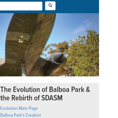
The Evolution of Balboa Park &
the Rebirth of SDASM
Evolution Main Page
Balboa Park’s Creation