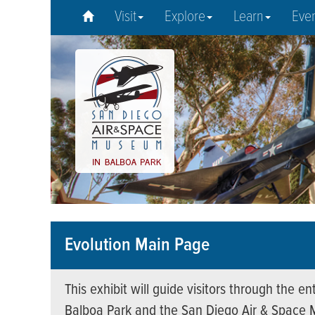
Visit
Explore
Learn
Eve
Evolution Main Page
This exhibit will guide visitors through the 
Balboa Park and the San Diego Air & Space 