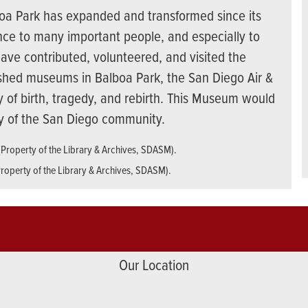
boa Park has expanded and transformed since its
ence to many important people, and especially to
ave contributed, volunteered, and visited the
shed museums in Balboa Park, the San Diego Air &
 of birth, tragedy, and rebirth. This Museum would
ty of the San Diego community.
Property of the Library & Archives, SDASM).
Our Location