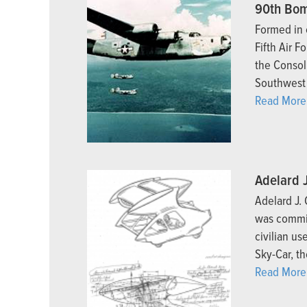
90th Bom
Formed in 
Fifth Air F
the Consol
Southwest 
Read More.
Adelard 
Adelard J.
was commit
civilian us
Sky-Car, th
Read More.