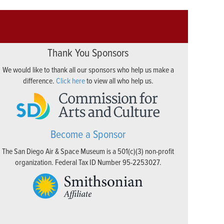
Thank You Sponsors
We would like to thank all our sponsors who help us make a
difference.
Click here
to view all who help us.
Become a Sponsor
The San Diego Air & Space Museum is a 501(c)(3) non-profit
organization. Federal Tax ID Number 95-2253027.