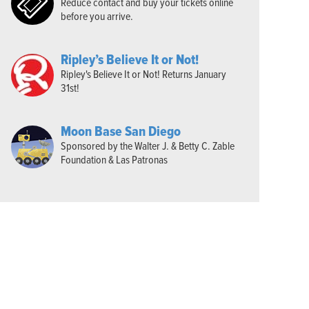
Reduce contact and buy your tickets online
before you arrive.
Ripley’s Believe It or Not!
Ripley's Believe It or Not! Returns January
31st!
Moon Base San Diego
Sponsored by the Walter J. & Betty C. Zable
Foundation & Las Patronas