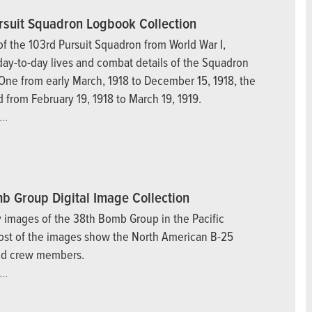
rsuit Squadron Logbook Collection
f the 103rd Pursuit Squadron from World War I,
day-to-day lives and combat details of the Squadron
ne from early March, 1918 to December 15, 1918, the
 from February 19, 1918 to March 19, 1919.
..
b Group Digital Image Collection
ly images of the 38th Bomb Group in the Pacific
ost of the images show the North American B-25
nd crew members.
..