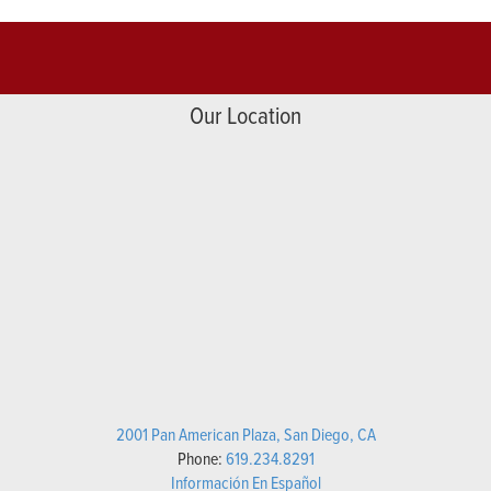
Our Location
2001 Pan American Plaza, San Diego, CA
Phone:
619.234.8291
Información En Español