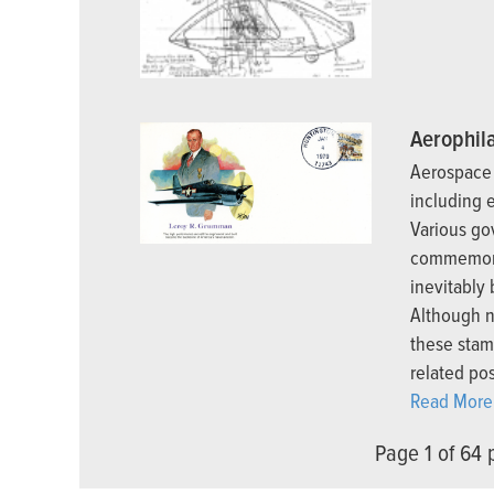
Aerophila
Aerospace 
including 
Various go
commemora
inevitably
Although n
these stam
related pos
Read More.
Page 1 of 64