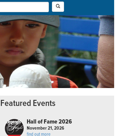
Featured Events
Hall of Fame 2026
November 21, 2026
find out more