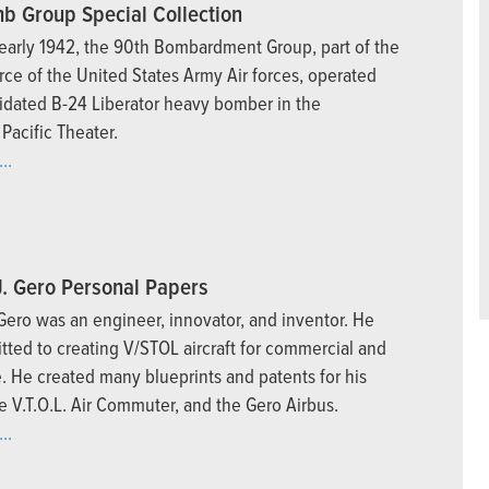
b Group Special Collection
early 1942, the 90th Bombardment Group, part of the
orce of the United States Army Air forces, operated
idated B-24 Liberator heavy bomber in the
Pacific Theater.
..
J. Gero Personal Papers
 Gero was an engineer, innovator, and inventor. He
ted to creating V/STOL aircraft for commercial and
e. He created many blueprints and patents for his
e V.T.O.L. Air Commuter, and the Gero Airbus.
..