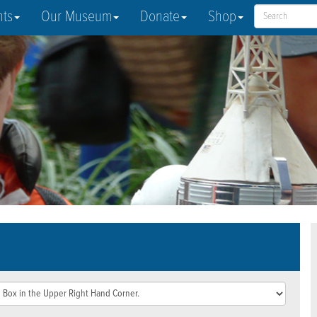
nts
Our Museum
Donate
Shop