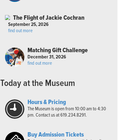
The Flight of Jackie Cochran
September 25, 2026
find out more
Matching Gift Challenge
December 31, 2026
find out more
Today at the Museum
Hours & Pricing
The Museum is open from 10:00 am to 4:30
pm. Contact us at 619.234.8291.
Buy Admission Tickets