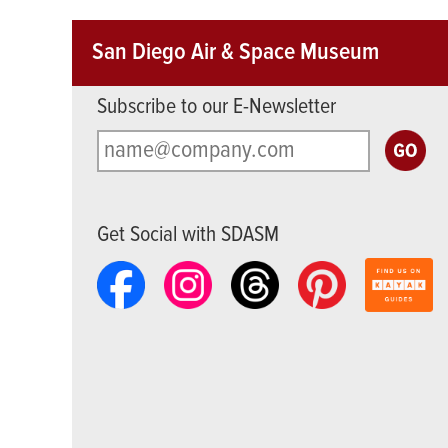
San Diego Air & Space Museum
Subscribe to our E-Newsletter
Get Social with SDASM