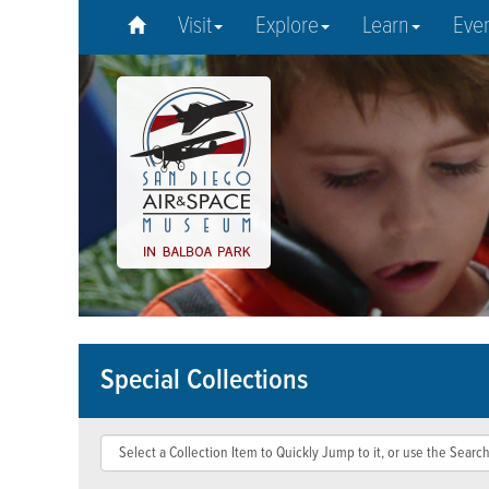
Visit
Explore
Learn
Eve
Special Collections