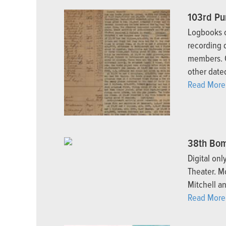
103rd Pu
Logbooks o
recording 
members. O
other dated
Read More.
38th Bom
Digital on
Theater. M
Mitchell a
Read More.