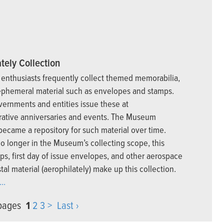
tely Collection
enthusiasts frequently collect themed memorabilia,
ephemeral material such as envelopes and stamps.
vernments and entities issue these at
tive anniversaries and events. The Museum
 became a repository for such material over time.
o longer in the Museum’s collecting scope, this
ps, first day of issue envelopes, and other aerospace
tal material (aerophilately) make up this collection.
..
 pages
1
2
3
>
Last ›