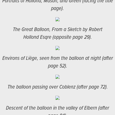
Portraits of Hollond, Mason, and Green (facing the title
page).
The Great Balloon, From a Sketch by Robert
Hollond Esqre (opposite page 29).
Environs of Liège, seen from the balloon at night (after
page 52).
The balloon passing over Coblenz (after page 72).
Descent of the balloon in the valley of Elbern (after