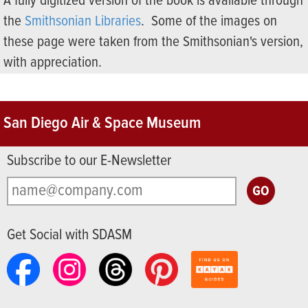
A fully digitized version of the book is available through
the
Smithsonian Libraries
. Some of the images on
these page were taken from the Smithsonian's version,
with appreciation.
San Diego Air & Space Museum
Subscribe to our E-Newsletter
Get Social with SDASM