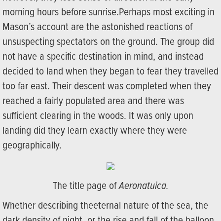
morning hours before sunrise.Perhaps most exciting in
Mason’s account are the astonished reactions of
unsuspecting spectators on the ground. The group did
not have a specific destination in mind, and instead
decided to land when they began to fear they travelled
too far east. Their descent was completed when they
reached a fairly populated area and there was
sufficient clearing in the woods. It was only upon
landing did they learn exactly where they were
geographically.
The title page of
Aeronatuica.
Whether describing theeternal nature of the sea, the
dark density of night, or the rise and fall of the balloon