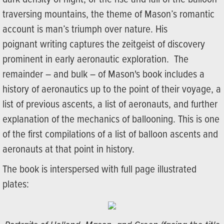
traversing mountains, the theme of Mason’s romantic
account is man’s triumph over nature. His
poignant writing captures the zeitgeist of discovery
prominent in early aeronautic exploration. The
remainder – and bulk – of Mason's book includes a
history of aeronautics up to the point of their voyage, a
list of previous ascents, a list of aeronauts, and further
explanation of the mechanics of ballooning. This is one
of the first compilations of a list of balloon ascents and
aeronauts at that point in history.
The book is interspersed with full page illustrated
plates: