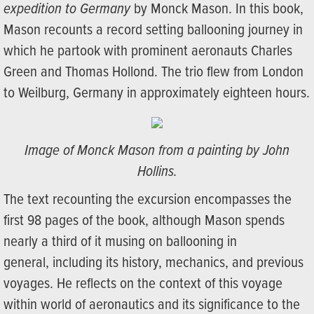
expedition to Germany
by Monck Mason. In this book,
Mason recounts a record setting ballooning journey in
which he partook with prominent aeronauts Charles
Green and Thomas Hollond. The trio flew from London
to Weilburg, Germany in approximately eighteen hours.
Image of Monck Mason from a painting by John
Hollins.
The text recounting the excursion encompasses the
first 98 pages of the book, although Mason spends
nearly a third of it musing on ballooning in
general, including its history, mechanics, and previous
voyages. He reflects on the context of this voyage
within world of aeronautics and its significance to the