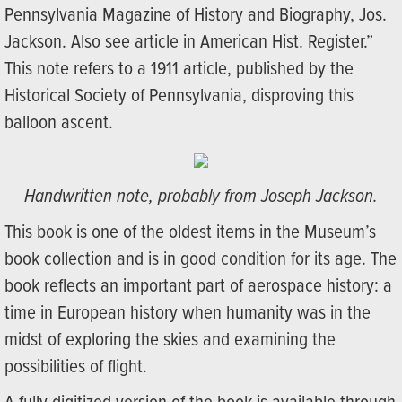
Pennsylvania Magazine of History and Biography, Jos.
Jackson. Also see article in American Hist. Register.”
This note refers to a 1911 article, published by the
Historical Society of Pennsylvania, disproving this
balloon ascent.
Handwritten note, probably from Joseph Jackson.
This book is one of the oldest items in the Museum’s
book collection and is in good condition for its age. The
book reflects an important part of aerospace history: a
time in European history when humanity was in the
midst of exploring the skies and examining the
possibilities of flight.