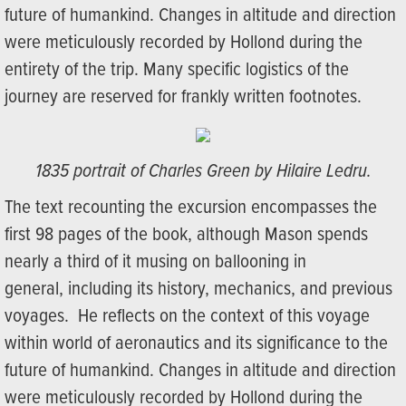
future of humankind. Changes in altitude and direction
were meticulously recorded by Hollond during the
entirety of the trip. Many specific logistics of the
journey are reserved for frankly written footnotes.
1835 portrait of Charles Green by Hilaire Ledru.
The text recounting the excursion encompasses the
first 98 pages of the book, although Mason spends
nearly a third of it musing on ballooning in
general, including its history, mechanics, and previous
voyages. He reflects on the context of this voyage
within world of aeronautics and its significance to the
future of humankind. Changes in altitude and direction
were meticulously recorded by Hollond during the