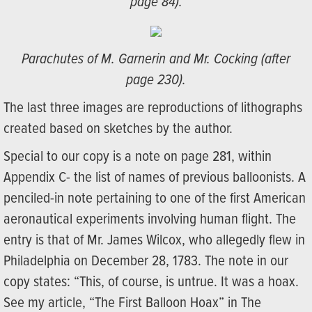
page 84).
Parachutes of M. Garnerin and Mr. Cocking (after
page 230).
The last three images are reproductions of lithographs
created based on sketches by the author.
Special to our copy is a note on page 281, within
Appendix C- the list of names of previous balloonists. A
penciled-in note pertaining to one of the first American
aeronautical experiments involving human flight. The
entry is that of Mr. James Wilcox, who allegedly flew in
Philadelphia on December 28, 1783. The note in our
copy states: “This, of course, is untrue. It was a hoax.
See my article, “The First Balloon Hoax” in The