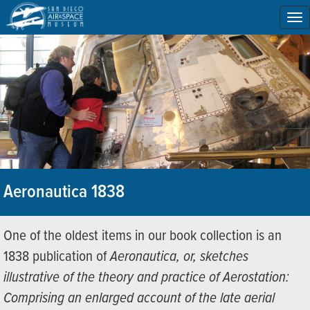
To
na
Aeronautica 1838
One of the oldest items in our book collection is an
1838 publication of
Aeronautica, or, sketches
illustrative of the theory and practice of Aerostation:
Comprising an enlarged account of the late aerial