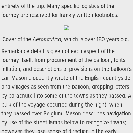
entirety of the trip. Many specific logistics of the
journey are reserved for frankly written footnotes.
Cover of the
Aeronautica,
which is over 180 years old.
Remarkable detail is given of each aspect of the
journey itself: from procurement of the balloon, to its
inflation, and descriptions of provisions on the balloon’s
car. Mason eloquently wrote of the English countryside
and villages as seen from the balloon, dropping letters
by parachute into some of the towns as they passed. A
bulk of the voyage occurred during the night, when
they passed over Belgium. Mason describes navigation
by use of the street lamps below to recognize towns;
however, they lose sense of direction in the early