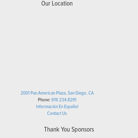
Our Location
2001 Pan American Plaza, San Diego, CA
Phone:
619.234.8291
Información En Español
Contact Us
Thank You Sponsors