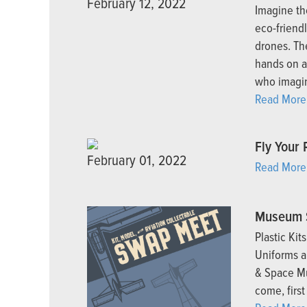
February 12, 2022
Imagine the
eco-friendl
drones. The
hands on a
who imagin
Read More
Fly Your 
February 01, 2022
Read More
Museum 
Plastic Kit
Uniforms a
& Space Mu
come, first