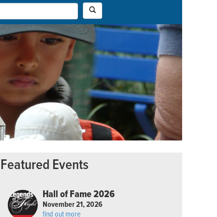
Featured Events
Hall of Fame 2026
November 21, 2026
find out more