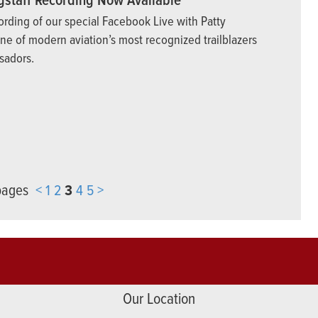
gstaff Recording Now Available
ording of our special Facebook Live with Patty
one of modern aviation’s most recognized trailblazers
sadors.
 pages
<
1
2
3
4
5
>
Our Location