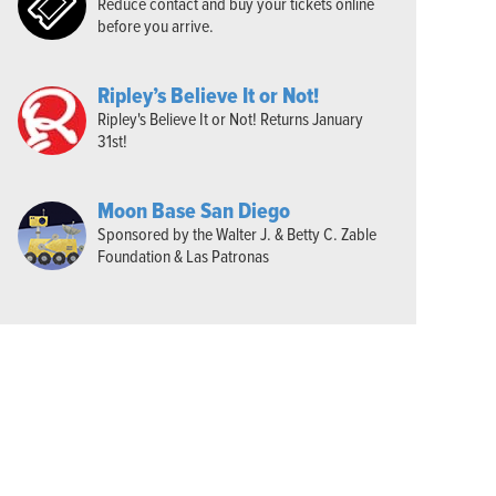
Reduce contact and buy your tickets online
before you arrive.
Ripley’s Believe It or Not!
Ripley's Believe It or Not! Returns January
31st!
Moon Base San Diego
Sponsored by the Walter J. & Betty C. Zable
Foundation & Las Patronas