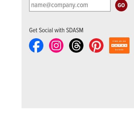
Get Social with SDASM