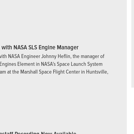
w with NASA SLS Engine Manager
with NASA Engineer Johnny Heflin, the manager of
 Engines Element in NASA’s Space Launch System
am at the Marshall Space Flight Center in Huntsville,