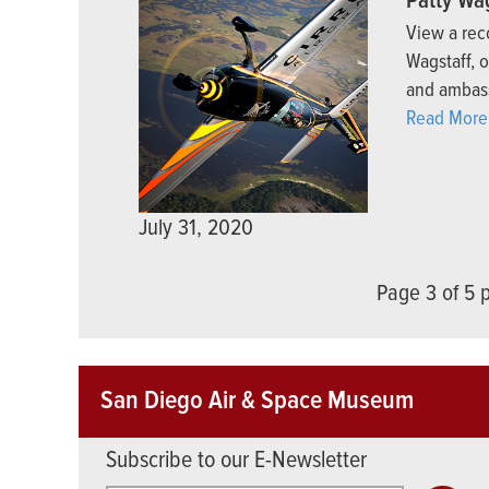
Patty Wa
View a rec
Wagstaff, 
and ambas
Read More
July 31, 2020
Page 3 of 5
San Diego Air & Space Museum
Subscribe to our E-Newsletter