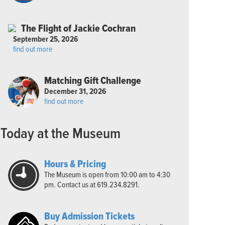
The Flight of Jackie Cochran
September 25, 2026
find out more
Matching Gift Challenge
December 31, 2026
find out more
Today at the Museum
Hours & Pricing
The Museum is open from 10:00 am to 4:30
pm. Contact us at 619.234.8291.
Buy Admission Tickets