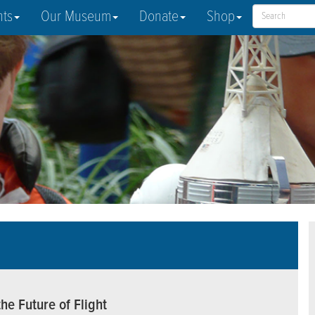
nts
Our Museum
Donate
Shop
he Future of Flight