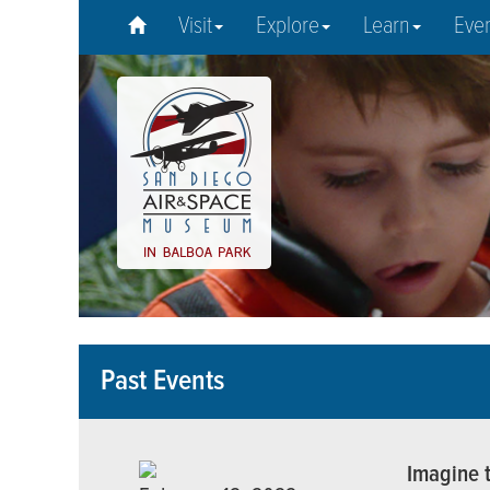
Visit
Explore
Learn
Eve
Past Events
Imagine t