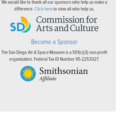
We would like to thank all our sponsors who help us make a
difference.
Click here
to view all who help us.
Become a Sponsor
The San Diego Air & Space Museum is a 501(c)(3) non-profit
organization. Federal Tax ID Number 95-2253027.