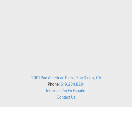
2001 Pan American Plaza, San Diego, CA
Phone:
619.234.8291
Información En Español
Contact Us