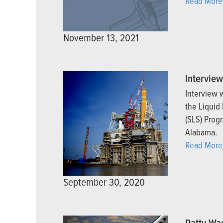
Read More
November 13, 2021
Intervie
Interview 
the Liquid
(SLS) Progr
Alabama.
Read More
September 30, 2020