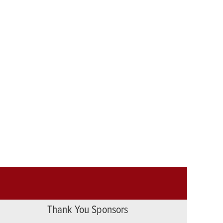
Thank You Sponsors