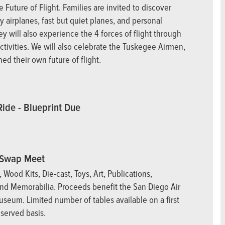
 Future of Flight. Families are invited to discover
y airplanes, fast but quiet planes, and personal
y will also experience the 4 forces of flight through
ctivities. We will also celebrate the Tuskegee Airmen,
ed their own future of flight.
Ride - Blueprint Due
Swap Meet
s, Wood Kits, Die-cast, Toys, Art, Publications,
nd Memorabilia. Proceeds benefit the San Diego Air
seum. Limited number of tables available on a first
 served basis.