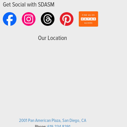
Get Social with SDASM
Our Location
2001 Pan American Plaza, San Diego, CA
Phone:
619.234.8291