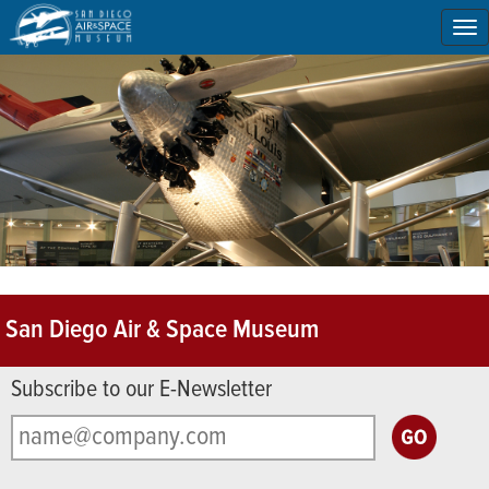
To
na
San Diego Air & Space Museum
Subscribe to our E-Newsletter