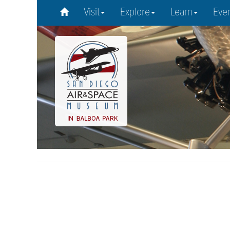
Visit
Explore
Learn
Eve