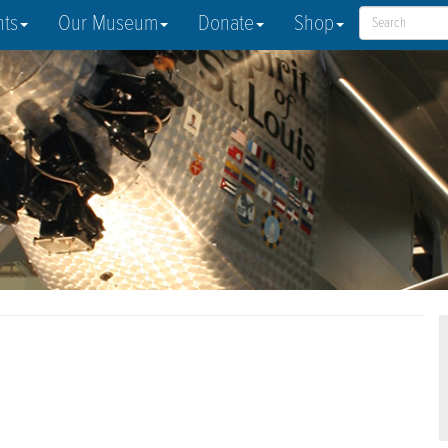
nts
Our Museum
Donate
Shop