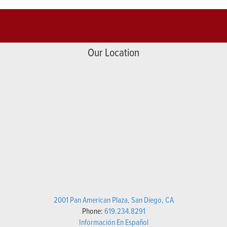
Our Location
2001 Pan American Plaza, San Diego, CA
Phone:
619.234.8291
Información En Español