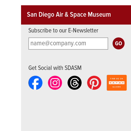
San Diego Air & Space Museum
Subscribe to our E-Newsletter
Get Social with SDASM