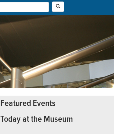
Featured Events
Today at the Museum