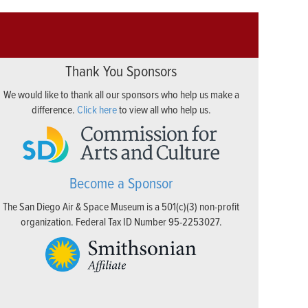
Thank You Sponsors
We would like to thank all our sponsors who help us make a
difference.
Click here
to view all who help us.
Become a Sponsor
The San Diego Air & Space Museum is a 501(c)(3) non-profit
organization. Federal Tax ID Number 95-2253027.