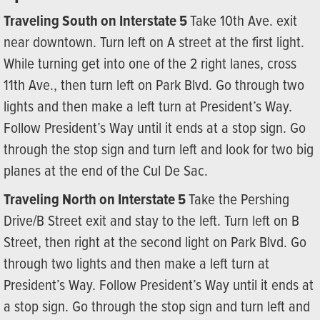
Traveling South on Interstate 5
Take 10th Ave. exit
near downtown. Turn left on A street at the first light.
While turning get into one of the 2 right lanes, cross
11th Ave., then turn left on Park Blvd. Go through two
lights and then make a left turn at President’s Way.
Follow President’s Way until it ends at a stop sign. Go
through the stop sign and turn left and look for two big
planes at the end of the Cul De Sac.
Traveling North on Interstate 5
Take the Pershing
Drive/B Street exit and stay to the left. Turn left on B
Street, then right at the second light on Park Blvd. Go
through two lights and then make a left turn at
President’s Way. Follow President’s Way until it ends at
a stop sign. Go through the stop sign and turn left and