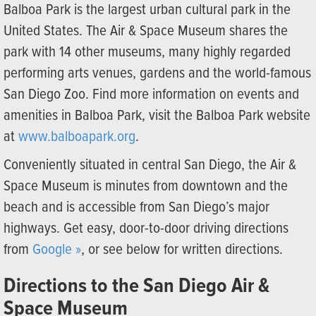
Balboa Park is the largest urban cultural park in the
United States. The Air & Space Museum shares the
park with 14 other museums, many highly regarded
performing arts venues, gardens and the world-famous
San Diego Zoo. Find more information on events and
amenities in Balboa Park, visit the Balboa Park website
at
www.balboapark.org
.
Conveniently situated in central San Diego, the Air &
Space Museum is minutes from downtown and the
beach and is accessible from San Diego’s major
highways. Get easy, door-to-door driving directions
from
Google »
, or see below for written directions.
Directions to the San Diego Air &
Space Museum