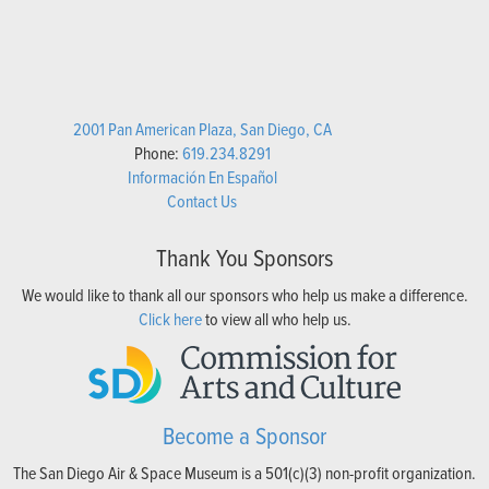
2001 Pan American Plaza, San Diego, CA
Phone:
619.234.8291
Información En Español
Contact Us
Thank You Sponsors
We would like to thank all our sponsors who help us make a difference.
Click here
to view all who help us.
Become a Sponsor
The San Diego Air & Space Museum is a 501(c)(3) non-profit organization.