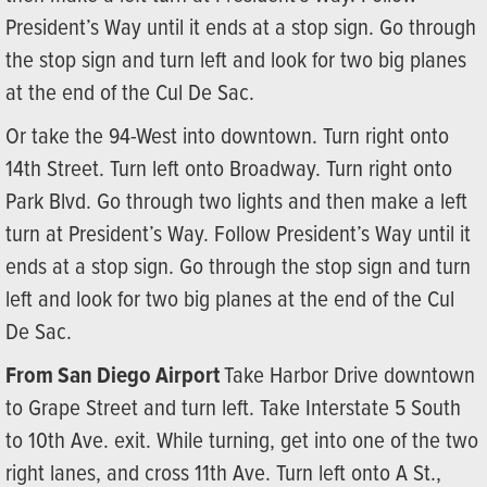
President’s Way until it ends at a stop sign. Go through
the stop sign and turn left and look for two big planes
at the end of the Cul De Sac.
Or take the 94-West into downtown. Turn right onto
14th Street. Turn left onto Broadway. Turn right onto
Park Blvd. Go through two lights and then make a left
turn at President’s Way. Follow President’s Way until it
ends at a stop sign. Go through the stop sign and turn
left and look for two big planes at the end of the Cul
De Sac.
From San Diego Airport
Take Harbor Drive downtown
to Grape Street and turn left. Take Interstate 5 South
to 10th Ave. exit. While turning, get into one of the two
right lanes, and cross 11th Ave. Turn left onto A St.,