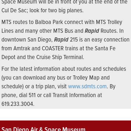
Space Museum will be in front of you at the end of the
Cul De Sac; look for two big planes.
MTS routes to Balboa Park connect with MTS Trolley
Lines and many other MTS Bus and
Rapid
Routes. In
downtown San Diego,
Rapid
215 is an easy connection
from Amtrak and COASTER trains at the Santa Fe
Depot and the Cruise Ship Terminal.
For the latest information about routes and schedules
(you can download any bus or Trolley Map and
schedule) or a trip plan, visit
www.sdmts.com
. By
phone, dial 511 or call Transit Information at
619.233.3004.
San Diego Air & Space Museum