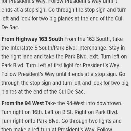
for President’s Way. Follow President’s Way until it
ends at a stop sign. Go through the stop sign and turn
left and look for two big planes at the end of the Cul
De Sac.
From Highway 163 South
From the 163 South, take
the Interstate 5 South/Park Blvd. interchange. Stay in
the right lane and take the Park Blvd. exit. Turn left on
Park Blvd. Turn Left at first light for President’s Way.
Follow President’s Way until it ends at a stop sign. Go
through the stop sign and turn left and look for two big
planes at the end of the Cul De Sac.
From the 94 West
Take the 94-West into downtown.
Turn right on 16th. Left on B St. Right on Park Blvd.
Turn right onto Park Blvd. Go through two lights and
then make a left turn at President’s Way. Follow