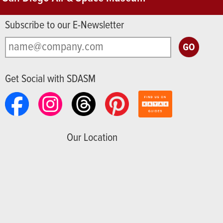
Subscribe to our E-Newsletter
Get Social with SDASM
Our Location