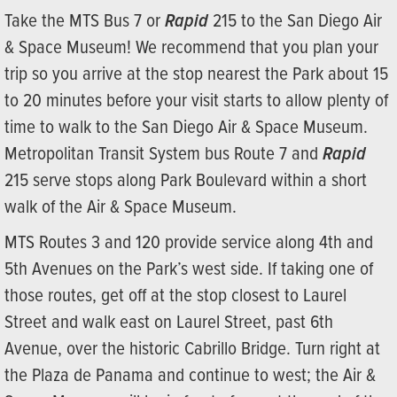
Take the MTS Bus 7 or
Rapid
215 to the San Diego Air
& Space Museum! We recommend that you plan your
trip so you arrive at the stop nearest the Park about 15
to 20 minutes before your visit starts to allow plenty of
time to walk to the San Diego Air & Space Museum.
Metropolitan Transit System bus Route 7 and
Rapid
215 serve stops along Park Boulevard within a short
walk of the Air & Space Museum.
MTS Routes 3 and 120 provide service along 4th and
5th Avenues on the Park’s west side. If taking one of
those routes, get off at the stop closest to Laurel
Street and walk east on Laurel Street, past 6th
Avenue, over the historic Cabrillo Bridge. Turn right at
the Plaza de Panama and continue to west; the Air &