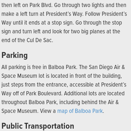
then left on Park Blvd. Go through two lights and then
make a left turn at President’s Way. Follow President’s
Way until it ends at a stop sign. Go through the stop
sign and turn left and look for two big planes at the
end of the Cul De Sac.
Parking
All parking is free in Balboa Park. The San Diego Air &
Space Museum lot is located in front of the building,
just steps from the entrance, accessible at President’s
Way off of Park Boulevard. Additional lots are located
throughout Balboa Park, including behind the Air &
Space Museum. View a
map of Balboa Park
.
Public Transportation