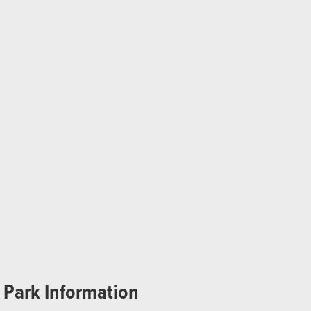
Park Information