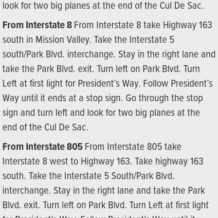
look for two big planes at the end of the Cul De Sac.
From Interstate 8
From Interstate 8 take Highway 163
south in Mission Valley. Take the Interstate 5
south/Park Blvd. interchange. Stay in the right lane and
take the Park Blvd. exit. Turn left on Park Blvd. Turn
Left at first light for President’s Way. Follow President’s
Way until it ends at a stop sign. Go through the stop
sign and turn left and look for two big planes at the
end of the Cul De Sac.
From Interstate 805
From Interstate 805 take
Interstate 8 west to Highway 163. Take highway 163
south. Take the Interstate 5 South/Park Blvd.
interchange. Stay in the right lane and take the Park
Blvd. exit. Turn left on Park Blvd. Turn Left at first light