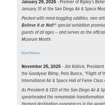
January 29, 2026
- Premier of Ripley’s Belie
January 31 at the San Diego Air & Space M
Packed with mind-boggling oddities, rare arti
Believe It or Not!®
special exhibition promise
guests of all ages -- and serves as the offici
Museum Month.
Read Release
November 25, 2025
- Jim Kidrick, Presiden
the Goodyear Blimp, Pete Bunce, “Flight of 
International Air & Space Hall of Fame Class
As President & CEO of the San Diego Air & S
spearheaded the remarkable transformation 
themed destination experiences in the worl