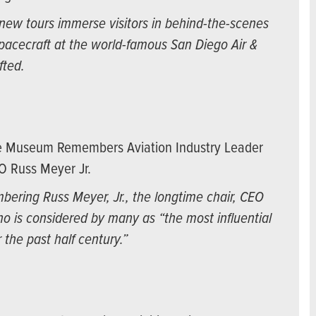
ew tours immerse visitors in behind-the-scenes
spacecraft at the world-famous San Diego Air &
fted.
ce Museum Remembers Aviation Industry Leader
O Russ Meyer Jr.
ering Russ Meyer, Jr., the longtime chair, CEO
o is considered by many as “the most influential
 the past half century.”