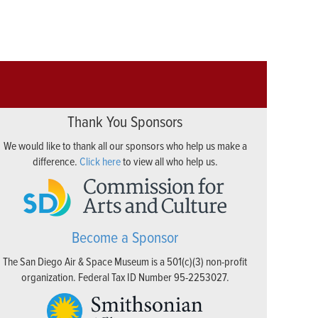
Thank You Sponsors
We would like to thank all our sponsors who help us make a
difference.
Click here
to view all who help us.
Become a Sponsor
The San Diego Air & Space Museum is a 501(c)(3) non-profit
organization. Federal Tax ID Number 95-2253027.