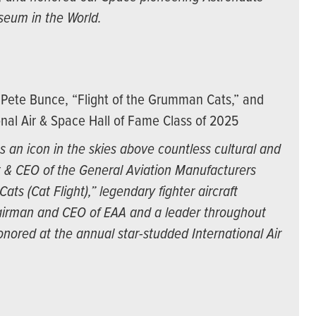
seum in the World.
Pete Bunce, “Flight of the Grumman Cats,” and
nal Air & Space Hall of Fame Class of 2025
 an icon in the skies above countless cultural and
t & CEO of the General Aviation Manufacturers
ts (Cat Flight),” legendary fighter aircraft
irman and CEO of EAA and a leader throughout
nored at the annual star-studded International Air