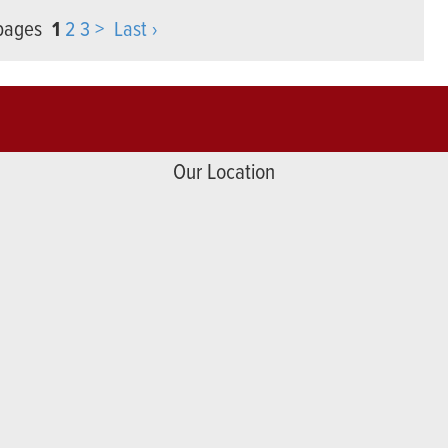
 pages
1
2
3
>
Last ›
Our Location