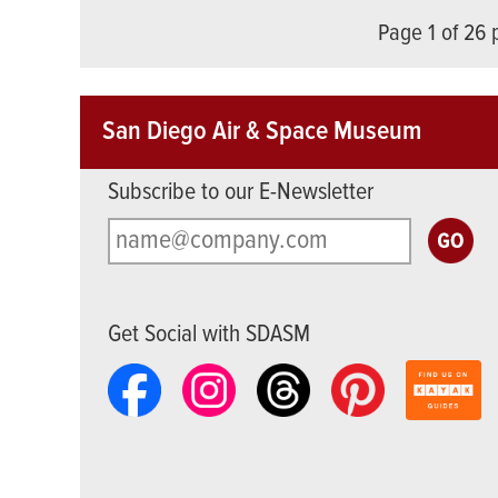
Page 1 of 26
San Diego Air & Space Museum
Subscribe to our E-Newsletter
Get Social with SDASM