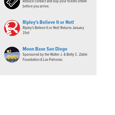
Reduce contact and buy your tickets online
before you arrive.
Ripley’s Believe It or Not!
Ripley's Believe It or Not! Returns January
31st!
Moon Base San Diego
Sponsored by the Walter J. & Betty C. Zable
Foundation & Las Patronas