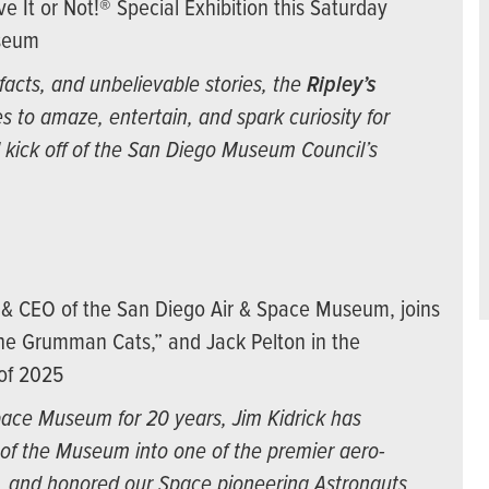
ve It or Not!® Special Exhibition this Saturday
useum
facts, and unbelievable stories, the
Ripley’s
s to amaze, entertain, and spark curiosity for
al kick off of the San Diego Museum Council’s
t & CEO of the San Diego Air & Space Museum, joins
the Grumman Cats,” and Jack Pelton in the
 of 2025
pace Museum for 20 years, Jim Kidrick has
of the Museum into one of the premier aero-
d, and honored our Space pioneering Astronauts