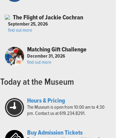
The Flight of Jackie Cochran
September 25, 2026
find out more
Matching Gift Challenge
December 31, 2026
find out more
Today at the Museum
Hours & Pricing
The Museum is open from 10:00 am to 4:30
pm. Contact us at 619.234.8291.
Buy Admission Tickets