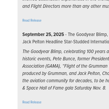
and Flight Directors more than any other mu
Read Release
September 25, 2025
- The Goodyear Blimp, 
Jack Pelton Headline Star-Studded Internatio
The Goodyear Blimp, celebrating 100 years as
historic events, Pete Bunce, former Presiden
Association (GAMA), “Flight of the Grumman Ca
produced by Grumman, and Jack Pelton, Cha
the aviation community for decades, to be ho
& Space Hall of Fame gala Saturday Nov. 8.
Read Release