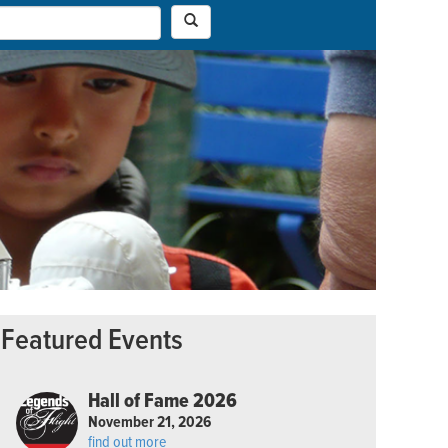
Featured Events
Hall of Fame 2026
November 21, 2026
find out more