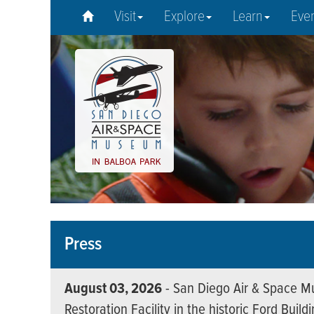
Visit
Explore
Learn
Eve
Press
August 03, 2026
- San Diego Air & Space Mu
Restoration Facility in the historic Ford Build