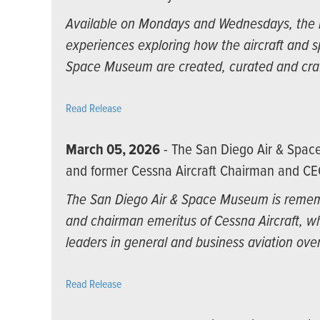
Available on Mondays and Wednesdays, the n
experiences exploring how the aircraft and 
Space Museum are created, curated and cra
Read Release
March 05, 2026
- The San Diego Air & Spa
and former Cessna Aircraft Chairman and CE
The San Diego Air & Space Museum is rememb
and chairman emeritus of Cessna Aircraft, wh
leaders in general and business aviation over
Read Release