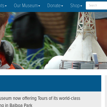
nts
Our Museum
Donate
Shop
seum now offering Tours of its world-class
ing in Balboa Park