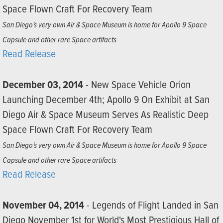
Space Flown Craft For Recovery Team
San Diego's very own Air & Space Museum is home for Apollo 9 Space
Capsule and other rare Space artifacts
Read Release
December 03, 2014
- New Space Vehicle Orion
Launching December 4th; Apollo 9 On Exhibit at San
Diego Air & Space Museum Serves As Realistic Deep
Space Flown Craft For Recovery Team
San Diego's very own Air & Space Museum is home for Apollo 9 Space
Capsule and other rare Space artifacts
Read Release
November 04, 2014
- Legends of Flight Landed in San
Diego November 1st for World's Most Prestigious Hall of