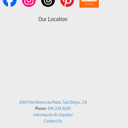
Our Location
2001 Pan American Plaza, San Diego, CA
Phone:
619.234.8291
Información En Español
Contact Us