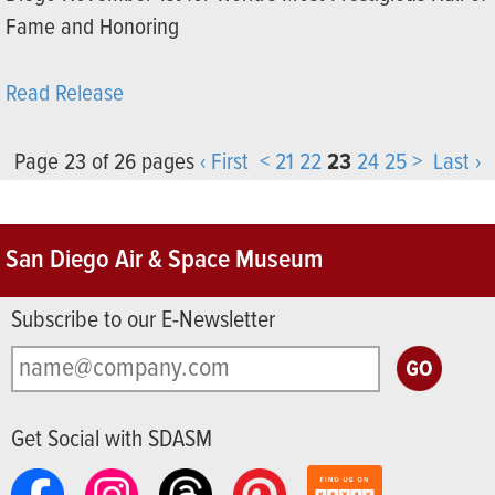
Fame and Honoring
Read Release
Page 23 of 26 pages
‹ First
<
21
22
23
24
25
>
Last ›
San Diego Air & Space Museum
Subscribe to our E-Newsletter
Get Social with SDASM