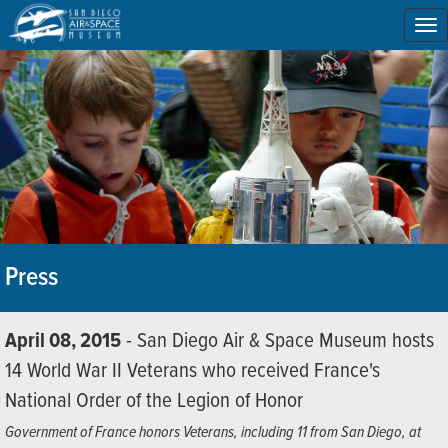
To
na
Press
April 08, 2015
- San Diego Air & Space Museum hosts
14 World War II Veterans who received France's
National Order of the Legion of Honor
Government of France honors Veterans, including 11 from San Diego, at