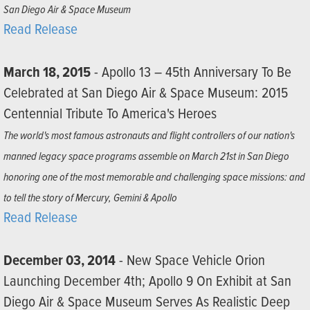
San Diego Air & Space Museum
Read Release
March 18, 2015
- Apollo 13 – 45th Anniversary To Be
Celebrated at San Diego Air & Space Museum: 2015
Centennial Tribute To America's Heroes
The world's most famous astronauts and flight controllers of our nation's
manned legacy space programs assemble on March 21st in San Diego
honoring one of the most memorable and challenging space missions: and
to tell the story of Mercury, Gemini & Apollo
Read Release
December 03, 2014
- New Space Vehicle Orion
Launching December 4th; Apollo 9 On Exhibit at San
Diego Air & Space Museum Serves As Realistic Deep