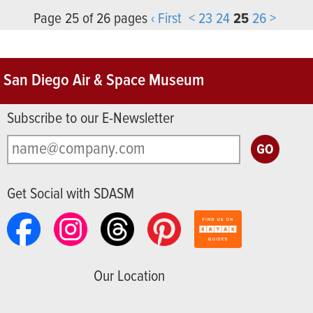
Page 25 of 26 pages
‹ First
<
23
24
25
26
>
San Diego Air & Space Museum
Subscribe to our E-Newsletter
Get Social with SDASM
Our Location