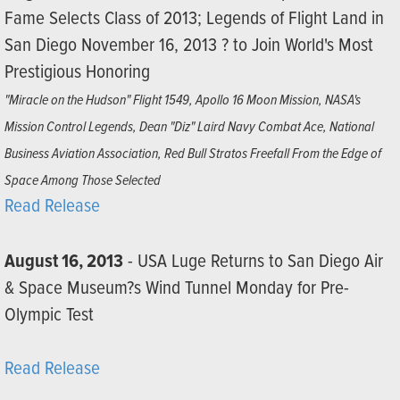
Fame Selects Class of 2013; Legends of Flight Land in
San Diego November 16, 2013 ? to Join World's Most
Prestigious Honoring
"Miracle on the Hudson" Flight 1549, Apollo 16 Moon Mission, NASA's
Mission Control Legends, Dean "Diz" Laird Navy Combat Ace, National
Business Aviation Association, Red Bull Stratos Freefall From the Edge of
Space Among Those Selected
Read Release
August 16, 2013
- USA Luge Returns to San Diego Air
& Space Museum?s Wind Tunnel Monday for Pre-
Olympic Test
Read Release