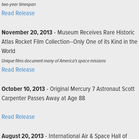
two-year timespan
Read Release
November 20, 2013
- Museum Receives Rare Historic
Atlas Rocket Film Collection--Only One of its Kind in the
World
Unique films document many of America's space missions
Read Release
October 10, 2013
- Original Mercury 7 Astronaut Scott
Carpenter Passes Away at Age 88
Read Release
August 20, 2013
- International Air & Space Hall of