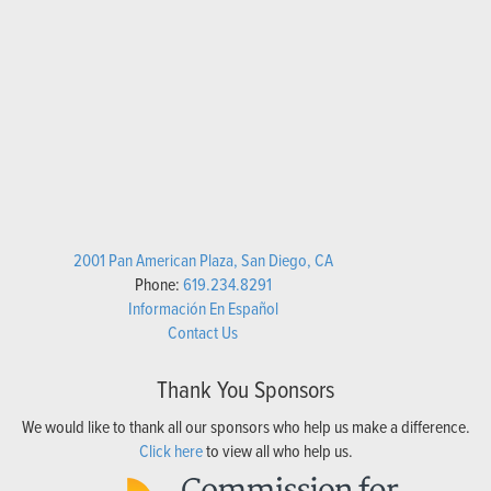
2001 Pan American Plaza, San Diego, CA
Phone:
619.234.8291
Información En Español
Contact Us
Thank You Sponsors
We would like to thank all our sponsors who help us make a difference.
Click here
to view all who help us.