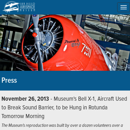
To
na
Press
November 26, 2013
- Museum's Bell X-1, Aircraft Used
to Break Sound Barrier, to be Hung in Rotunda
Tomorrow Morning
The Museum's reproduction was built by over a dozen volunteers over a