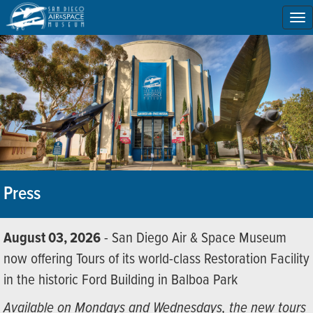
To
na
Press
August 03, 2026
- San Diego Air & Space Museum
now offering Tours of its world-class Restoration Facility
in the historic Ford Building in Balboa Park
Available on Mondays and Wednesdays, the new tours