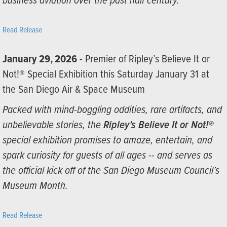
business aviation over the past half century.”
Read Release
January 29, 2026
- Premier of Ripley’s Believe It or
Not!® Special Exhibition this Saturday January 31 at
the San Diego Air & Space Museum
Packed with mind-boggling oddities, rare artifacts, and
unbelievable stories, the
Ripley’s Believe It or Not!®
special exhibition promises to amaze, entertain, and
spark curiosity for guests of all ages -- and serves as
the official kick off of the San Diego Museum Council’s
Museum Month.
Read Release