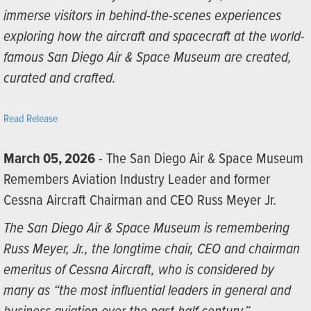
immerse visitors in behind-the-scenes experiences
exploring how the aircraft and spacecraft at the world-
famous San Diego Air & Space Museum are created,
curated and crafted.
Read Release
March 05, 2026
- The San Diego Air & Space Museum
Remembers Aviation Industry Leader and former
Cessna Aircraft Chairman and CEO Russ Meyer Jr.
The San Diego Air & Space Museum is remembering
Russ Meyer, Jr., the longtime chair, CEO and chairman
emeritus of Cessna Aircraft, who is considered by
many as “the most influential leaders in general and