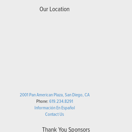
Our Location
2001 Pan American Plaza, San Diego, CA
Phone:
619.234.8291
Información En Español
Contact Us
Thank You Sponsors