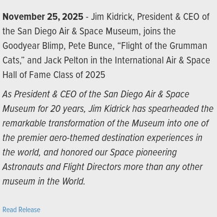
November 25, 2025
- Jim Kidrick, President & CEO of
the San Diego Air & Space Museum, joins the
Goodyear Blimp, Pete Bunce, “Flight of the Grumman
Cats,” and Jack Pelton in the International Air & Space
Hall of Fame Class of 2025
As President & CEO of the San Diego Air & Space
Museum for 20 years, Jim Kidrick has spearheaded the
remarkable transformation of the Museum into one of
the premier aero-themed destination experiences in
the world, and honored our Space pioneering
Astronauts and Flight Directors more than any other
museum in the World.
Read Release