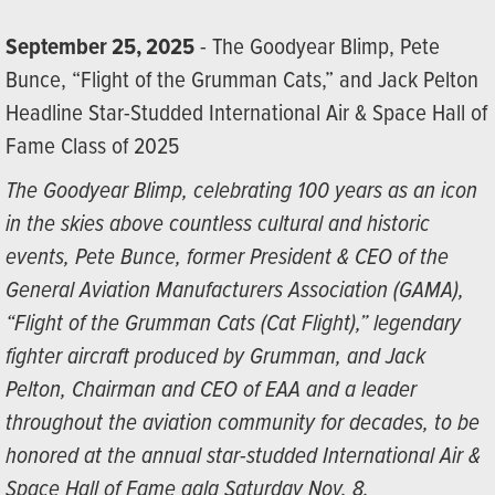
September 25, 2025
- The Goodyear Blimp, Pete
Bunce, “Flight of the Grumman Cats,” and Jack Pelton
Headline Star-Studded International Air & Space Hall of
Fame Class of 2025
The Goodyear Blimp, celebrating 100 years as an icon
in the skies above countless cultural and historic
events, Pete Bunce, former President & CEO of the
General Aviation Manufacturers Association (GAMA),
“Flight of the Grumman Cats (Cat Flight),” legendary
fighter aircraft produced by Grumman, and Jack
Pelton, Chairman and CEO of EAA and a leader
throughout the aviation community for decades, to be
honored at the annual star-studded International Air &
Space Hall of Fame gala Saturday Nov. 8.