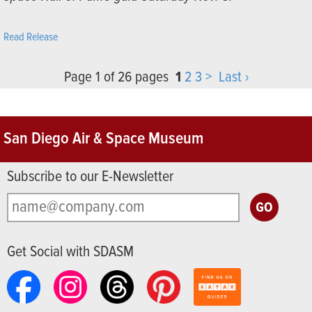
Read Release
Page 1 of 26 pages
1
2
3
>
Last ›
San Diego Air & Space Museum
Subscribe to our E-Newsletter
Get Social with SDASM