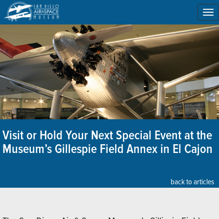
To
na
Visit or Hold Your Next Special Event at the
Museum’s Gillespie Field Annex in El Cajon
back to articles