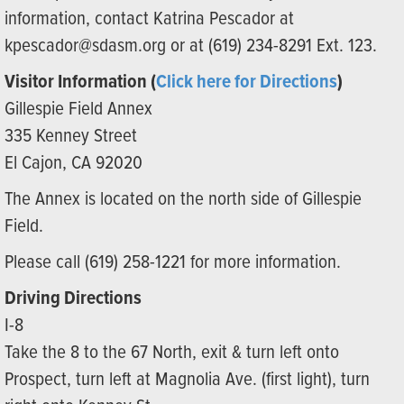
information, contact Katrina Pescador at
kpescador@sdasm.org or at (619) 234-8291 Ext. 123.
Visitor Information (
Click here for Directions
)
Gillespie Field Annex
335 Kenney Street
El Cajon, CA 92020
The Annex is located on the north side of Gillespie
Field.
Please call (619) 258-1221 for more information.
Driving Directions
I-8
Take the 8 to the 67 North, exit & turn left onto
Prospect, turn left at Magnolia Ave. (first light), turn