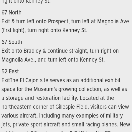
right onto Kenney St.
67 North
Exit & turn left onto Prospect, turn left at Magnolia Ave.
(first light), turn right onto Kenney St.
67 South
Exit onto Bradley & continue straight, turn right on
Magnolia Ave., and turn left onto Kenney St.
52 East
ExitThe El Cajon site serves as an additional exhibit
space for the Museum's growing collection, as well as
a storage and restoration facility. Located at the
northeastern corner of Gillespie Field, visitors can view
various aircraft, including many examples of military
jets, private sport aircraft and small racing planes. New