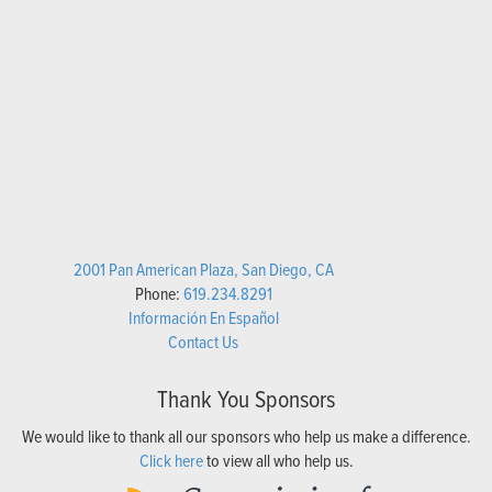
2001 Pan American Plaza, San Diego, CA
Phone:
619.234.8291
Información En Español
Contact Us
Thank You Sponsors
We would like to thank all our sponsors who help us make a difference.
Click here
to view all who help us.