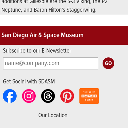
additions at Gillespie are the S-3 Viking, the P2
Neptune, and Baron Hilton’s Staggerwing.
San Diego Air & Space Museum
Subscribe to our E-Newsletter
Get Social with SDASM
Our Location