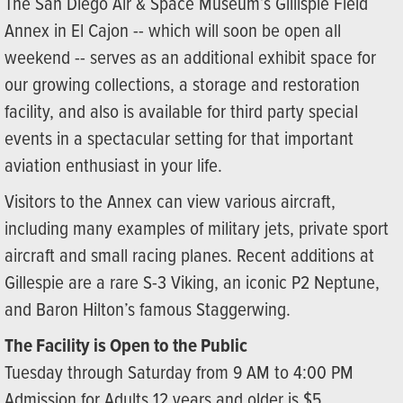
The San Diego Air & Space Museum’s Gillispie Field
Annex in El Cajon -- which will soon be open all
weekend -- serves as an additional exhibit space for
our growing collections, a storage and restoration
facility, and also is available for third party special
events in a spectacular setting for that important
aviation enthusiast in your life.
Visitors to the Annex can view various aircraft,
including many examples of military jets, private sport
aircraft and small racing planes. Recent additions at
Gillespie are a rare S-3 Viking, an iconic P2 Neptune,
and Baron Hilton’s famous Staggerwing.
The Facility is Open to the Public
Tuesday through Saturday from 9 AM to 4:00 PM
Admission for Adults 12 years and older is $5