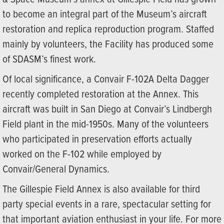
to become an integral part of the Museum’s aircraft
restoration and replica reproduction program. Staffed
mainly by volunteers, the Facility has produced some
of SDASM’s finest work.
Of local significance, a Convair F-102A Delta Dagger
recently completed restoration at the Annex. This
aircraft was built in San Diego at Convair’s Lindbergh
Field plant in the mid-1950s. Many of the volunteers
who participated in preservation efforts actually
worked on the F-102 while employed by
Convair/General Dynamics.
The Gillespie Field Annex is also available for third
party special events in a rare, spectacular setting for
that important aviation enthusiast in your life. For more