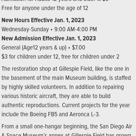
Free for anyone under the age of 12
New Hours Effective Jan. 1, 2023
Wednesday-Sunday • 9:00 AM-4:00 PM
New Admission Effective Jan. 1, 2023
General (Age12 years & up) • $7.00
$3 for children under 12, free for children under 2
The restoration shop at Gillespie Field, like the one in
the basement of the main Museum building, is staffed
by highly skilled volunteers. In addition to repairing
various historic aircraft, they are able to build
authentic reproductions. Current projects for the year
include the Boeing FB5 and Aeronca L-3.
From a small one-hangar beginning, the San Diego Air
& Space Museum’s annex at Gillespie Field has grown