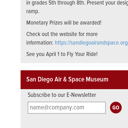
in grades 5th through 8th. Present your desi
ramp.
Monetary Prizes will be awarded!
Check out the website for more
information:
https://sandiegoairandspace.org
See you April 1 to Fly Your Ride!
San Diego Air & Space Museum
Subscribe to our E-Newsletter