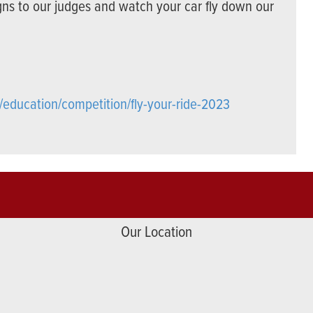
gns to our judges and watch your car fly down our
/education/competition/fly-your-ride-2023
Our Location