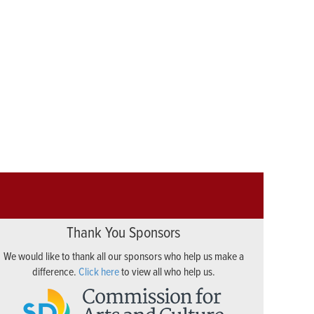
Thank You Sponsors
We would like to thank all our sponsors who help us make a
difference.
Click here
to view all who help us.