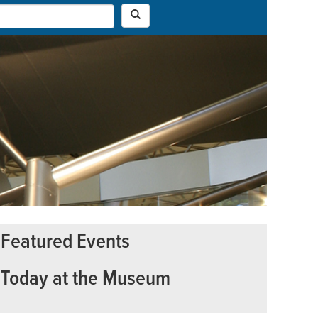
Featured Events
Today at the Museum