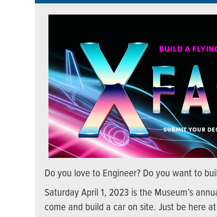
Do you love to Engineer? Do you want to buil
Saturday April 1, 2023 is the Museum’s annua
come and build a car on site. Just be here at