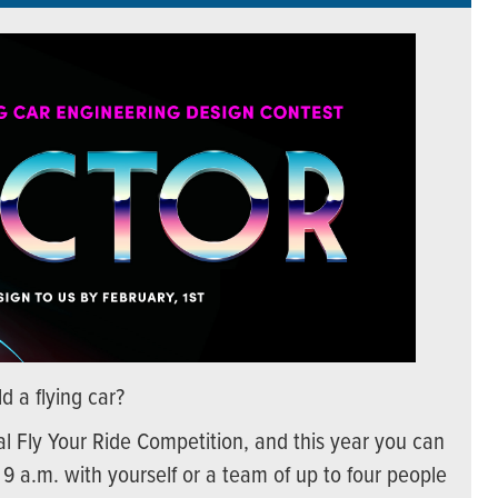
d a flying car?
l Fly Your Ride Competition, and this year you can
 9 a.m. with yourself or a team of up to four people