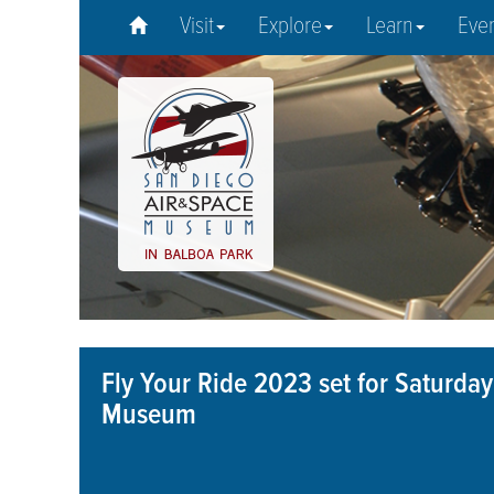
Visit
Explore
Learn
Eve
Fly Your Ride 2023 set for Saturday
Museum