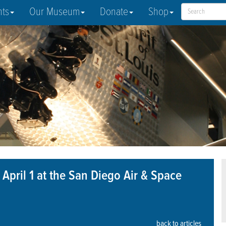
nts
Our Museum
Donate
Shop
 April 1 at the San Diego Air & Space
back to articles