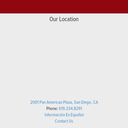
Our Location
2001 Pan American Plaza, San Diego, CA
Phone:
619.234.8291
Información En Español
Contact Us