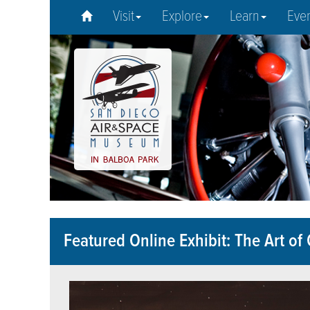
Visit
Explore
Learn
Eve
Featured Online Exhibit: The Art of