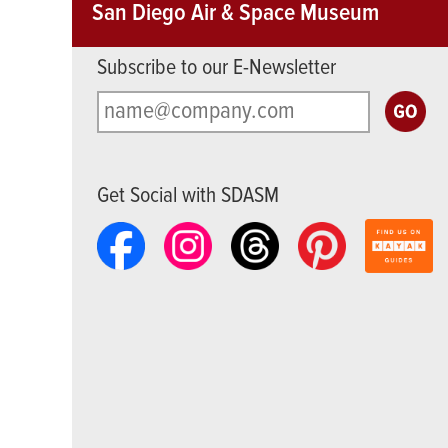
San Diego Air & Space Museum
Subscribe to our E-Newsletter
Get Social with SDASM