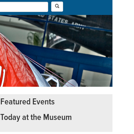
Featured Events
Today at the Museum