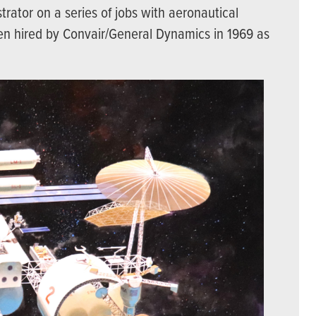
trator on a series of jobs with aeronautical
en hired by Convair/General Dynamics in 1969 as