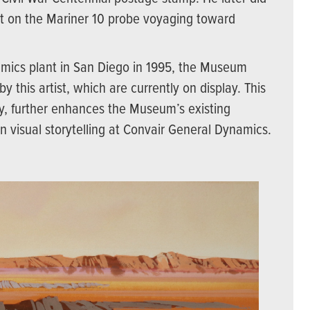
nt on the Mariner 10 probe voyaging toward
amics plant in San Diego in 1995, the Museum
y this artist, which are currently on display. This
ily, further enhances the Museum’s existing
in visual storytelling at Convair General Dynamics.