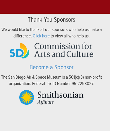
Thank You Sponsors
We would like to thank all our sponsors who help us make a
difference.
Click here
to view all who help us.
Become a Sponsor
The San Diego Air & Space Museum is a 501(c)(3) non-profit
organization. Federal Tax ID Number 95-2253027.