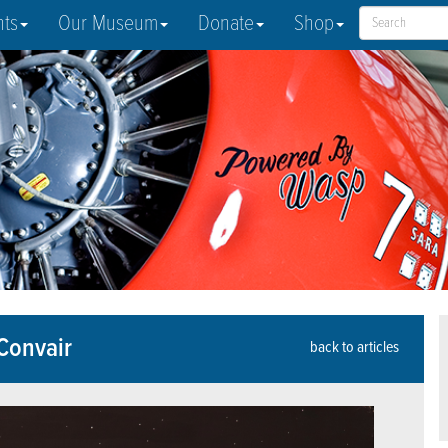
nts
Our Museum
Donate
Shop
 Convair
back to articles