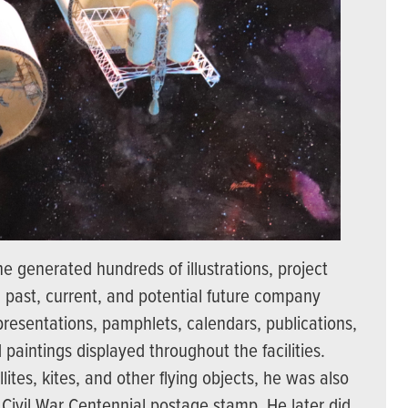
e generated hundreds of illustrations, project
g past, current, and potential future company
 presentations, pamphlets, calendars, publications,
paintings displayed throughout the facilities.
lites, kites, and other flying objects, he was also
e Civil War Centennial postage stamp. He later did