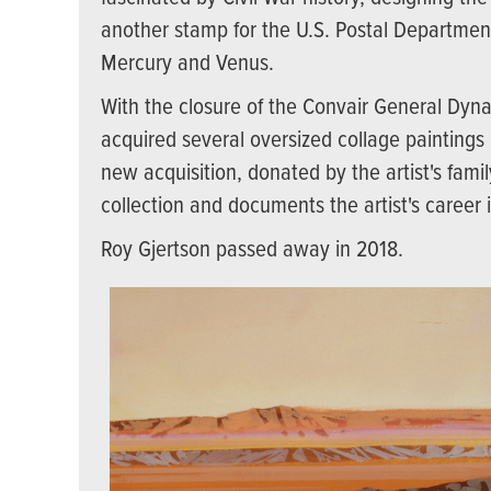
another stamp for the U.S. Postal Departme
Mercury and Venus.
With the closure of the Convair General Dyn
acquired several oversized collage paintings b
new acquisition, donated by the artist's fam
collection and documents the artist's career 
Roy Gjertson passed away in 2018.