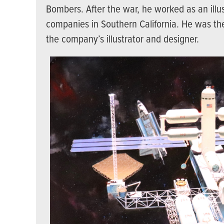
Bombers. After the war, he worked as an illus
companies in Southern California. He was th
the company’s illustrator and designer.