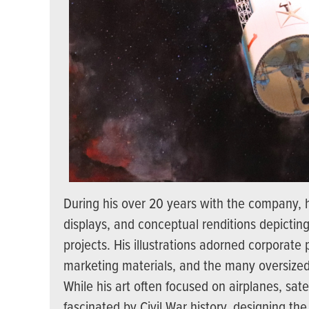
During his over 20 years with the company, h
displays, and conceptual renditions depictin
projects. His illustrations adorned corporate
marketing materials, and the many oversized 
While his art often focused on airplanes, satel
fascinated by Civil War history, designing th