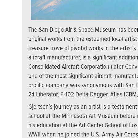
The San Diego Air & Space Museum has been
original works from the esteemed local artist 
treasure trove of pivotal works in the artist
aircraft manufacturer, is a significant addit
Consolidated Aircraft Corporation (later Co
one of the most significant aircraft manufact
prolific company was synonymous with San Die
24 Liberator, F-102 Delta Dagger, Atlas ICB
Gjertson’s journey as an artist is a testamen
school at the Minnesota Art Museum before m
his education at the Art Center School of Los
WWII when he joined the U.S. Army Air Corps