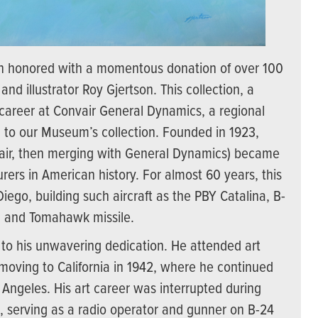
 honored with a momentous donation of over 100
and illustrator Roy Gjertson. This collection, a
’s career at Convair General Dynamics, a regional
ion to our Museum’s collection. Founded in 1923,
nvair, then merging with General Dynamics) became
urers in American history. For almost 60 years, this
go, building such aircraft as the PBY Catalina, B-
M, and Tomahawk missile.
t to his unwavering dedication. He attended art
oving to California in 1942, where he continued
 Angeles. His art career was interrupted during
, serving as a radio operator and gunner on B-24