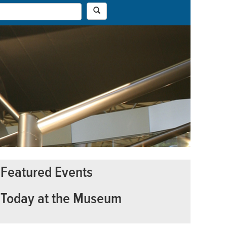
Featured Events
Today at the Museum