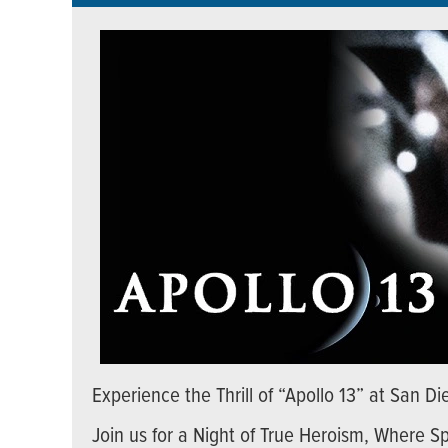
Experience the Thrill of “Apollo 13” at San 
Join us for a Night of True Heroism, Where S