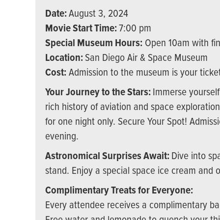
Date:
August 3, 2024
Movie Start Time:
7:00 pm
Special Museum Hours:
Open 10am with fin
Location:
San Diego Air & Space Museum
Cost:
Admission to the museum is your ticket 
Your Journey to the Stars:
Immerse yourself 
rich history of aviation and space explorati
for one night only. Secure Your Spot! Admissi
evening.
Astronomical Surprises Await:
Dive into sp
stand. Enjoy a special space ice cream and 
Complimentary Treats for Everyone:
Every attendee receives a complimentary ba