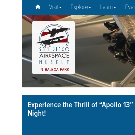
Visit
Explore
Learn
Eve
Experience the Thrill of “Apollo 1
Night!