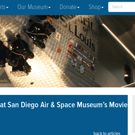
nts
Our Museum
Donate
Shop
3” at San Diego Air & Space Museum’s Movie
back to articles