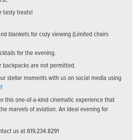
rst.
 tasty treats!
d blankets for cozy viewing (Limited chairs
cktails for the evening.
or backpacks are not permitted.
our stellar moments with us on social media using
!
on this one-of-a-kind cinematic experience that
the marvels of aviation. An ideal evening for
ntact us at 619.234.8291