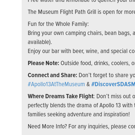
Free water and lemonade to quench your thi
The Museum Flight Path Grill is open for more
Fun for the Whole Family:
Bring your own camping chairs, bean bags, an
available).
Enjoy our bar with beer, wine, and special co
Please Note:
Outside food, drinks, coolers, 
Connect and Share:
Don’t forget to share y
#Apollo13AtTheMuseum
&
#DiscoverSDASM
Where Dreams Take Flight
: Don’t miss out 
perfectly blends the drama of Apollo 13 with 
families seeking adventure and inspiration!
Need More Info? For any inquiries, please co