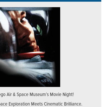
Diego Air & Space Museum’s Movie Night!
pace Exploration Meets Cinematic Brilliance.