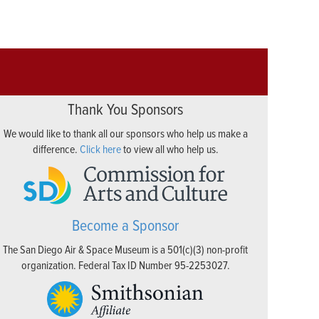
Thank You Sponsors
We would like to thank all our sponsors who help us make a
difference.
Click here
to view all who help us.
Become a Sponsor
The San Diego Air & Space Museum is a 501(c)(3) non-profit
organization. Federal Tax ID Number 95-2253027.