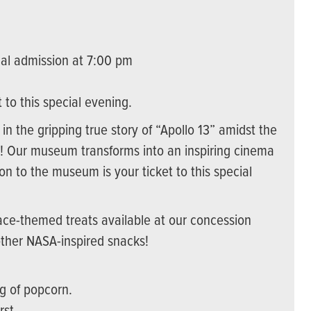
al admission at 7:00 pm
to this special evening.
in the gripping true story of “Apollo 13” amidst the
on! Our museum transforms into an inspiring cinema
on to the museum is your ticket to this special
ace-themed treats available at our concession
other NASA-inspired snacks!
g of popcorn.