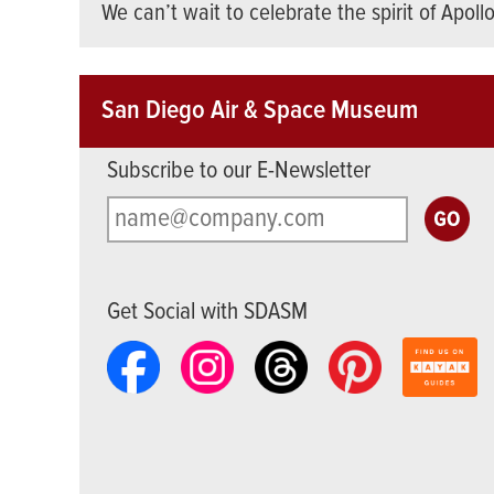
We can’t wait to celebrate the spirit of Apoll
San Diego Air & Space Museum
Subscribe to our E-Newsletter
Get Social with SDASM