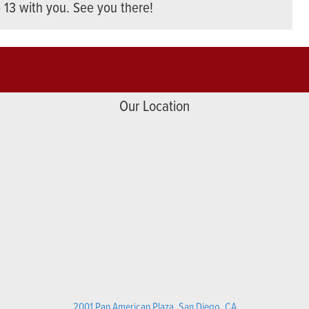
o 13 with you. See you there!
Our Location
2001 Pan American Plaza, San Diego, CA