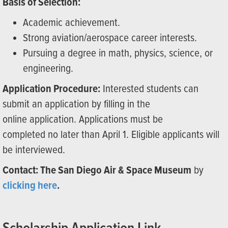
Basis of Selection:
Academic achievement.
Strong aviation/aerospace career interests.
Pursuing a degree in math, physics, science, or
engineering.
Application Procedure:
Interested students can
submit an application by filling in the
online application. Applications must be
completed no later than April 1. Eligible applicants will
be interviewed.
Contact: The San Diego Air & Space Museum
by
clicking here
.