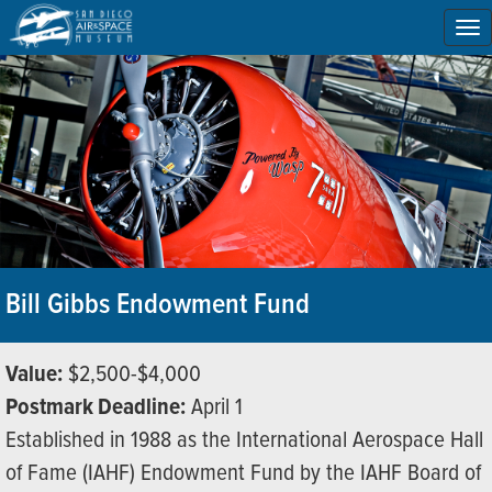
To
na
Bill Gibbs Endowment Fund
Value:
$2,500-$4,000
Postmark Deadline:
April 1
Established in 1988 as the International Aerospace Hall
of Fame (IAHF) Endowment Fund by the IAHF Board of