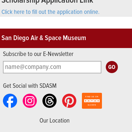
Scholarship Application Link
Click here to fill out the application online.
San Diego Air & Space Museum
Subscribe to our E-Newsletter
Get Social with SDASM
Our Location