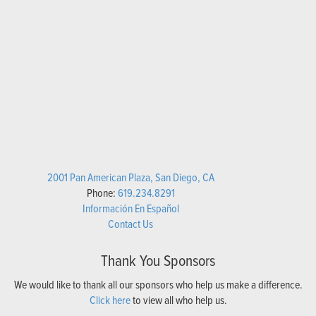
2001 Pan American Plaza, San Diego, CA
Phone:
619.234.8291
Información En Español
Contact Us
Thank You Sponsors
We would like to thank all our sponsors who help us make a difference.
Click here
to view all who help us.