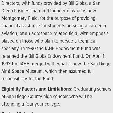
Directors, with funds provided by Bill Gibbs, a San
Diego businessman and founder of what is now
Montgomery Field, for the purpose of providing
financial assistance for students pursuing a career in
aviation, or an aerospace related field, with emphasis
placed on those who plan to pursue a technical
specialty. In 1990 the IAHF Endowment Fund was
renamed the Bill Gibbs Endowment Fund. On April 1,
1993 the IAHF merged with what is now the San Diego
Air & Space Museum, which then assumed full
responsibility for the Fund.
Eligibility Factors and Limitations:
Graduating seniors
of San Diego County high schools who will be
attending a four year college.