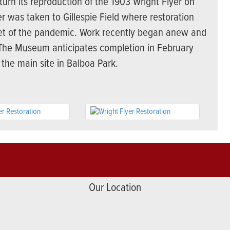
rn its reproduction of the 1903 Wright Flyer on
r was taken to Gillespie Field where restoration
t of the pandemic. Work recently began anew and
. The Museum anticipates completion in February
 the main site in Balboa Park.
Our Location