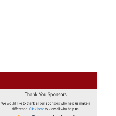
Thank You Sponsors
We would like to thank all our sponsors who help us make a
difference.
Click here
to view all who help us.