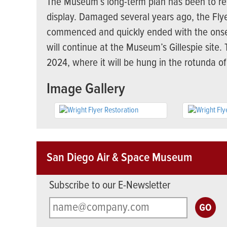
The Museum’s long-term plan has been to retu
display. Damaged several years ago, the Flye
commenced and quickly ended with the onse
will continue at the Museum’s Gillespie site
2024, where it will be hung in the rotunda of
Image Gallery
San Diego Air & Space Museum
Subscribe to our E-Newsletter