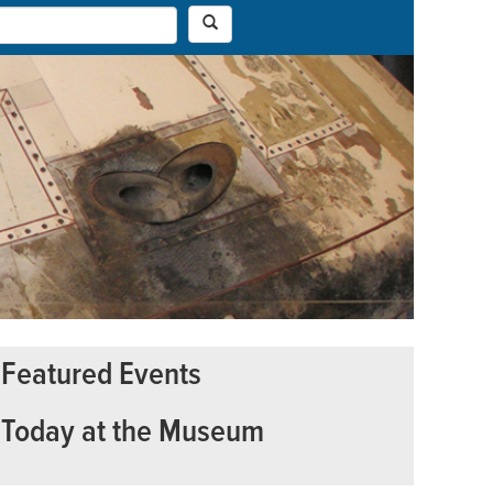
Featured Events
Today at the Museum