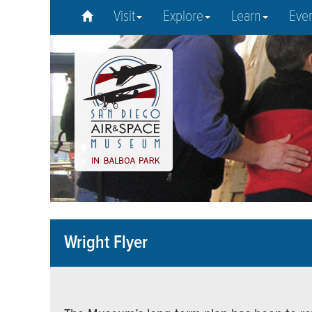
Visit
Explore
Learn
Eve
Wright Flyer