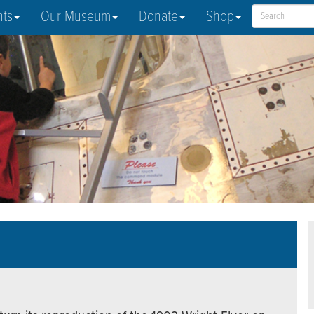
nts
Our Museum
Donate
Shop