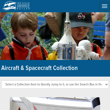
To
na
Aircraft & Spacecraft Collection