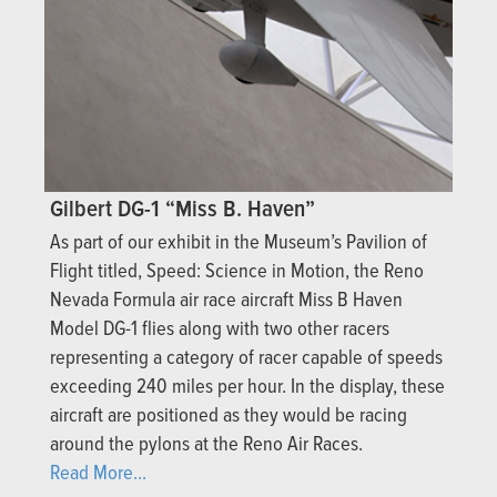
Gilbert DG-1 “Miss B. Haven”
As part of our exhibit in the Museum’s Pavilion of
Flight titled, Speed: Science in Motion, the Reno
Nevada Formula air race aircraft Miss B Haven
Model DG-1 flies along with two other racers
representing a category of racer capable of speeds
exceeding 240 miles per hour. In the display, these
aircraft are positioned as they would be racing
around the pylons at the Reno Air Races.
Read More...