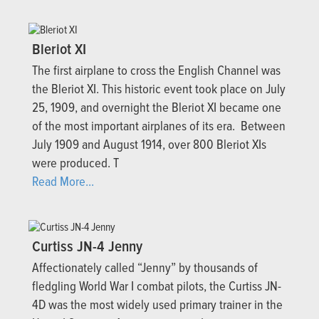
Bleriot XI
The first airplane to cross the English Channel was
the Bleriot XI. This historic event took place on July
25, 1909, and overnight the Bleriot XI became one
of the most important airplanes of its era. Between
July 1909 and August 1914, over 800 Bleriot XIs
were produced. T
Read More...
Curtiss JN-4 Jenny
Affectionately called “Jenny” by thousands of
fledgling World War I combat pilots, the Curtiss JN-
4D was the most widely used primary trainer in the