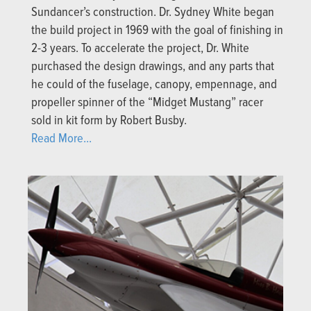
Sundancer’s construction. Dr. Sydney White began
the build project in 1969 with the goal of finishing in
2-3 years. To accelerate the project, Dr. White
purchased the design drawings, and any parts that
he could of the fuselage, canopy, empennage, and
propeller spinner of the “Midget Mustang” racer
sold in kit form by Robert Busby.
Read More...