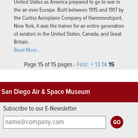
United States as America prepared to go to war in
the air over Europe. Built between 1915 and 1917 by
the Curtiss Aeroplane Company of Hammondsport,
New York, it was the trainer for an entire generation
of aviators in the United States, Canada, and Great
Britain.
Read More...
Page 15 of 15 pages
‹ First
<
13
14
15
San Diego Air & Space Museum
Subscribe to our E-Newsletter