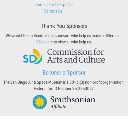
Información En Español
Contact Us
Thank You Sponsors
We would like to thank all our sponsors who help us make a difference.
Click here
to view all who help us.
Become a Sponsor
The San Diego Air & Space Museum is a 501(c)(3) non-profit organization.
Federal Tax ID Number 95-2253027.