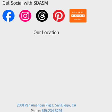
Get Social with SDASM
Our Location
2001 Pan American Plaza, San Diego, CA
Phone:
619.234.8291