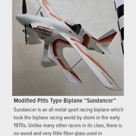
Modified Pitts Type Biplane “Sundancer”
Sundancer is an all metal sport racing biplane which
took the biplane racing world by storm in the early
1970s. Unlike many other racers in its class, there is
no wood and very little fiber-glass used in