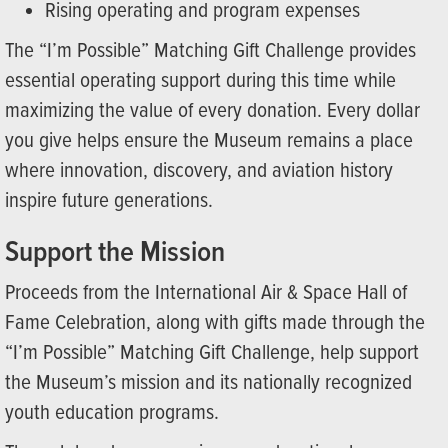
Rising operating and program expenses
The “I’m Possible” Matching Gift Challenge provides
essential operating support during this time while
maximizing the value of every donation. Every dollar
you give helps ensure the Museum remains a place
where innovation, discovery, and aviation history
inspire future generations.
Support the Mission
Proceeds from the International Air & Space Hall of
Fame Celebration, along with gifts made through the
“I’m Possible” Matching Gift Challenge, help support
the Museum’s mission and its nationally recognized
youth education programs.