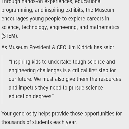
Through hands-on experiences, educational
programming, and inspiring exhibits, the Museum
encourages young people to explore careers in
science, technology, engineering, and mathematics
(STEM).
As Museum President & CEO Jim Kidrick has said:
“Inspiring kids to undertake tough science and
engineering challenges is a critical first step for
our future. We must also give them the resources
and impetus they need to pursue science
education degrees.”
Your generosity helps provide those opportunities for
thousands of students each year.