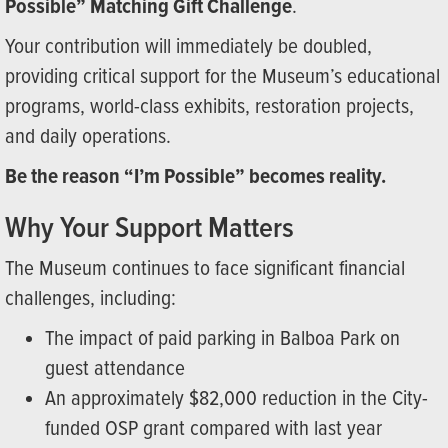
Possible” Matching Gift Challenge
.
Your contribution will immediately be doubled,
providing critical support for the Museum’s educational
programs, world-class exhibits, restoration projects,
and daily operations.
Be the reason “I’m Possible” becomes reality.
Why Your Support Matters
The Museum continues to face significant financial
challenges, including:
The impact of paid parking in Balboa Park on
guest attendance
An approximately $82,000 reduction in the City-
funded OSP grant compared with last year