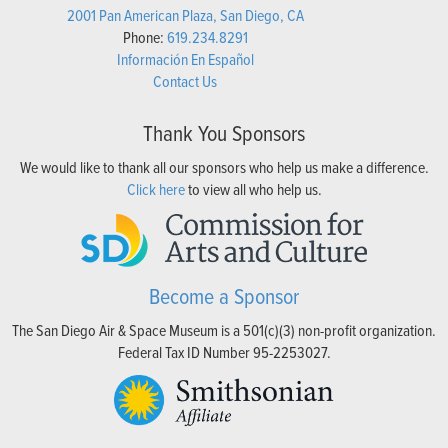
2001 Pan American Plaza, San Diego, CA
Phone:
619.234.8291
Información En Español
Contact Us
Thank You Sponsors
We would like to thank all our sponsors who help us make a difference.
Click here
to view all who help us.
Become a Sponsor
The San Diego Air & Space Museum is a 501(c)(3) non-profit organization.
Federal Tax ID Number 95-2253027.