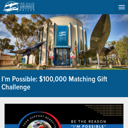
To
na
I’m Possible: $100,000 Matching Gift
Challenge