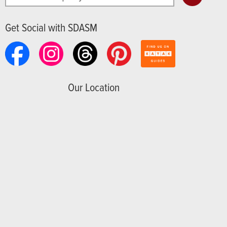
Get Social with SDASM
Our Location