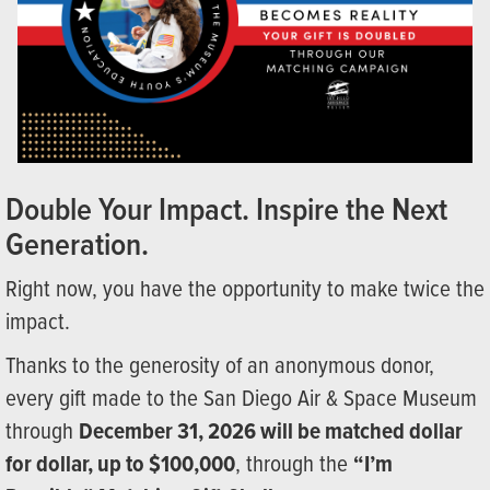
Double Your Impact. Inspire the Next
Generation.
Right now, you have the opportunity to make twice the
impact.
Thanks to the generosity of an anonymous donor,
every gift made to the San Diego Air & Space Museum
through
December 31, 2026 will be matched dollar
for dollar, up to $100,000
, through the
“I’m