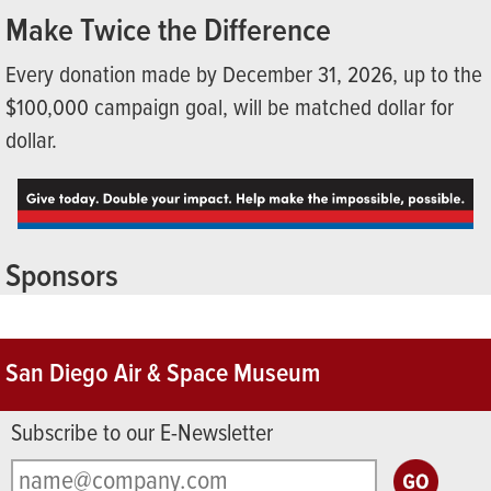
Make Twice the Difference
Every donation made by December 31, 2026, up to the
$100,000 campaign goal, will be matched dollar for
dollar.
Sponsors
San Diego Air & Space Museum
Subscribe to our E-Newsletter