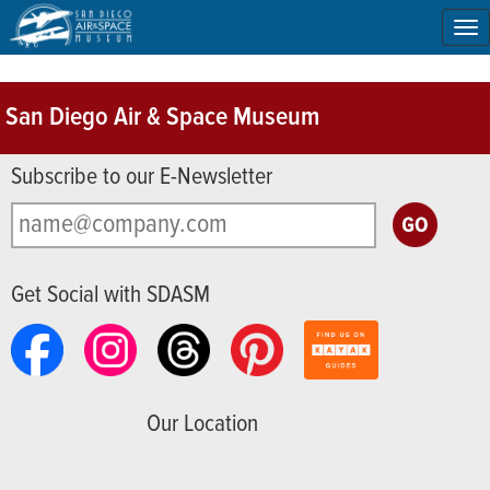
To
na
San Diego Air & Space Museum
Subscribe to our E-Newsletter
Get Social with SDASM
Our Location