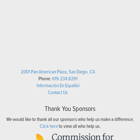
2001 Pan American Plaza, San Diego, CA
Phone:
619.234.8291
Información En Español
Contact Us
Thank You Sponsors
We would like to thank all our sponsors who help us make a difference.
Click here
to view all who help us.