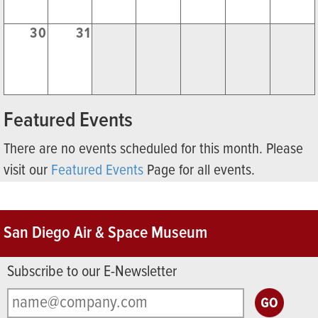
30
31
Featured Events
There are no events scheduled for this month. Please
visit our
Featured Events
Page for all events.
San Diego Air & Space Museum
Subscribe to our E-Newsletter