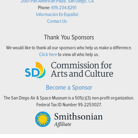
2001 Pan American Plaza, San Diego, CA
Phone:
619.234.8291
Información En Español
Contact Us
Thank You Sponsors
We would like to thank all our sponsors who help us make a difference.
Click here
to view all who help us.
Become a Sponsor
The San Diego Air & Space Museum is a 501(c)(3) non-profit organization.
Federal Tax ID Number 95-2253027.