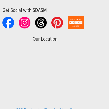
Get Social with SDASM
Our Location