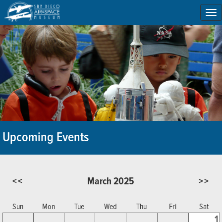
To
na
Upcoming Events
<<
March 2025
>>
Sun
Mon
Tue
Wed
Thu
Fri
Sat
1