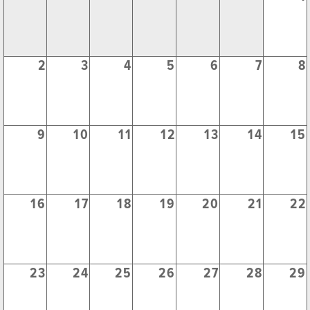
2
3
4
5
6
7
8
9
10
11
12
13
14
15
16
17
18
19
20
21
22
23
24
25
26
27
28
29