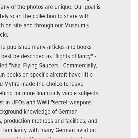
any of the photos are unique. Our goal is
tely scan the collection to share with
th on site and through our Museum's
ckr.
he published many articles and books
est be described as "flights of fancy" -
aded "Nazi Flying Saucers." Commercially,
un books on specific aircraft have little
d Myhra made the choice to leave
ehind for more financially viable subjects,
rest in UFOs and WWII "secret weapons"
 background knowledge of German
 production methods and facilities, and
l familiarity with many German aviation