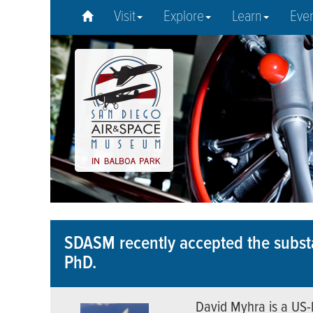
Visit
Explore
Learn
Eve
SDASM recently accepted the substa
PhD.
David Myhra is a US-