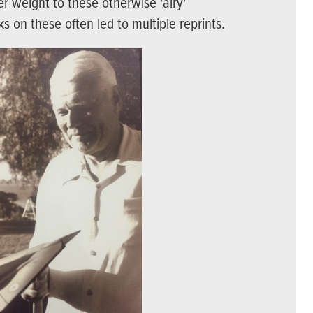
r weight to these otherwise 'airy'
ks on these often led to multiple reprints.