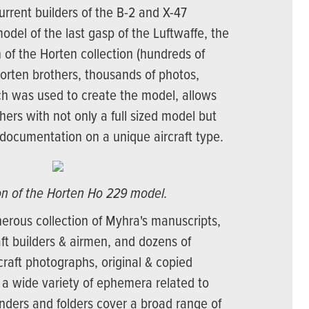
current builders of the B-2 and X-47
model of the last gasp of the Luftwaffe, the
 of the Horten collection (hundreds of
Horten brothers, thousands of photos,
ich was used to create the model, allows
hers with not only a full sized model but
documentation on a unique aircraft type.
ion of the Horten Ho 229 model.
nerous collection of Myhra's manuscripts,
aft builders & airmen, and dozens of
rcraft photographs, original & copied
 a wide variety of ephemera related to
inders and folders cover a broad range of