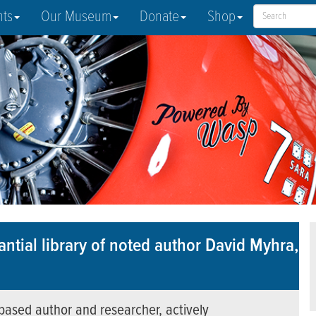
nts
Our Museum
Donate
Shop
ntial library of noted author David Myhra,
based author and researcher, actively