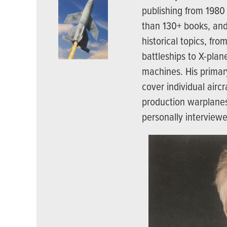
publishing from 1980
than 130+ books, and
historical topics, fr
battleships to X-plan
machines. His primary
cover individual aircr
production warplanes
personally interview