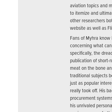
aviation topics and m
to itemize and ultima
other researchers bo
website as well as Fli
Fans of Myhra know 
concerning what can b
specifically, the dre
publication of short-r
meat on the bone an
traditional subjects b
just as popular inte
really took off. His
procurement systems,
his unrivaled persona