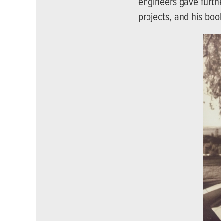
engineers gave furthe
projects, and his boo