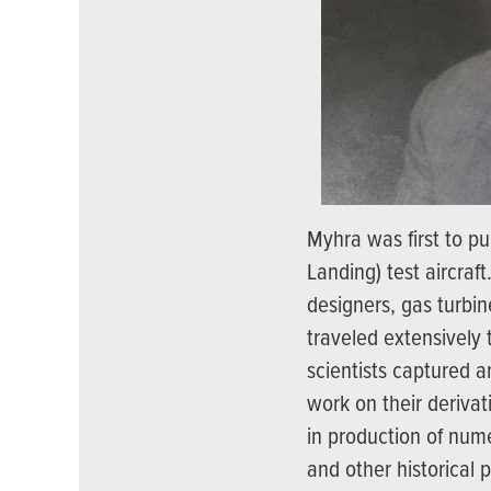
Myhra was first to pu
Landing) test aircraf
designers, gas turbin
traveled extensively
scientists captured a
work on their derivat
in production of num
and other historical