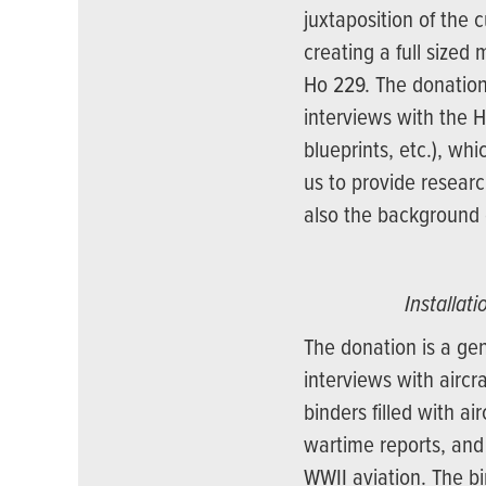
juxtaposition of the 
creating a full sized 
Ho 229. The donation
interviews with the 
blueprints, etc.), wh
us to provide researc
also the background 
Installat
The donation is a ge
interviews with aircr
binders filled with ai
wartime reports, and
WWII aviation. The b