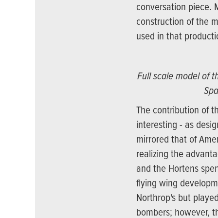
conversation piece. 
construction of the m
used in that product
Full scale model of 
Spa
The contribution of t
interesting - as desi
mirrored that of Ame
realizing the advanta
and the Hortens spent
flying wing developm
Northrop's but played
bombers; however, th