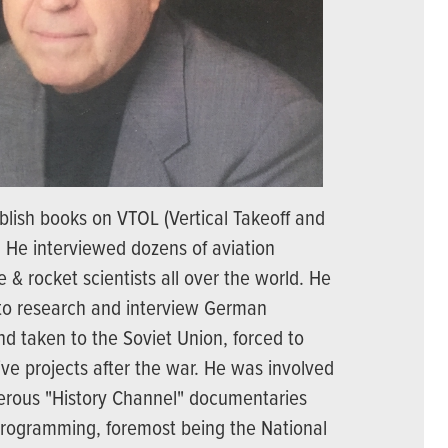
blish books on VTOL (Vertical Takeoff and
t. He interviewed dozens of aviation
e & rocket scientists all over the world. He
 to research and interview German
nd taken to the Soviet Union, forced to
ive projects after the war. He was involved
erous "History Channel" documentaries
 programming, foremost being the National