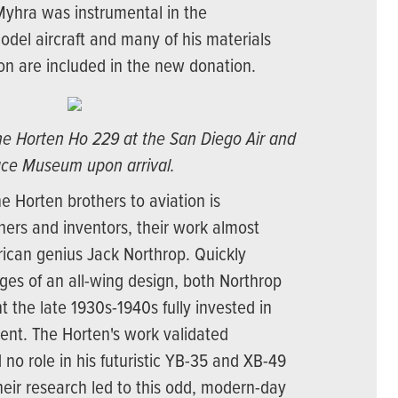
Myhra was instrumental in the
odel aircraft and many of his materials
ion are included in the new donation.
the Horten Ho 229 at the San Diego Air and
ce Museum upon arrival.
he Horten brothers to aviation is
gners and inventors, their work almost
rican genius Jack Northrop. Quickly
ges of an all-wing design, both Northrop
 the late 1930s-1940s fully invested in
ent. The Horten's work validated
 no role in his futuristic YB-35 and XB-49
eir research led to this odd, modern-day