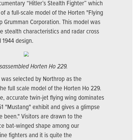
mentary “Hitler’s Stealth Fighter” which
 of a full-scale model of the Horten "Flying
op Grumman Corporation. This model was
he stealth characteristics and radar cross
al 1944 design.
isassembled Horten Ho 229.
 was selected by Northrop as the
e full scale model of the Horten Ho 229.
ge, accurate twin-jet flying wing dominates
51 "Mustang" exhibit and gives a glimpse
 been." Visitors are drawn to the
lace bat-winged shape among our
e fighters and it is quite the