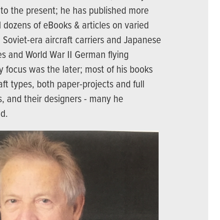
 to the present; he has published more
 dozens of eBooks & articles on varied
om Soviet-era aircraft carriers and Japanese
es and World War II German flying
 focus was the later; most of his books
aft types, both paper-projects and full
, and their designers - many he
ed.