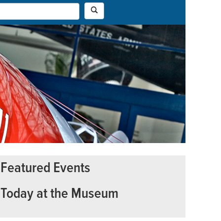
Featured Events
Today at the Museum