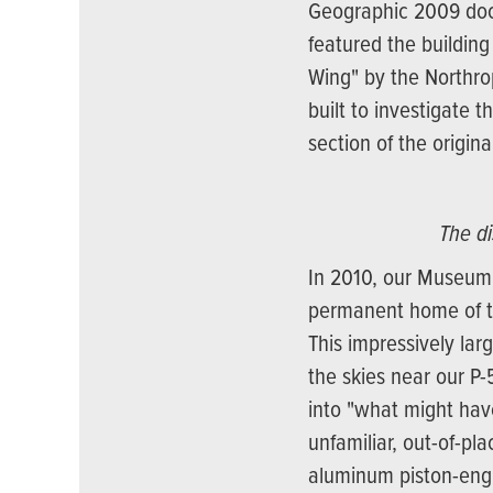
Geographic 2009 docu
featured the building
Wing" by the Northr
built to investigate t
section of the origin
The d
In 2010, our Museum
permanent home of th
This impressively lar
the skies near our P-
into "what might have
unfamiliar, out-of-p
aluminum piston-engin