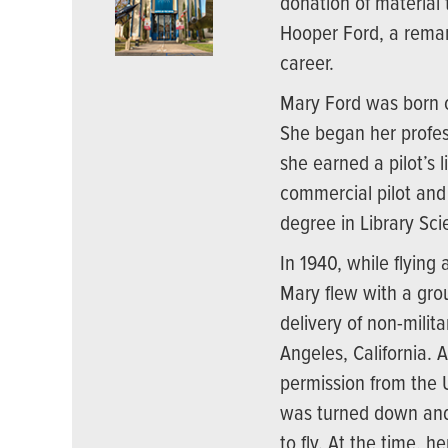
donation of material
Hooper Ford, a remar
career.
Mary Ford was born o
She began her profes
she earned a pilot’s 
commercial pilot and f
degree in Library Sci
In 1940, while flying 
Mary flew with a grou
delivery of non-milita
Angeles, California. 
permission from the U.
was turned down and
to fly. At the time, 