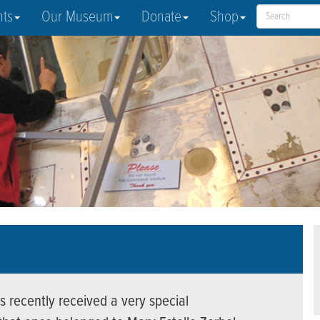
nts
Our Museum
Donate
Shop
s recently received a very special