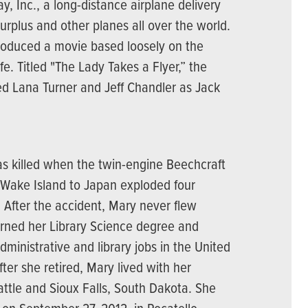
y, Inc., a long-distance airplane delivery
rplus and other planes all over the world.
roduced a movie based loosely on the
ife. Titled "The Lady Takes a Flyer,” the
d Lana Turner and Jeff Chandler as Jack
as killed when the twin-engine Beechcraft
 Wake Island to Japan exploded four
. After the accident, Mary never flew
arned her Library Science degree and
dministrative and library jobs in the United
ter she retired, Mary lived with her
attle and Sioux Falls, South Dakota. She