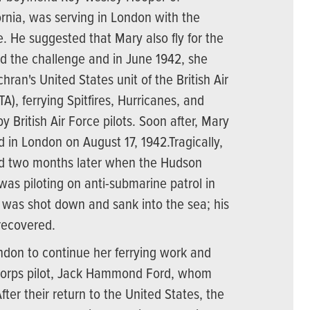
ornia, was serving in London with the
ce. He suggested that Mary also fly for the
ed the challenge and in June 1942, she
hran's United States unit of the British Air
TA), ferrying Spitfires, Hurricanes, and
y British Air Force pilots. Soon after, Mary
 in London on August 17, 1942.Tragically,
ed two months later when the Hudson
was piloting on anti-submarine patrol in
, was shot down and sank into the sea; his
recovered.
don to continue her ferrying work and
 Corps pilot, Jack Hammond Ford, whom
fter their return to the United States, the