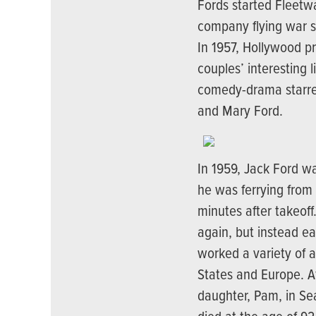
Fords started Fleetwa
company flying war su
In 1957, Hollywood p
couples’ interesting l
comedy-drama starre
and Mary Ford.
In 1959, Jack Ford w
he was ferrying from
minutes after takeoff
again, but instead e
worked a variety of a
States and Europe. Af
daughter, Pam, in Se