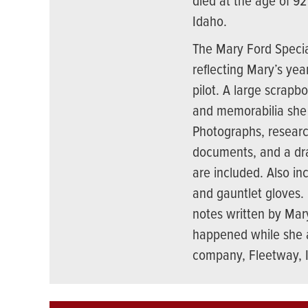
died at the age of 92
Idaho.
The Mary Ford Special
reflecting Mary’s yea
pilot. A large scrapb
and memorabilia she 
Photographs, researc
documents, and a draf
are included. Also in
and gauntlet gloves. 
notes written by Mar
happened while she a
company, Fleetway, 