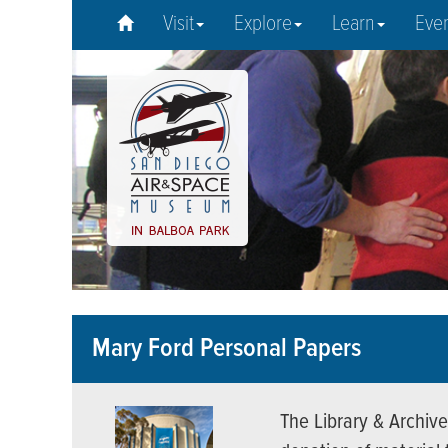
Visit
Explore
Learn
Eve
Mary Ford Personal Papers
The Library & Archive