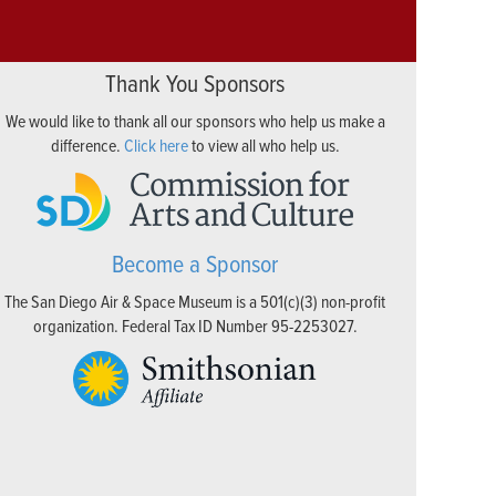
Thank You Sponsors
We would like to thank all our sponsors who help us make a
difference.
Click here
to view all who help us.
Become a Sponsor
The San Diego Air & Space Museum is a 501(c)(3) non-profit
organization. Federal Tax ID Number 95-2253027.