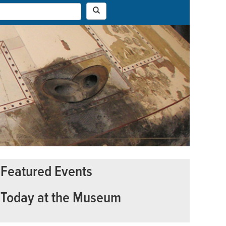
Featured Events
Today at the Museum