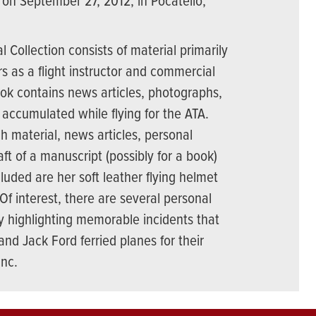
 on September 27, 2012, in Pocatello,
 Collection consists of material primarily
rs as a flight instructor and commercial
ook contains news articles, photographs,
accumulated while flying for the ATA.
h material, news articles, personal
t of a manuscript (possibly for a book)
cluded are her soft leather flying helmet
Of interest, there are several personal
y highlighting memorable incidents that
nd Jack Ford ferried planes for their
Inc.