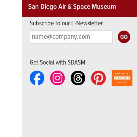
San Diego Air & Space Museum
Subscribe to our E-Newsletter
Get Social with SDASM