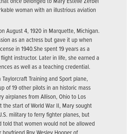
 that once belonged to Mary Estelle Zerbel
kable woman with an illustrious aviation
n August 4, 1920 in Marquette, Michigan.
sion as an actress but gave it up when
license in 1940.She spent 19 years as a
light instructor. Later in life, she earned a
ences as well as a teaching credential.
a Taylorcraft Training and Sport plane,
p of 19 other pilots in an historic mass
ry airplanes from Allison, Ohio to Los
At the start of World War II, Mary sought
S. military to ferry fighter planes, but
 told that women would not be allowed
her boyfriend Roy Wesley Hooper of