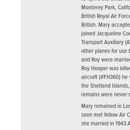
Monterey Park, Calif
British Royal Air For
British. Mary accept
joined Jacqueline Coc
Transport Auxiliary (A
other planes for use b
and Roy were married
Roy Hooper was kill
aircraft (#FH360) he 
the Shetland Islands
remains were never 
Mary remained in Lon
soon met fellow Air
she married in 1943.A