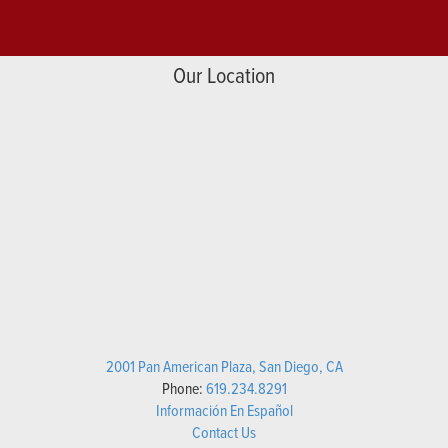
Our Location
2001 Pan American Plaza, San Diego, CA
Phone:
619.234.8291
Información En Español
Contact Us