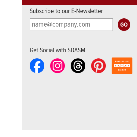
Subscribe to our E-Newsletter
Get Social with SDASM