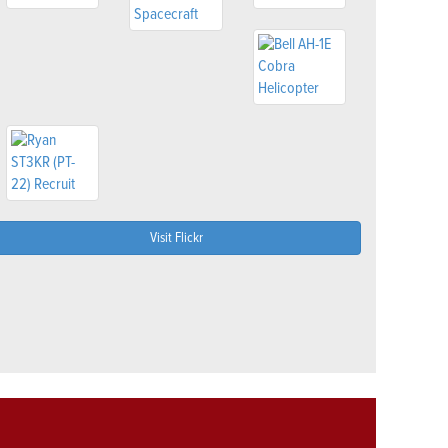
Visit Flickr