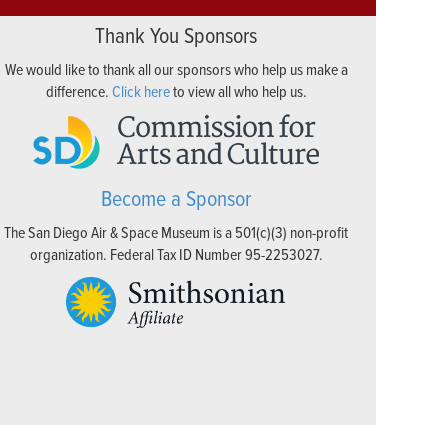
Thank You Sponsors
We would like to thank all our sponsors who help us make a
difference.
Click here
to view all who help us.
Become a Sponsor
The San Diego Air & Space Museum is a 501(c)(3) non-profit
organization. Federal Tax ID Number 95-2253027.