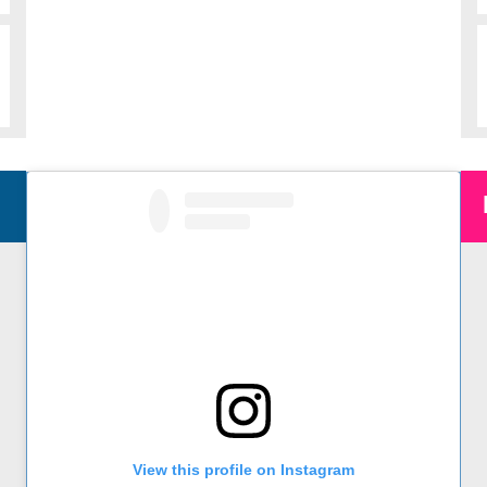
Instagram
@sdasm on Instagram
View this profile on Instagram