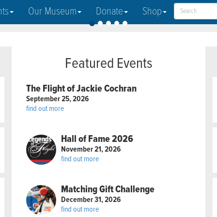
nts
Our Museum
Donate
Shop
Featured Events
The Flight of Jackie Cochran
September 25, 2026
find out more
Hall of Fame 2026
November 21, 2026
find out more
Matching Gift Challenge
December 31, 2026
find out more