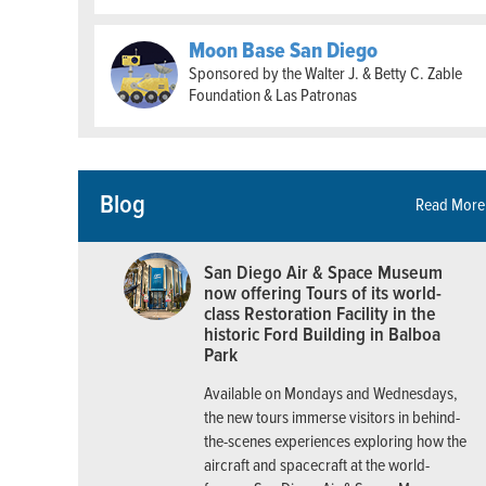
Moon Base San Diego
Sponsored by the Walter J. & Betty C. Zable
Foundation & Las Patronas
Blog
Read More
San Diego Air & Space Museum
now offering Tours of its world-
class Restoration Facility in the
historic Ford Building in Balboa
Park
Available on Mondays and Wednesdays,
the new tours immerse visitors in behind-
the-scenes experiences exploring how the
aircraft and spacecraft at the world-