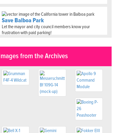
Save Balboa Park
Let the mayor and city council members know your
frustration with paid parking!
Images from the Archives