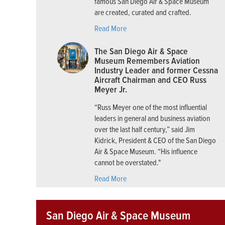
famous San Diego Air & Space Museum
are created, curated and crafted.
Read More
The San Diego Air & Space
Museum Remembers Aviation
Industry Leader and former Cessna
Aircraft Chairman and CEO Russ
Meyer Jr.
“Russ Meyer one of the most influential
leaders in general and business aviation
over the last half century,” said Jim
Kidrick, President & CEO of the San Diego
Air & Space Museum. “His influence
cannot be overstated."
Read More
San Diego Air & Space Museum