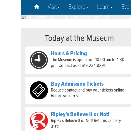
Visit
Explore
Learn
Eve
Today at the Museum
Hours & Pricing
The Museum is open from 10:00 am to 4:30
pm. Contact us at 619.234.8291.
Buy Admission Tickets
Reduce contact and buy your tickets online
before you arrive.
Ripley’s Believe It or Not!
Ripley's Believe It or Not! Returns January
31st!