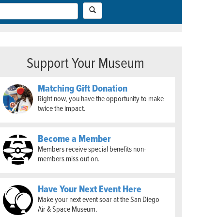
Support Your Museum
Matching Gift Donation
Right now, you have the opportunity to make
twice the impact.
Become a Member
Members receive special benefits non-
members miss out on.
Have Your Next Event Here
Make your next event soar at the San Diego
Air & Space Museum.