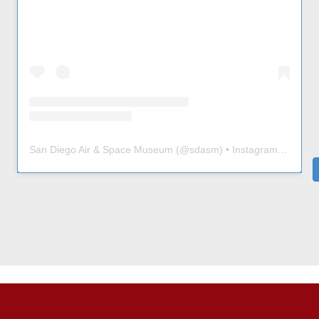
San Diego Air & Space Museum
(@
sdasm
) • Instagram photos and videos