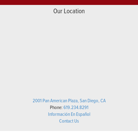
Our Location
2001 Pan American Plaza, San Diego, CA
Phone:
619.234.8291
Información En Español
Contact Us